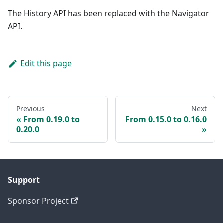
The History API has been replaced with the Navigator
API.
Edit this page
Previous
Next
From 0.19.0 to
From 0.15.0 to 0.16.0
0.20.0
Support
Sponsor Project