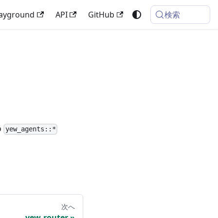
検索
layground
API
GitHub
o
yew_agents::*
次へ
yew-router