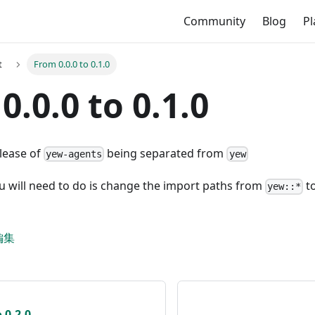
Community
Blog
P
t
From 0.0.0 to 0.1.0
0.0.0 to 0.1.0
elease of
being separated from
yew-agents
yew
u will need to do is change the import paths from
t
yew::*
編集
 0.2.0