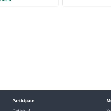
Participate
M