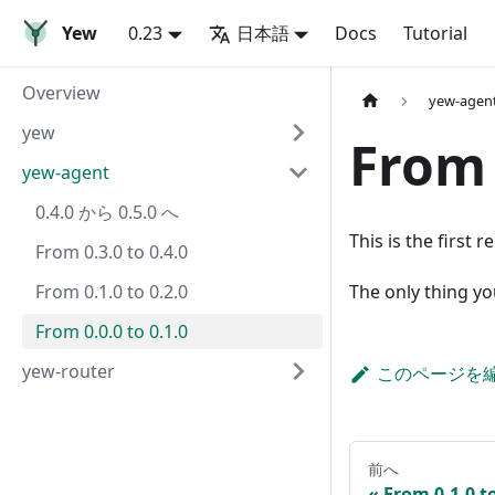
Yew
0.23
日本語
Docs
Tutorial
Overview
yew-agen
yew
From 
yew-agent
0.4.0 から 0.5.0 へ
This is the first r
From 0.3.0 to 0.4.0
From 0.1.0 to 0.2.0
The only thing yo
From 0.0.0 to 0.1.0
yew-router
このページを
前へ
From 0.1.0 to