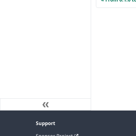
Support