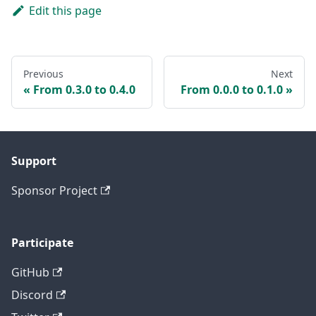
Edit this page
Previous
Next
From 0.3.0 to 0.4.0
From 0.0.0 to 0.1.0
Support
Sponsor Project
Participate
GitHub
Discord