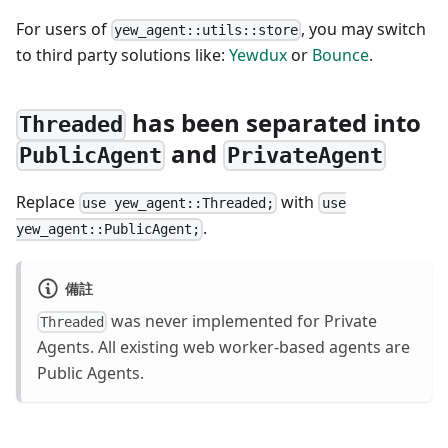
For users of
, you may switch
yew_agent::utils::store
to third party solutions like:
Yewdux
or
Bounce
.
has been separated into
Threaded
and
PublicAgent
PrivateAgent
Replace
with
use yew_agent::Threaded;
use
.
yew_agent::PublicAgent;
備註
was never implemented for Private
Threaded
Agents. All existing web worker-based agents are
Public Agents.