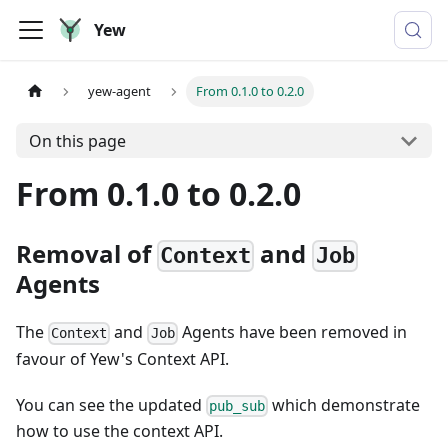
Yew
yew-agent
From 0.1.0 to 0.2.0
On this page
From 0.1.0 to 0.2.0
Removal of
and
Context
Job
Agents
The
and
Agents have been removed in
Context
Job
favour of Yew's Context API.
You can see the updated
which demonstrate
pub_sub
how to use the context API.