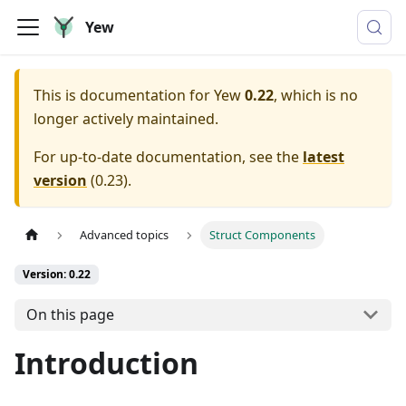
Yew
This is documentation for
Yew
0.22
, which is no
longer actively maintained.
For up-to-date documentation, see the
latest
version
(
0.23
).
Advanced topics
Struct Components
Version: 0.22
On this page
Introduction