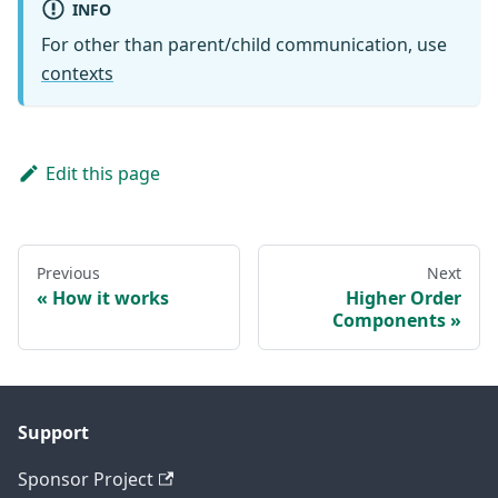
INFO
For other than parent/child communication, use
contexts
Edit this page
Previous
Next
How it works
Higher Order
Components
Support
Sponsor Project