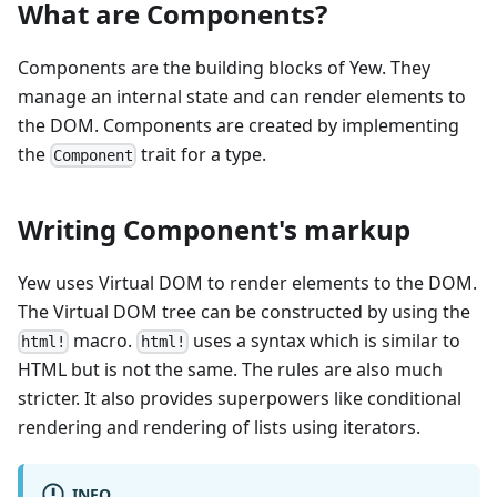
What are Components?
Components are the building blocks of Yew. They
manage an internal state and can render elements to
the DOM. Components are created by implementing
the
trait for a type.
Component
Writing Component's markup
Yew uses Virtual DOM to render elements to the DOM.
The Virtual DOM tree can be constructed by using the
macro.
uses a syntax which is similar to
html!
html!
HTML but is not the same. The rules are also much
stricter. It also provides superpowers like conditional
rendering and rendering of lists using iterators.
INFO