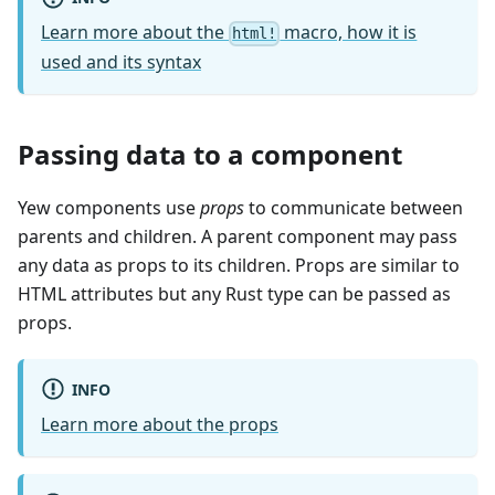
Learn more about the
macro, how it is
html!
used and its syntax
Passing data to a component
Yew components use
props
to communicate between
parents and children. A parent component may pass
any data as props to its children. Props are similar to
HTML attributes but any Rust type can be passed as
props.
INFO
Learn more about the props