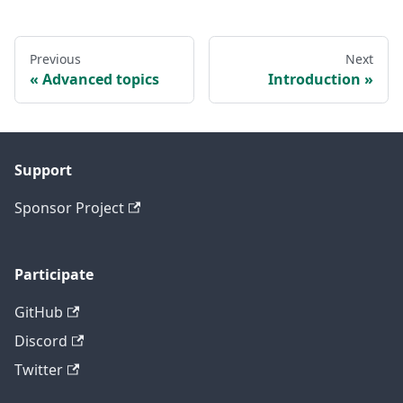
Previous
Next
Advanced topics
Introduction
Support
Sponsor Project
Participate
GitHub
Discord
Twitter