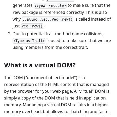
generates
to make sure that the
::yew::<module>
Yew package is referenced correctly. This is also
why
is called instead of
::alloc::vec::Vec::new()
just
.
Vec::new()
Due to potential trait method name collisions,
is used to make sure that we are
<Type as Trait>
using members from the correct trait.
What is a virtual DOM?
The DOM ("document object model") is a
representation of the HTML content that is managed
by the browser for your web page. A "virtual" DOM is
simply a copy of the DOM that is held in application
memory. Managing a virtual DOM results in a higher
memory overhead, but allows for batching and faster