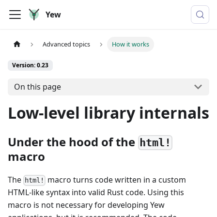
Yew
Advanced topics
How it works
Version: 0.23
On this page
Low-level library internals
Under the hood of the
html!
macro
The
macro turns code written in a custom
html!
HTML-like syntax into valid Rust code. Using this
macro is not necessary for developing Yew