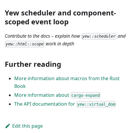
Yew scheduler and component-
scoped event loop
Contribute to the docs – explain how
and
yew::scheduler
work in depth
yew::html::scope
Further reading
More information about macros from the Rust
Book
More information about
cargo-expand
The API documentation for
yew::virtual_dom
Edit this page