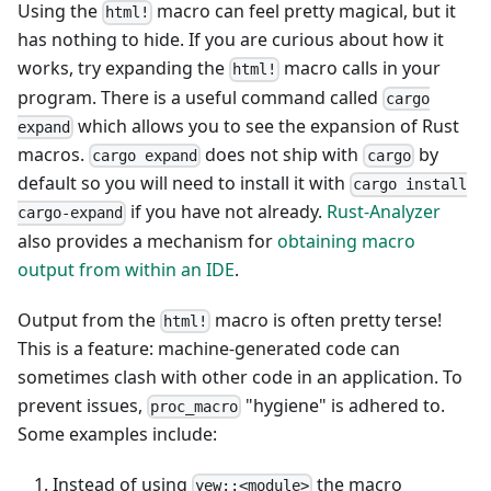
Using the
macro can feel pretty magical, but it
html!
has nothing to hide. If you are curious about how it
works, try expanding the
macro calls in your
html!
program. There is a useful command called
cargo
which allows you to see the expansion of Rust
expand
macros.
does not ship with
by
cargo expand
cargo
default so you will need to install it with
cargo install
if you have not already.
Rust-Analyzer
cargo-expand
also provides a mechanism for
obtaining macro
output from within an IDE
.
Output from the
macro is often pretty terse!
html!
This is a feature: machine-generated code can
sometimes clash with other code in an application. To
prevent issues,
"hygiene" is adhered to.
proc_macro
Some examples include:
Instead of using
the macro
yew::<module>