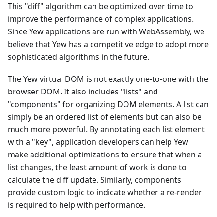
This "diff" algorithm can be optimized over time to
improve the performance of complex applications.
Since Yew applications are run with WebAssembly, we
believe that Yew has a competitive edge to adopt more
sophisticated algorithms in the future.
The Yew virtual DOM is not exactly one-to-one with the
browser DOM. It also includes "lists" and
"components" for organizing DOM elements. A list can
simply be an ordered list of elements but can also be
much more powerful. By annotating each list element
with a "key", application developers can help Yew
make additional optimizations to ensure that when a
list changes, the least amount of work is done to
calculate the diff update. Similarly, components
provide custom logic to indicate whether a re-render
is required to help with performance.