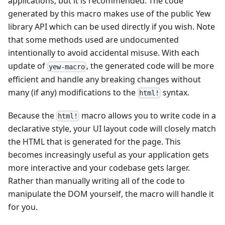
applications, but it is recommended. The code
generated by this macro makes use of the public Yew
library API which can be used directly if you wish. Note
that some methods used are undocumented
intentionally to avoid accidental misuse. With each
update of
, the generated code will be more
yew-macro
efficient and handle any breaking changes without
many (if any) modifications to the
syntax.
html!
Because the
macro allows you to write code in a
html!
declarative style, your UI layout code will closely match
the HTML that is generated for the page. This
becomes increasingly useful as your application gets
more interactive and your codebase gets larger.
Rather than manually writing all of the code to
manipulate the DOM yourself, the macro will handle it
for you.