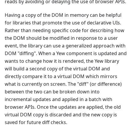
reads by avoiding or delaying the use of browser APIs.
Having a copy of the DOM in memory can be helpful
for libraries that promote the use of declarative UIs.
Rather than needing specific code for describing how
the DOM should be modified in response to a user
event, the library can use a generalized approach with
DOM "diffing". When a Yew component is updated and
wants to change how it is rendered, the Yew library
will build a second copy of the virtual DOM and
directly compare it to a virtual DOM which mirrors
what is currently on screen. The "diff" (or difference)
between the two can be broken down into
incremental updates and applied in a batch with
browser APIs. Once the updates are applied, the old
virtual DOM copy is discarded and the new copy is
saved for future diff checks.