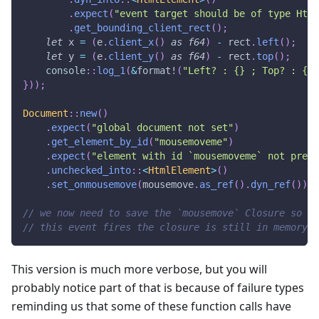
.
expect
(
"event target should be of type Html
.
get_bounding_client_rect
(
)
;
let
 x 
=
(
e
.
client_x
(
)
as
f64
)
-
 rect
.
left
(
)
;
let
 y 
=
(
e
.
client_y
(
)
as
f64
)
-
 rect
.
top
(
)
;
console
::
log_1
(
&
format!
(
"Left? : {} ; Top? : {}"
}
)
)
;
Document
::
new
(
)
.
expect
(
"global document not set"
)
.
get_element_by_id
(
"mousemoveme"
)
.
expect
(
"element with id `mousemoveme` not prese
.
unchecked_into
::
<
HtmlElement
>
(
)
.
set_onmousemove
(
mousemove
.
as_ref
(
)
.
dyn_ref
(
)
)
;
// we now need to save the `mousemove` Closure so th
// this event fires the closure is still in memory.
This version is much more verbose, but you will
probably notice part of that is because of failure types
reminding us that some of these function calls have