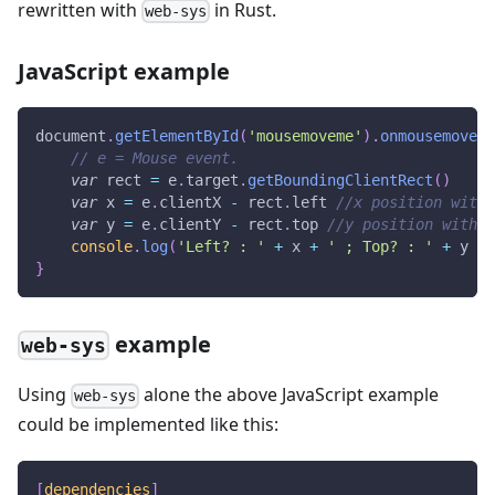
rewritten with
in Rust.
web-sys
JavaScript example
document
.
getElementById
(
'mousemoveme'
)
.
onmousemove
=
// e = Mouse event.
var
 rect 
=
 e
.
target
.
getBoundingClientRect
(
)
var
 x 
=
 e
.
clientX
-
 rect
.
left
//x position withi
var
 y 
=
 e
.
clientY
-
 rect
.
top
//y position within
console
.
log
(
'Left? : '
+
 x 
+
' ; Top? : '
+
 y 
+
}
example
web-sys
Using
alone the above JavaScript example
web-sys
could be implemented like this:
[
dependencies
]