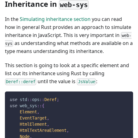
Inheritance in
web-sys
In the
Simulating inheritance section
you can read
how in general Rust provides an approach to simulate
inheritance in JavaScript. This is very important in
web-
as understanding what methods are available on a
sys
type means understanding its inheritance.
This section is going to look at a specific element and
list out its inheritance using Rust by calling
until the value is
:
Deref::deref
JsValue
use
std
::
ops
::
Deref
;
use
web_sys
::
{
Element
,
EventTarget
,
HtmlElement
,
HtmlTextAreaElement
,
Node
,