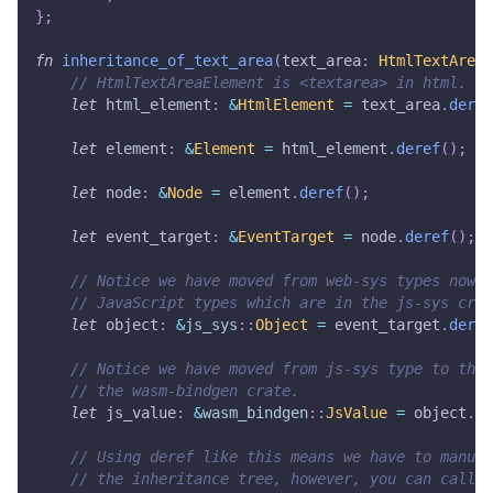
}
;
fn
inheritance_of_text_area
(
text_area
:
HtmlTextAreaE
// HtmlTextAreaElement is <textarea> in html.
let
 html_element
:
&
HtmlElement
=
 text_area
.
deref
let
 element
:
&
Element
=
 html_element
.
deref
(
)
;
let
 node
:
&
Node
=
 element
.
deref
(
)
;
let
 event_target
:
&
EventTarget
=
 node
.
deref
(
)
;
// Notice we have moved from web-sys types now i
// JavaScript types which are in the js-sys crat
let
 object
:
&
js_sys
::
Object
=
 event_target
.
deref
// Notice we have moved from js-sys type to the 
// the wasm-bindgen crate.
let
 js_value
:
&
wasm_bindgen
::
JsValue
=
 object
.
de
// Using deref like this means we have to manual
// the inheritance tree, however, you can call J