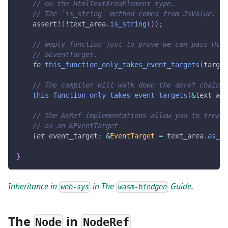
// on the HtmlTextAreaElement type.
// The `is_string` method comes from JsValue.
assert!
(
!
text_area
.
is_string
(
)
)
;
// empty function just to prove we can pass Html
// &EventTarget.
fn
this_function_only_takes_event_targets
(
target
// The compiler will walk down the deref chain i
this_function_only_takes_event_targets
(
&
text_are
// The AsRef implementations allow you to treat 
// as an &EventTarget.
let
 event_target
:
&
EventTarget
=
 text_area
.
as_re
}
Inheritance in
in The
Guide
.
web-sys
wasm-bindgen
The
in
Node
NodeRef