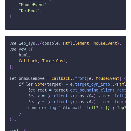
"MouseEvent"
,
"DomRect"
,
]
use
web_sys
::
{
console
,
HtmlElement
,
MouseEvent
}
;
use
yew
::
{
    html
,
Callback
,
TargetCast
,
}
;
let
 onmousemove 
=
Callback
::
from
(
|
e
:
MouseEvent
|
{
if
let
Some
(
target
)
=
 e
.
target_dyn_into
::
<
HtmlEl
let
 rect 
=
 target
.
get_bounding_client_rect
(
)
let
 x 
=
(
e
.
client_x
(
)
as
f64
)
-
 rect
.
left
(
)
;
let
 y 
=
(
e
.
client_y
(
)
as
f64
)
-
 rect
.
top
(
)
;
console
::
log_1
(
&
format!
(
"Left? : {} ; Top? :
}
}
)
;