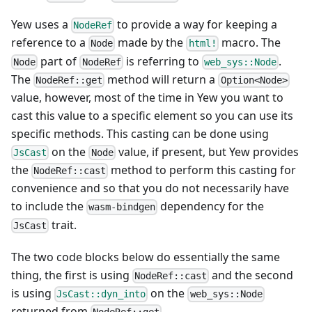
Yew uses a
to provide a way for keeping a
NodeRef
reference to a
made by the
macro. The
Node
html!
part of
is referring to
.
Node
NodeRef
web_sys::Node
The
method will return a
NodeRef::get
Option<Node>
value, however, most of the time in Yew you want to
cast this value to a specific element so you can use its
specific methods. This casting can be done using
on the
value, if present, but Yew provides
JsCast
Node
the
method to perform this casting for
NodeRef::cast
convenience and so that you do not necessarily have
to include the
dependency for the
wasm-bindgen
trait.
JsCast
The two code blocks below do essentially the same
thing, the first is using
and the second
NodeRef::cast
is using
on the
JsCast::dyn_into
web_sys::Node
returned from
.