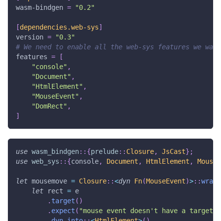
wasm-bindgen
=
"0.2"
[
dependencies.web-sys
]
version
=
"0.3"
# We need to enable all the web-sys features we want
features
=
[
"console"
,
"Document"
,
"HtmlElement"
,
"MouseEvent"
,
"DomRect"
,
]
use
wasm_bindgen
::
{
prelude
::
Closure
,
JsCast
}
;
use
web_sys
::
{
console
,
Document
,
HtmlElement
,
MouseE
let
 mousemove 
=
Closure
::
<
dyn
Fn
(
MouseEvent
)
>
::
wrap
(
let
 rect 
=
 e
.
target
(
)
.
expect
(
"mouse event doesn't have a target"
)
.
dyn_into
::
<
HtmlElement
>
(
)