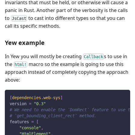
invariants that must be held, or otherwise will cause a
panic in Rust. Another part of the verbosity is the calls
to
to cast into different types so that you can
JsCast
call its specific methods.
Yew example
In Yew you will mostly be creating
s to use in
Callback
the
macro so the example is going to use this
html!
approach instead of completely copying the approach
above:
[
dependencies.web-sys
]
version
=
"0.3"
# We need to enable the `DomRect` feature to use the
# `get_bounding_client_rect` method.
features
=
[
"console"
,
"HtmlElement"
,