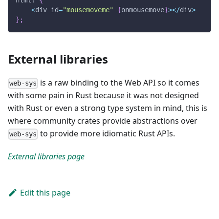
html!
{
<
div id
=
"mousemoveme"
{
onmousemove
}
>
<
/
div
>
}
;
External libraries
is a raw binding to the Web API so it comes
web-sys
with some pain in Rust because it was not designed
with Rust or even a strong type system in mind, this is
where community crates provide abstractions over
to provide more idiomatic Rust APIs.
web-sys
External libraries page
Edit this page