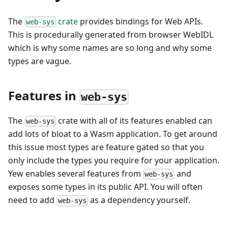
The
crate
provides bindings for Web APIs.
web-sys
This is procedurally generated from browser WebIDL
which is why some names are so long and why some
types are vague.
Features in
web-sys
The
crate with all of its features enabled can
web-sys
add lots of bloat to a Wasm application. To get around
this issue most types are feature gated so that you
only include the types you require for your application.
Yew enables several features from
and
web-sys
exposes some types in its public API. You will often
need to add
as a dependency yourself.
web-sys