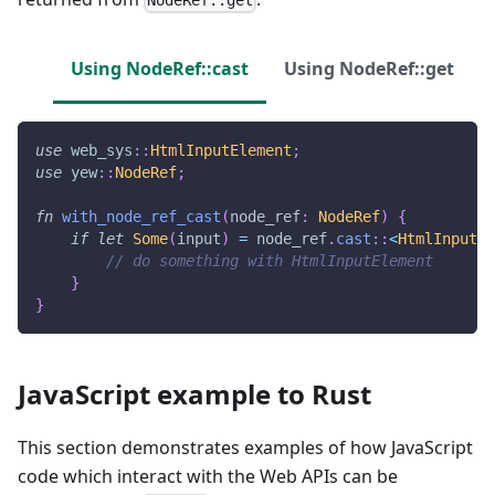
NodeRef::get
Using NodeRef::cast
Using NodeRef::get
use
web_sys
::
HtmlInputElement
;
use
yew
::
NodeRef
;
fn
with_node_ref_cast
(
node_ref
:
NodeRef
)
{
if
let
Some
(
input
)
=
 node_ref
.
cast
::
<
HtmlInputEl
// do something with HtmlInputElement
}
}
JavaScript example to Rust
This section demonstrates examples of how JavaScript
code which interact with the Web APIs can be