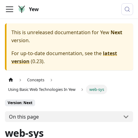
Yew
This is unreleased documentation for
Yew
Next
version.
For up-to-date documentation, see the
latest
version
(
0.23
).
Concepts
Using Basic Web Technologies In Yew
web-sys
Version: Next
On this page
web-sys