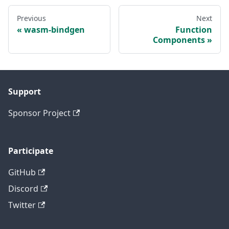
Previous
Next
wasm-bindgen
Function
Components
Support
Sponsor Project
Participate
GitHub
Discord
Twitter