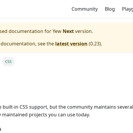
Community
Blog
Play
eased documentation for
Yew
Next
version.
e documentation, see the
latest version
(
0.23
).
CSS
 built-in CSS support, but the community maintains several 
y maintained projects you can use today.
s