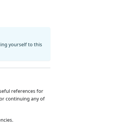
ing yourself to this
seful references for
 or continuing any of
ncies.