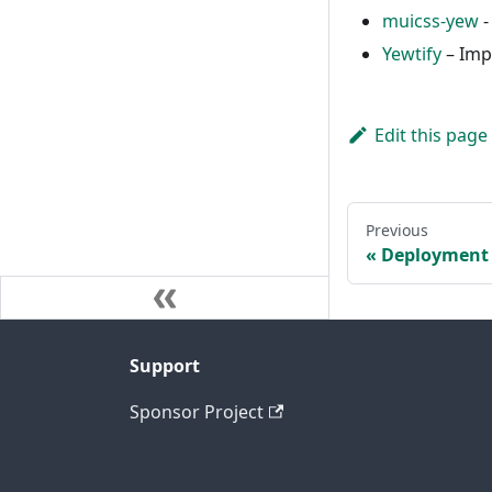
muicss-yew
-
Yewtify
– Imp
Edit this page
Previous
Deployment
Support
Sponsor Project