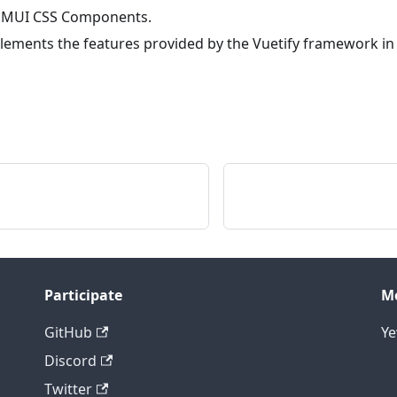
 MUI CSS Components.
lements the features provided by the Vuetify framework in
Participate
M
GitHub
Y
Discord
Twitter