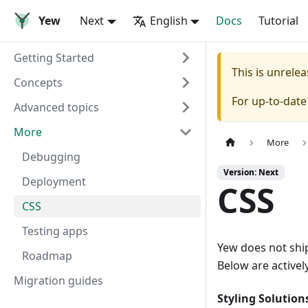
Yew
Next
English
Docs
Tutorial
Getting Started
This is unrel
Concepts
For up-to-dat
Advanced topics
More
More
Debugging
Version: Next
Deployment
CSS
CSS
Testing apps
Yew does not ship
Roadmap
Below are activel
Migration guides
Styling Solution