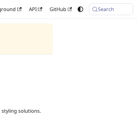
ground
API
GitHub
Search
styling solutions.