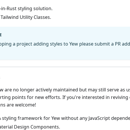
-in-Rust styling solution.
 Tailwind Utility Classes.
E
loping a project adding styles to Yew please submit a PR add
s
w are no longer actively maintained but may still serve as u
rting points for new efforts. If you're interested in reviving
ons are welcome!
A styling framework for Yew without any JavaScript depende
aterial Design Components.