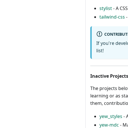
stylist
- A CSS
tailwind-css
-
CONTRIBUT
If you're deve
list!
Inactive Project
The projects belo
learning or as sta
them, contributi
yew_styles
- 
yew-mdc
- M