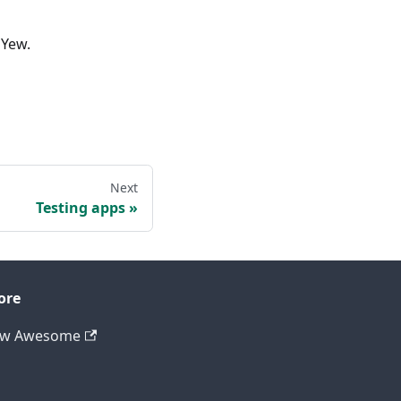
 Yew.
Next
Testing apps
ore
ew Awesome