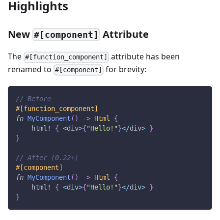
Highlights
New
Attribute
#[component]
The
attribute has been
#[function_component]
renamed to
for brevity:
#[component]
// Before
#[function_component]
fn
MyComponent
(
)
->
Html
{
html!
{
<
div
>
{
"Hello!"
}
<
/
div
>
}
}
// After (0.22+)
#[component]
fn
MyComponent
(
)
->
Html
{
html!
{
<
div
>
{
"Hello!"
}
<
/
div
>
}
}