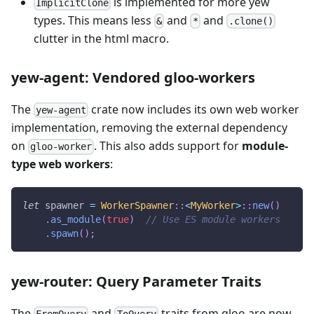
is implemented for more yew
ImplicitClone
types. This means less
and
and
&
*
.clone()
clutter in the html macro.
yew-agent: Vendored gloo-workers
The
crate now includes its own web worker
yew-agent
implementation, removing the external dependency
on
. This also adds support for
module-
gloo-worker
type web workers
:
let
 spawner 
=
WorkerSpawner
::
<
MyWorker
>
::
new
(
)
.
as_module
(
true
)
// Use ES module workers
.
spawn
(
)
;
yew-router: Query Parameter Traits
The
and
traits from gloo are now