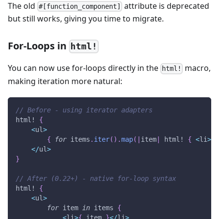
The old
attribute is deprecated
#[function_component]
but still works, giving you time to migrate.
For-Loops in
html!
You can now use for-loops directly in the
macro,
html!
making iteration more natural:
// Before - using iterator adapters
html!
{
<
ul
>
{
for
 items
.
iter
(
)
.
map
(
|
item
|
html!
{
<
li
>
{
 
<
/
ul
>
}
// After (0.22+) - native for-loop syntax
html!
{
<
ul
>
for
 item 
in
 items 
{
<
li
>
{
 item 
}
<
/
li
>