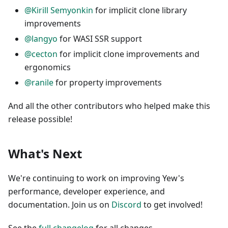
@Kirill Semyonkin
for implicit clone library
improvements
@langyo
for WASI SSR support
@cecton
for implicit clone improvements and
ergonomics
@ranile
for property improvements
And all the other contributors who helped make this
release possible!
What's Next
We're continuing to work on improving Yew's
performance, developer experience, and
documentation. Join us on
Discord
to get involved!
See the
full changelog
for all changes.