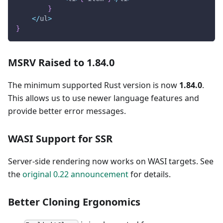
}
<
/
ul
>
}
MSRV Raised to 1.84.0
The minimum supported Rust version is now
1.84.0
.
This allows us to use newer language features and
provide better error messages.
WASI Support for SSR
Server-side rendering now works on WASI targets. See
the
original 0.22 announcement
for details.
Better Cloning Ergonomics