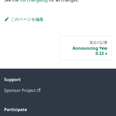
このページを編集
過去の記事
Announcing Yew
0.22
Support
Sponsor Project
Participate