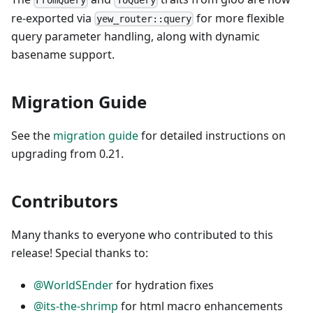
FromQuery
ToQuery
re-exported via
for more flexible
yew_router::query
query parameter handling, along with dynamic
basename support.
Migration Guide
See the
migration guide
for detailed instructions on
upgrading from 0.21.
Contributors
Many thanks to everyone who contributed to this
release! Special thanks to:
@WorldSEnder
for hydration fixes
@its-the-shrimp
for html macro enhancements