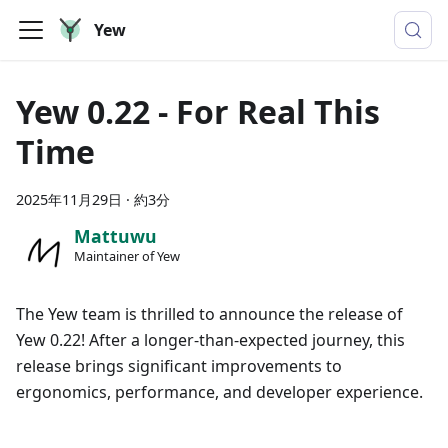
Yew
Yew 0.22 - For Real This
Time
2025年11月29日
·
約3分
Mattuwu
Maintainer of Yew
The Yew team is thrilled to announce the release of
Yew 0.22! After a longer-than-expected journey, this
release brings significant improvements to
ergonomics, performance, and developer experience.