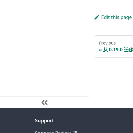
Edit this page
Previous
从 0.19.0 迁移
Support