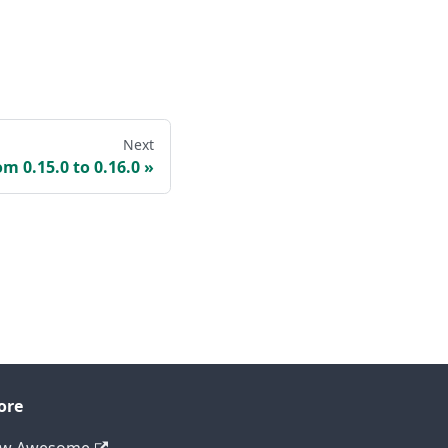
Next
om 0.15.0 to 0.16.0
ore