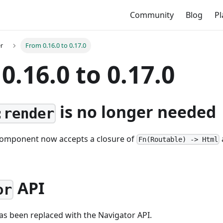
Community
Blog
P
r
From 0.16.0 to 0.17.0
0.16.0 to 0.17.0
is no longer needed
:render
omponent now accepts a closure of
Fn(Routable) -> Html
API
or
as been replaced with the Navigator API.