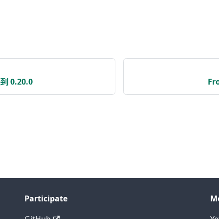
到 0.20.0
Fr
Participate
M