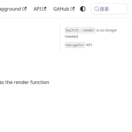
搜索
layground
API
GitHub
is no longer
Switch::render
needed
API
navigator
as the render function