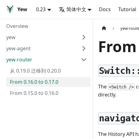
Yew
0.23
简体中文
Docs
Tutorial
Overview
yew-route
yew
From 
yew-agent
yew-router
Switch:
从 0.19.0 迁移到 0.20.0
From 0.16.0 to 0.17.0
The
c
<Switch />
From 0.15.0 to 0.16.0
directly.
navigat
The History API h