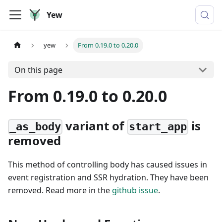
Yew
yew
From 0.19.0 to 0.20.0
On this page
From 0.19.0 to 0.20.0
variant of
is
_as_body
start_app
removed
This method of controlling body has caused issues in
event registration and SSR hydration. They have been
removed. Read more in the
github issue
.