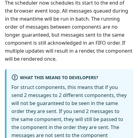
The scheduler now schedules its start to the end of
the browser event loop. All messages queued during
in the meantime will be run in batch. The running
order of messages between components are no
longer guaranteed, but messages sent to the same
component is still acknowledged in an FIFO order. If
multiple updates will result in a render, the component
will be rendered once.
WHAT THIS MEANS TO DEVELOPERS?
For struct components, this means that if you
send 2 messages to 2 different components, they
will not be guaranteed to be seen in the same
order they are sent. If you send 2 messages to
the same component, they will still be passed to
the component in the order they are sent. The
messages are not sent to the component