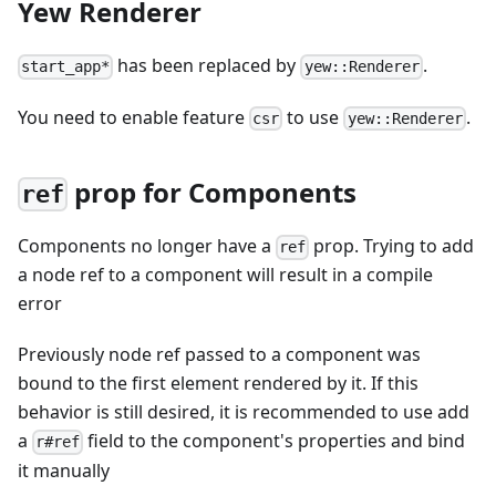
Yew Renderer
has been replaced by
.
start_app*
yew::Renderer
You need to enable feature
to use
.
csr
yew::Renderer
prop for Components
ref
Components no longer have a
prop. Trying to add
ref
a node ref to a component will result in a compile
error
Previously node ref passed to a component was
bound to the first element rendered by it. If this
behavior is still desired, it is recommended to use add
a
field to the component's properties and bind
r#ref
it manually