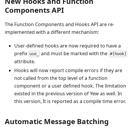
New Hooks and Function
Components API
The Function Components and Hooks API are re-
implemented with a different mechanism:
User-defined hooks are now required to have a
prefix
and must be marked with the
use_
#[hook]
attribute.
Hooks will now report compile errors if they are
not called from the top level of a function
component or a user defined hook. The limitation
existed in the previous version of Yew as well. In
this version, It is reported as a compile time error.
Automatic Message Batching