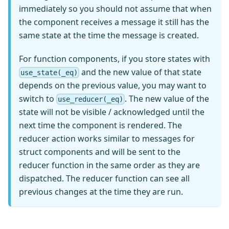
immediately so you should not assume that when
the component receives a message it still has the
same state at the time the message is created.
For function components, if you store states with
and the new value of that state
use_state(_eq)
depends on the previous value, you may want to
switch to
. The new value of the
use_reducer(_eq)
state will not be visible / acknowledged until the
next time the component is rendered. The
reducer action works similar to messages for
struct components and will be sent to the
reducer function in the same order as they are
dispatched. The reducer function can see all
previous changes at the time they are run.