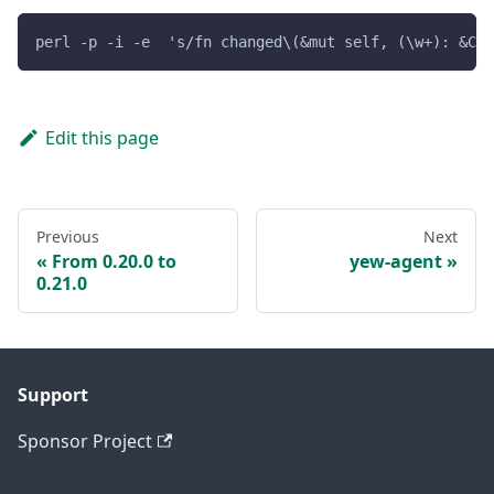
perl -p -i -e  's/fn changed\(&mut self, (\w+): &Con
Edit this page
Previous
Next
From 0.20.0 to
yew-agent
0.21.0
Support
Sponsor Project