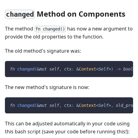
Method on Components
changed
The method
has now a new argument to
fn changed()
provide the old properties to the function.
The old method's signature was:
fn
changed
(
&
mut
self
,
 ctx
:
&
Context
<
Self
>
)
->
bool
The new method's signature is now:
fn
changed
(
&
mut
self
,
 ctx
:
&
Context
<
Self
>
,
 old_props
This can be adjusted automatically in your code using
this bash script (save your code before running this!):