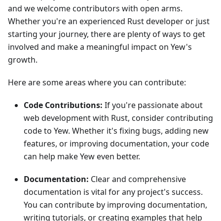
and we welcome contributors with open arms.
Whether you're an experienced Rust developer or just
starting your journey, there are plenty of ways to get
involved and make a meaningful impact on Yew's
growth.
Here are some areas where you can contribute:
Code Contributions:
If you're passionate about
web development with Rust, consider contributing
code to Yew. Whether it's fixing bugs, adding new
features, or improving documentation, your code
can help make Yew even better.
Documentation:
Clear and comprehensive
documentation is vital for any project's success.
You can contribute by improving documentation,
writing tutorials, or creating examples that help