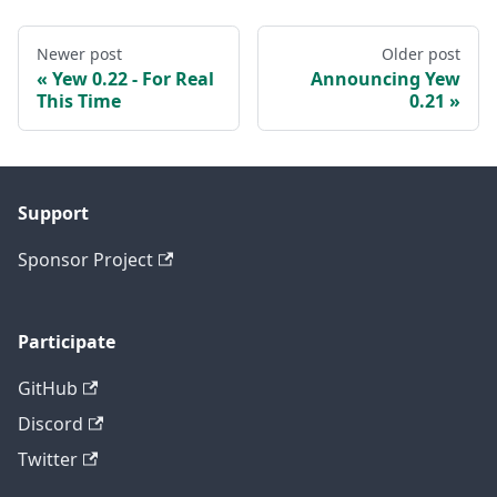
Newer post
Older post
Yew 0.22 - For Real
Announcing Yew
This Time
0.21
Support
Sponsor Project
Participate
GitHub
Discord
Twitter