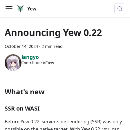
Yew
Announcing Yew 0.22
October 14, 2024
·
2 min read
langyo
Contributor of Yew
What's new
SSR on WASI
Before Yew 0.22, server-side rendering (SSR) was only
possible on the native target. With Yew 0.22, you can