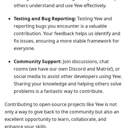
others understand and use Yew effectively.
Testing and Bug Reporting:
Testing Yew and
reporting bugs you encounter is a valuable
contribution. Your feedback helps us identify and
fix issues, ensuring a more stable framework for
everyone.
Community Support:
Join discussions, chat
rooms (we have our own Discord and Matrix!), or
social media to assist other developers using Yew.
Sharing your knowledge and helping others solve
problems is a fantastic way to contribute.
Contributing to open-source projects like Yew is not
only a way to give back to the community but also an
excellent opportunity to learn, collaborate, and
enhance your skills.