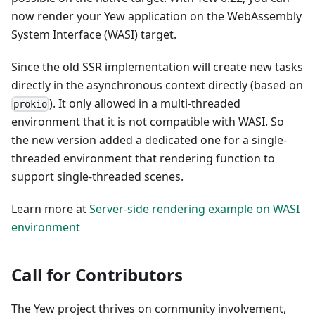
now render your Yew application on the WebAssembly
System Interface (WASI) target.
Since the old SSR implementation will create new tasks
directly in the asynchronous context directly (based on
). It only allowed in a multi-threaded
prokio
environment that it is not compatible with WASI. So
the new version added a dedicated one for a single-
threaded environment that rendering function to
support single-threaded scenes.
Learn more at
Server-side rendering example on WASI
environment
Call for Contributors
The Yew project thrives on community involvement,