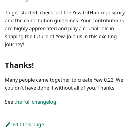
To get started, check out the Yew GitHub repository
and the contribution guidelines. Your contributions
are highly appreciated and play a crucial role in
shaping the future of Yew. Join us in this exciting
journey!
Thanks!
Many people came together to create Yew 0.22. We
couldn't have done it without all of you. Thanks!
See
the full changelog
Edit this page