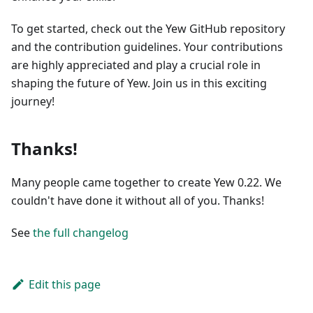
To get started, check out the Yew GitHub repository
and the contribution guidelines. Your contributions
are highly appreciated and play a crucial role in
shaping the future of Yew. Join us in this exciting
journey!
Thanks!
Many people came together to create Yew 0.22. We
couldn't have done it without all of you. Thanks!
See
the full changelog
Edit this page