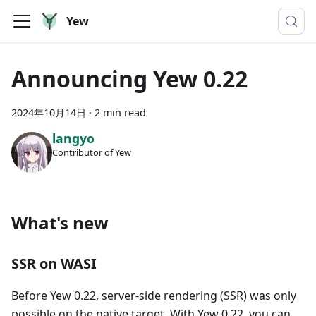
Yew
Announcing Yew 0.22
2024年10月14日
·
2 min read
langyo
Contributor of Yew
What's new
SSR on WASI
Before Yew 0.22, server-side rendering (SSR) was only
possible on the native target. With Yew 0.22, you can