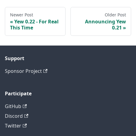
Newer Post
Older Post
Yew 0.22 - For Real
Announcing Yew
This Time
0.21
Support
Sponsor Project
Participate
GitHub
Discord
Twitter