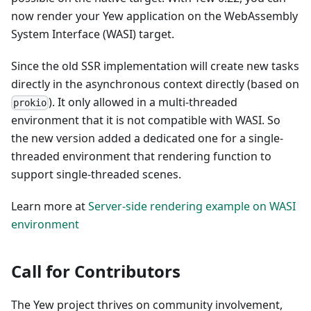
now render your Yew application on the WebAssembly
System Interface (WASI) target.
Since the old SSR implementation will create new tasks
directly in the asynchronous context directly (based on
). It only allowed in a multi-threaded
prokio
environment that it is not compatible with WASI. So
the new version added a dedicated one for a single-
threaded environment that rendering function to
support single-threaded scenes.
Learn more at
Server-side rendering example on WASI
environment
Call for Contributors
The Yew project thrives on community involvement,