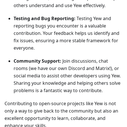
others understand and use Yew effectively.
Testing and Bug Reporting:
Testing Yew and
reporting bugs you encounter is a valuable
contribution. Your feedback helps us identify and
fix issues, ensuring a more stable framework for
everyone.
Community Support:
Join discussions, chat
rooms (we have our own Discord and Matrix!), or
social media to assist other developers using Yew.
Sharing your knowledge and helping others solve
problems is a fantastic way to contribute.
Contributing to open-source projects like Yew is not
only a way to give back to the community but also an
excellent opportunity to learn, collaborate, and
enhance your skills.