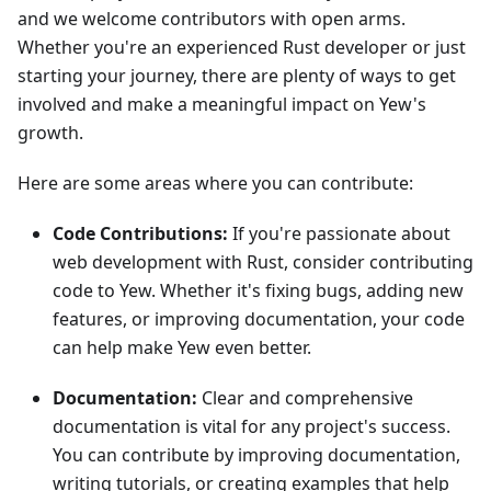
and we welcome contributors with open arms.
Whether you're an experienced Rust developer or just
starting your journey, there are plenty of ways to get
involved and make a meaningful impact on Yew's
growth.
Here are some areas where you can contribute:
Code Contributions:
If you're passionate about
web development with Rust, consider contributing
code to Yew. Whether it's fixing bugs, adding new
features, or improving documentation, your code
can help make Yew even better.
Documentation:
Clear and comprehensive
documentation is vital for any project's success.
You can contribute by improving documentation,
writing tutorials, or creating examples that help