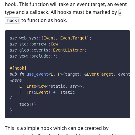
hook. This function will take an event target, an event
type and a callback. All hooks must be marked by
#
to function as hook.
[hook]
use
web_sys
::
{
Event
,
EventTarget
}
;
use
std
::
borrow
::
Cow
;
use
gloo
::
events
::
EventListener
;
use
yew
::
prelude
::
*
;
#[hook]
pub
fn
use_event
<
E
,
F
>
(
target
:
&
EventTarget
,
 event_t
where
E
:
Into
<
Cow
<
'static
,
str
>>
,
F
:
Fn
(
&
Event
)
+
'static
,
{
todo!
(
)
}
This is a simple hook which can be created by