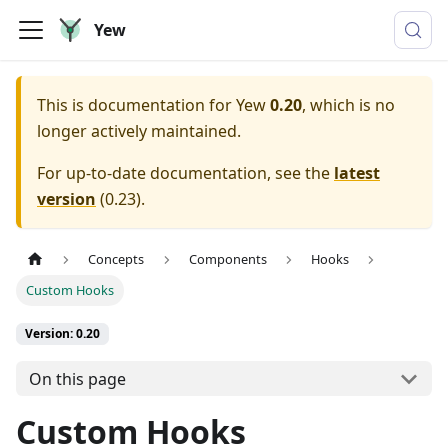
Yew
This is documentation for
Yew
0.20
, which is no
longer actively maintained.
For up-to-date documentation, see the
latest
version
(
0.23
).
Concepts
Components
Hooks
Custom Hooks
Version: 0.20
On this page
Custom Hooks