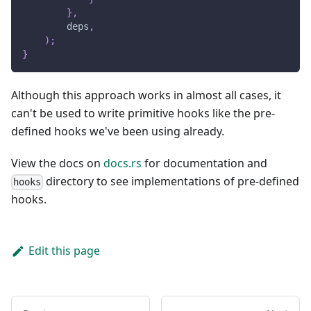
}
,
        deps
,
)
;
}
Although this approach works in almost all cases, it
can't be used to write primitive hooks like the pre-
defined hooks we've been using already.
View the docs on
docs.rs
for documentation and
directory to see implementations of pre-defined
hooks
hooks.
Edit this page