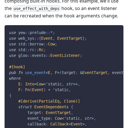
composing built-in hooks. For this example, we'll use
the
hook, so an event listener
use_effect_with_deps
can be recreated when the hook arguments change.
use
yew
::
prelude
::
*
;
use
web_sys
::
{
Event
,
EventTarget
}
;
use
std
::
borrow
::
Cow
;
use
std
::
rc
::
Rc
;
use
gloo
::
events
::
EventListener
;
#[hook]
pub
fn
use_event
<
E
,
F
>
(
target
:
&
EventTarget
,
 event_t
where
E
:
Into
<
Cow
<
'static
,
str
>>
,
F
:
Fn
(
Event
)
+
'static
,
{
#[derive(PartialEq, Clone)]
struct
EventDependents
{
        target
:
EventTarget
,
        event_type
:
Cow
<
'static
,
str
>
,
        callback
:
Callback
<
Event
>
,