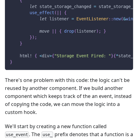
{
let
 state_storage_changed 
=
 state_storage_ch
use_effect
(
|
|
{
let
 listener 
=
EventListener
::
new
(
&
windo
move
|
|
{
drop
(
listener
)
;
}
}
)
;
}
html!
{
<
div
>
{
"Storage Event Fired: "
}
{
*
state_st
}
There's one problem with this code: the logic can't be
reused by another component. If we build another
component which keeps track of the an event, instead
of copying the code, we can move the logic into a
custom hook.
We'll start by creating a new function called
. The
prefix denotes that a function is a
use_event
use_