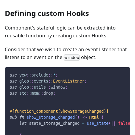
Defining custom Hooks
Component's stateful logic can be extracted into
reusable function by creating custom Hooks.
Consider that we wish to create an event listener that
listens to an event on the
object.
window
use
yew
::
prelude
::
*
;
use
gloo
::
events
::
EventListener
;
use
gloo
::
utils
::
window
;
use
std
::
mem
::
drop
;
#[function_component(ShowStorageChanged)]
pub
fn
show_storage_changed
(
)
->
Html
{
let
 state_storage_changed 
=
use_state
(
|
|
false
)
;