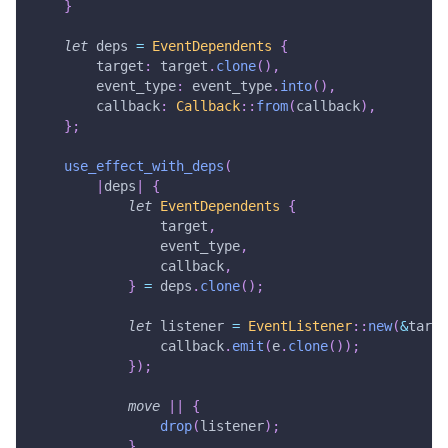
}
let
 deps 
=
EventDependents
{
        target
:
 target
.
clone
(
)
,
        event_type
:
 event_type
.
into
(
)
,
        callback
:
Callback
::
from
(
callback
)
,
}
;
use_effect_with_deps
(
|
deps
|
{
let
EventDependents
{
                target
,
                event_type
,
                callback
,
}
=
 deps
.
clone
(
)
;
let
 listener 
=
EventListener
::
new
(
&
targe
                callback
.
emit
(
e
.
clone
(
)
)
;
}
)
;
move
|
|
{
drop
(
listener
)
;
}