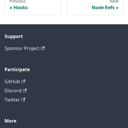
Previous
Next
Hooks
Node Refs
Support
Sponsor Project
Participate
GitHub
Discord
Twitter
More