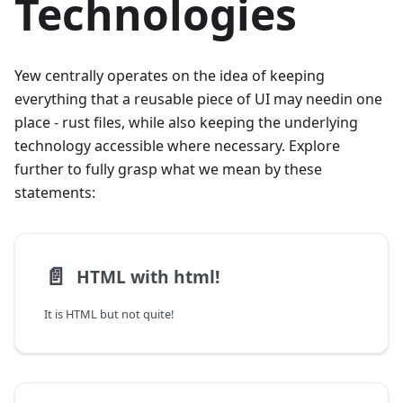
Technologies
Yew centrally operates on the idea of keeping
everything that a reusable piece of UI may needin one
place - rust files, while also keeping the underlying
technology accessible where necessary. Explore
further to fully grasp what we mean by these
statements:
📄️
HTML with html!
It is HTML but not quite!