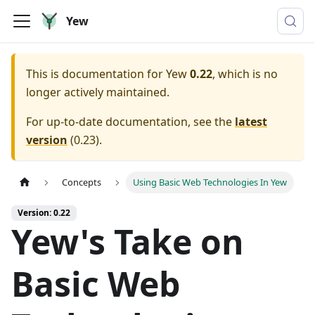
Yew
This is documentation for
Yew
0.22
, which is no
longer actively maintained.
For up-to-date documentation, see the
latest
version
(
0.23
).
Concepts
Using Basic Web Technologies In Yew
Version: 0.22
Yew's Take on
Basic Web