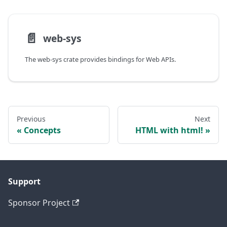
📄️
web-sys
The web-sys crate provides bindings for Web APIs.
Previous
Next
Concepts
HTML with html!
Support
Sponsor Project