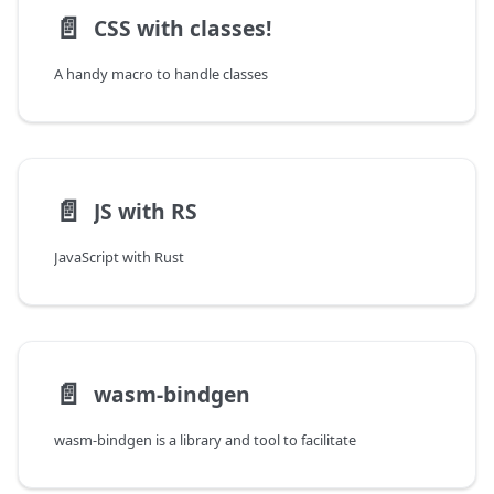
📄️
CSS with classes!
A handy macro to handle classes
📄️
JS with RS
JavaScript with Rust
📄️
wasm-bindgen
wasm-bindgen is a library and tool to facilitate