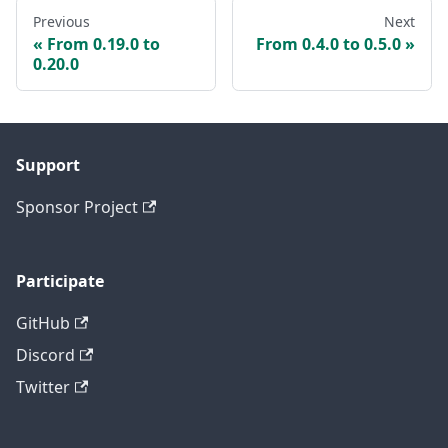
Previous
Next
From 0.19.0 to
From 0.4.0 to 0.5.0
0.20.0
Support
Sponsor Project
Participate
GitHub
Discord
Twitter