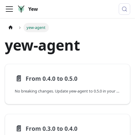
Yew
yew-agent
yew-agent
📄️
From 0.4.0 to 0.5.0
No breaking changes. Update yew-agent to 0.5.0 in your Cargo.toml.
📄️
From 0.3.0 to 0.4.0