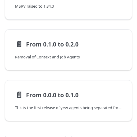
MSRV raised to 1.84.0
📄️
From 0.1.0 to 0.2.0
Removal of Context and Job Agents
📄️
From 0.0.0 to 0.1.0
This is the first release of yew-agents being separated from yew