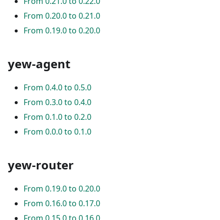
From 0.21.0 to 0.22.0
From 0.20.0 to 0.21.0
From 0.19.0 to 0.20.0
yew-agent
From 0.4.0 to 0.5.0
From 0.3.0 to 0.4.0
From 0.1.0 to 0.2.0
From 0.0.0 to 0.1.0
yew-router
From 0.19.0 to 0.20.0
From 0.16.0 to 0.17.0
From 0.15.0 to 0.16.0