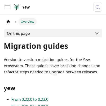
Yew
Overview
On this page
Migration guides
Version-to-version migration guides for the Yew
ecosystem. These guides cover breaking changes and
refactor steps needed to upgrade between releases.
yew
From 0.22.0 to 0.23.0