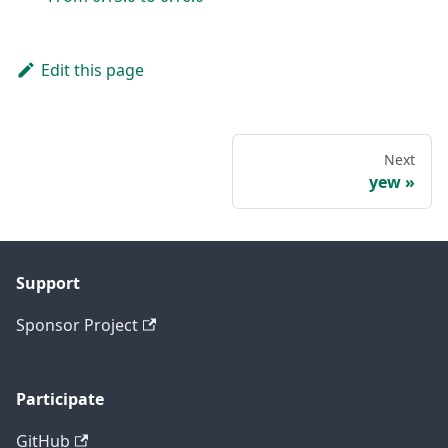
Edit this page
Next
yew
Support
Sponsor Project
Participate
GitHub