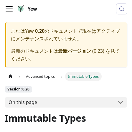
Yew
これは
Yew
0.20
のドキュメントで現在はアクティブ
にメンテナンスされていません。
最新のドキュメントは
最新バージョン
(
0.23
) を見て
ください。
Advanced topics
Immutable Types
Version: 0.20
On this page
Immutable Types