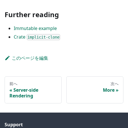
Further reading
Immutable example
Crate
implicit-clone
このページを編集
前へ
次へ
Server-side
More
Rendering
Support