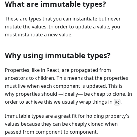
What are immutable types?
These are types that you can instantiate but never
mutate the values. In order to update a value, you
must instantiate a new value.
Why using immutable types?
Properties, like in React, are propagated from
ancestors to children. This means that the properties
must live when each component is updated. This is
why properties should —ideally— be cheap to clone. In
order to achieve this we usually wrap things in
.
Rc
Immutable types are a great fit for holding property's
values because they can be cheaply cloned when
passed from component to component.