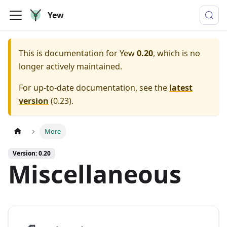
Yew
This is documentation for
Yew
0.20
, which is no
longer actively maintained.
For up-to-date documentation, see the
latest
version
(
0.23
).
More
Version: 0.20
Miscellaneous