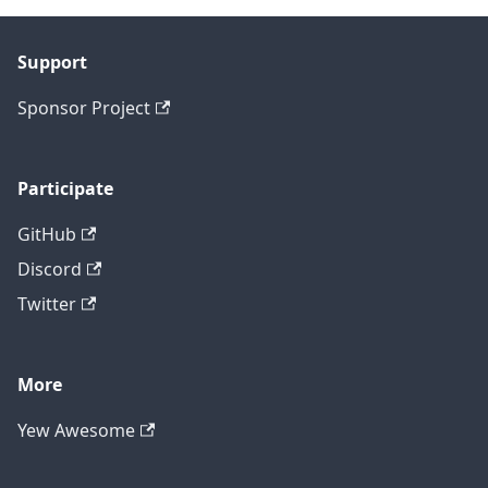
Support
Sponsor Project
Participate
GitHub
Discord
Twitter
More
Yew Awesome