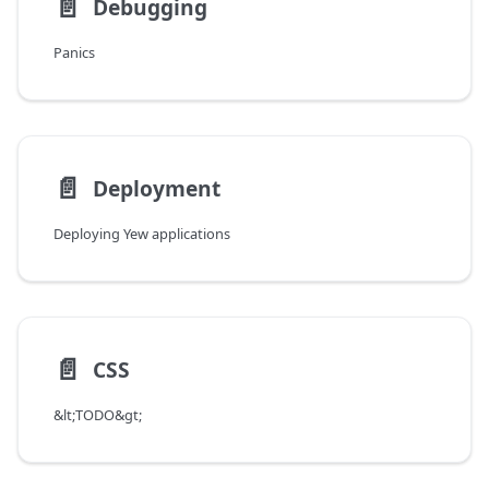
📄️
Debugging
Panics
📄️
Deployment
Deploying Yew applications
📄️
CSS
&lt;TODO&gt;