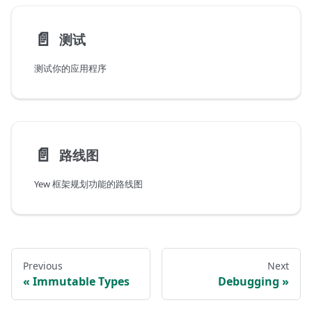
📄️
测试
测试你的应用程序
📄️
路线图
Yew 框架规划功能的路线图
Previous
Next
Immutable Types
Debugging