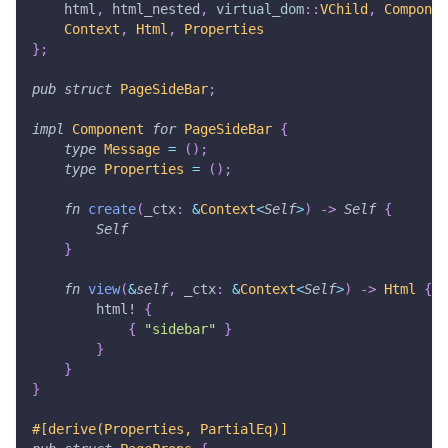
    html
,
 html_nested
,
virtual_dom
::
VChild
,
Componen
Context
,
Html
,
Properties
}
;
pub
struct
PageSideBar
;
impl
Component
for
PageSideBar
{
type
Message
=
(
)
;
type
Properties
=
(
)
;
fn
create
(
_ctx
:
&
Context
<
Self
>
)
->
Self
{
Self
}
fn
view
(
&
self
,
 _ctx
:
&
Context
<
Self
>
)
->
Html
{
html!
{
{
"sidebar"
}
}
}
}
#[derive(Properties, PartialEq)]