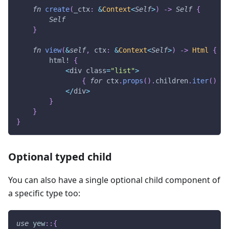
fn
create
(
_ctx
:
&
Context
<
Self
>
)
->
Self
{
Self
}
fn
view
(
&
self
,
 ctx
:
&
Context
<
Self
>
)
->
Html
{
html!
{
<
div class
=
"list"
>
{
for
 ctx
.
props
(
)
.
children
.
iter
(
)
}
<
/
div
>
}
}
}
Optional typed child
You can also have a single optional child component of
a specific type too:
use
yew
::
{