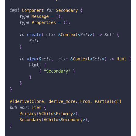
impl
Component
for
Secondary
{
type
Message
=
(
)
;
type
Properties
=
(
)
;
fn
create
(
_ctx
:
&
Context
<
Self
>
)
->
Self
{
Self
}
fn
view
(
&
self
,
 _ctx
:
&
Context
<
Self
>
)
->
Html
{
html!
{
{
"Secondary"
}
}
}
}
#[derive(Clone, derive_more::From, PartialEq)]
pub
enum
Item
{
Primary
(
VChild
<
Primary
>
)
,
Secondary
(
VChild
<
Secondary
>
)
,
}