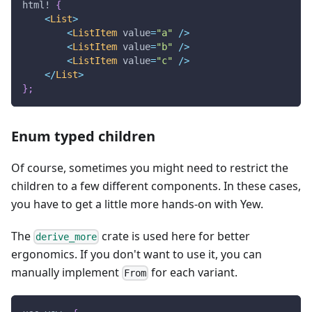
html!
{
<
List
>
<
ListItem
 value
=
"a"
/
>
<
ListItem
 value
=
"b"
/
>
<
ListItem
 value
=
"c"
/
>
<
/
List
>
}
;
Enum typed children
Of course, sometimes you might need to restrict the
children to a few different components. In these cases,
you have to get a little more hands-on with Yew.
The
crate is used here for better
derive_more
ergonomics. If you don't want to use it, you can
manually implement
for each variant.
From