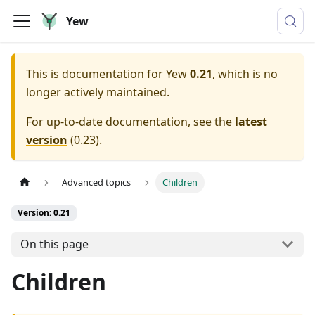
Yew
This is documentation for
Yew
0.21
, which is no
longer actively maintained.
For up-to-date documentation, see the
latest
version
(
0.23
).
Advanced topics
Children
Version: 0.21
On this page
Children