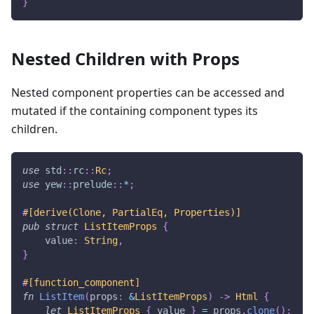
}
Nested Children with Props
Nested component properties can be accessed and
mutated if the containing component types its
children.
use
std
::
rc
::
Rc
;
use
yew
::
prelude
::
*
;
#[derive(Clone, PartialEq, Properties)]
pub
struct
ListItemProps
{
    value
:
String
,
}
#[function_component]
fn
ListItem
(
props
:
&
ListItemProps
)
->
Html
{
let
ListItemProps
{
 value 
}
=
 props
.
clone
(
)
;