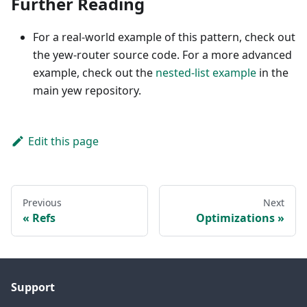
Further Reading
For a real-world example of this pattern, check out
the yew-router source code. For a more advanced
example, check out the
nested-list example
in the
main yew repository.
Edit this page
Previous
Next
Refs
Optimizations
Support