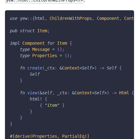
yew::html::ChildrenWithProps<T>
use
yew
::
{
html
,
ChildrenWithProps
,
Component
,
Contex
pub
struct
Item
;
impl
Component
for
Item
{
type
Message
=
(
)
;
type
Properties
=
(
)
;
fn
create
(
_ctx
:
&
Context
<
Self
>
)
->
Self
{
Self
}
fn
view
(
&
self
,
 _ctx
:
&
Context
<
Self
>
)
->
Html
{
html!
{
{
"item"
}
}
}
}
#[derive(Properties, PartialEq)]