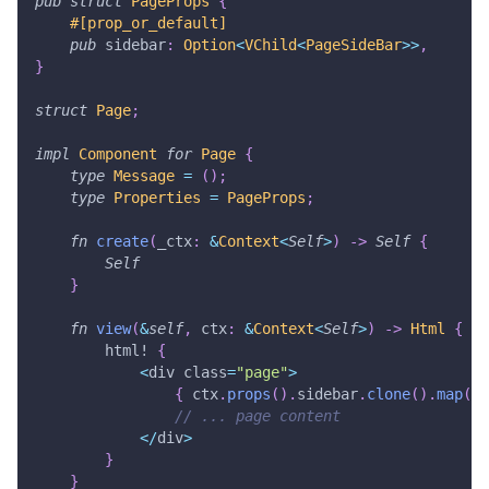
pub
struct
PageProps
{
#[prop_or_default]
pub
 sidebar
:
Option
<
VChild
<
PageSideBar
>>
,
}
struct
Page
;
impl
Component
for
Page
{
type
Message
=
(
)
;
type
Properties
=
PageProps
;
fn
create
(
_ctx
:
&
Context
<
Self
>
)
->
Self
{
Self
}
fn
view
(
&
self
,
 ctx
:
&
Context
<
Self
>
)
->
Html
{
html!
{
<
div class
=
"page"
>
{
 ctx
.
props
(
)
.
sidebar
.
clone
(
)
.
map
(
Ht
// ... page content
<
/
div
>
}
}