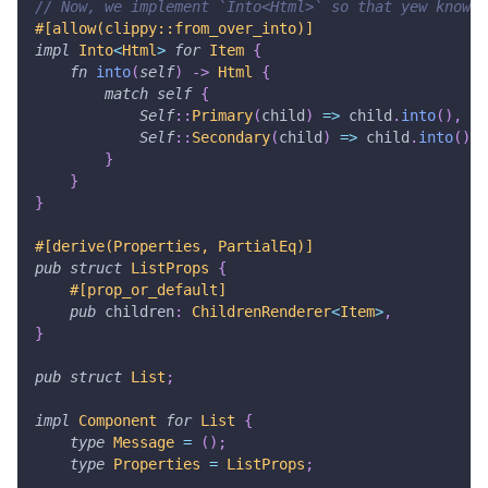
// Now, we implement `Into<Html>` so that yew knows 
#[allow(clippy::from_over_into)]
impl
Into
<
Html
>
for
Item
{
fn
into
(
self
)
->
Html
{
match
self
{
Self
::
Primary
(
child
)
=>
 child
.
into
(
)
,
Self
::
Secondary
(
child
)
=>
 child
.
into
(
)
,
}
}
}
#[derive(Properties, PartialEq)]
pub
struct
ListProps
{
#[prop_or_default]
pub
 children
:
ChildrenRenderer
<
Item
>
,
}
pub
struct
List
;
impl
Component
for
List
{
type
Message
=
(
)
;
type
Properties
=
ListProps
;