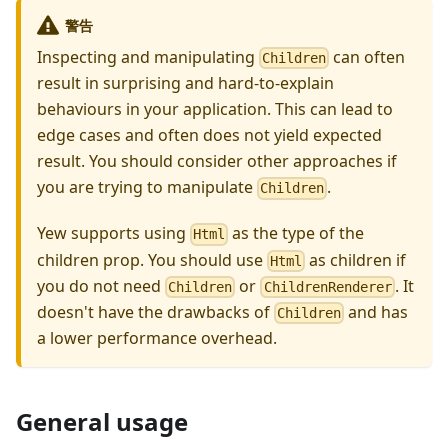
警告
Inspecting and manipulating
can often
Children
result in surprising and hard-to-explain
behaviours in your application. This can lead to
edge cases and often does not yield expected
result. You should consider other approaches if
you are trying to manipulate
.
Children
Yew supports using
as the type of the
Html
children prop. You should use
as children if
Html
you do not need
or
. It
Children
ChildrenRenderer
doesn't have the drawbacks of
and has
Children
a lower performance overhead.
General usage