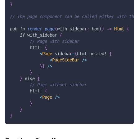
}
// The page component can be called either with the 
pub
fn
render_page
(
with_sidebar
:
bool
)
->
Html
{
if
 with_sidebar 
{
// Page with sidebar
html!
{
<
Page
 sidebar
=
{
html_nested!
{
<
PageSideBar
/
>
}
}
/
>
}
}
else
{
// Page without sidebar
html!
{
<
Page
/
>
}
}
}