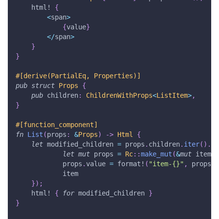
html!
{
<
span
>
{
value
}
<
/
span
>
}
}
#[derive(PartialEq, Properties)]
pub
struct
Props
{
pub
 children
:
ChildrenWithProps
<
ListItem
>
,
}
#[function_component]
fn
List
(
props
:
&
Props
)
->
Html
{
let
 modified_children 
=
 props
.
children
.
iter
(
)
.
ma
let
mut
 props 
=
Rc
::
make_mut
(
&
mut
 item
.
p
            props
.
value 
=
format!
(
"item-{}"
,
 props
.
v
            item
}
)
;
html!
{
for
 modified_children 
}
}