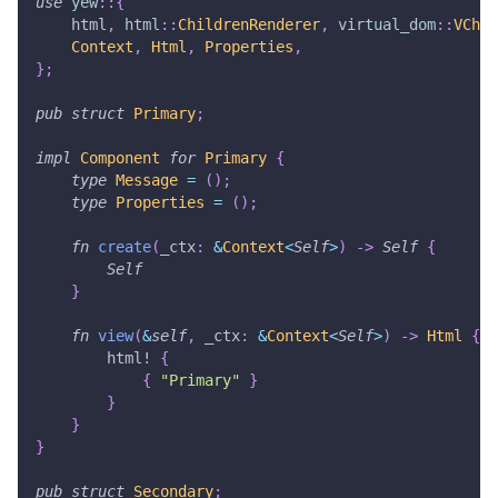
use
yew
::
{
    html
,
html
::
ChildrenRenderer
,
virtual_dom
::
VChil
Context
,
Html
,
Properties
,
}
;
pub
struct
Primary
;
impl
Component
for
Primary
{
type
Message
=
(
)
;
type
Properties
=
(
)
;
fn
create
(
_ctx
:
&
Context
<
Self
>
)
->
Self
{
Self
}
fn
view
(
&
self
,
 _ctx
:
&
Context
<
Self
>
)
->
Html
{
html!
{
{
"Primary"
}
}
}
}
pub
struct
Secondary
;