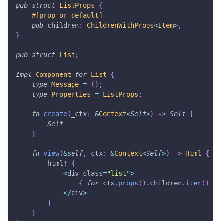
pub
struct
ListProps
{
#[prop_or_default]
pub
 children
:
ChildrenWithProps
<
Item
>
,
}
pub
struct
List
;
impl
Component
for
List
{
type
Message
=
(
)
;
type
Properties
=
ListProps
;
fn
create
(
_ctx
:
&
Context
<
Self
>
)
->
Self
{
Self
}
fn
view
(
&
self
,
 ctx
:
&
Context
<
Self
>
)
->
Html
{
html!
{
<
div class
=
"list"
>
{
for
 ctx
.
props
(
)
.
children
.
iter
(
)
}
<
/
div
>
}
}