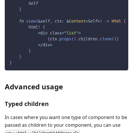
Self
}
fn
view
(
&
self
,
 ctx
:
&
Context
<
Self
>
)
->
Html
{
html!
{
<
div class
=
"list"
>
{
ctx
.
props
(
)
.
children
.
clone
(
)
}
<
/
div
>
}
}
}
Advanced usage
Typed children
In cases where you want one type of component to be
passed as children to your component, you can use
.