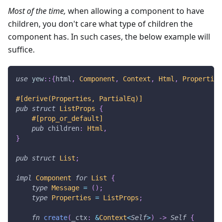
Most of the time,
when allowing a component to have
children, you don't care what type of children the
component has. In such cases, the below example will
suffice.
use
yew
::
{
html
,
Component
,
Context
,
Html
,
Properties
#[derive(Properties, PartialEq)]
pub
struct
ListProps
{
#[prop_or_default]
pub
 children
:
Html
,
}
pub
struct
List
;
impl
Component
for
List
{
type
Message
=
(
)
;
type
Properties
=
ListProps
;
fn
create
(
_ctx
:
&
Context
<
Self
>
)
->
Self
{