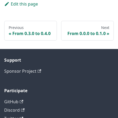
Edit this page
Previous
Next
From 0.3.0 to 0.4.0
From 0.0.0 to 0.1.0
Support
Sponsor Project
Participate
GitHub
Discord