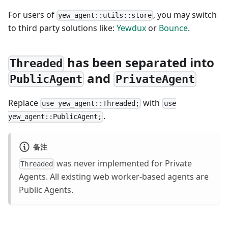
For users of
, you may switch
yew_agent::utils::store
to third party solutions like:
Yewdux
or
Bounce
.
has been separated into
Threaded
and
PublicAgent
PrivateAgent
Replace
with
use yew_agent::Threaded;
use
.
yew_agent::PublicAgent;
备注
was never implemented for Private
Threaded
Agents. All existing web worker-based agents are
Public Agents.