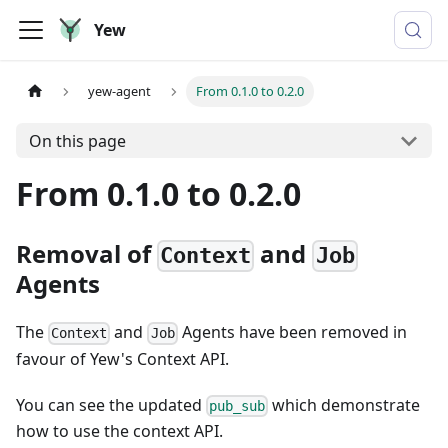
Yew
yew-agent
From 0.1.0 to 0.2.0
On this page
From 0.1.0 to 0.2.0
Removal of
and
Context
Job
Agents
The
and
Agents have been removed in
Context
Job
favour of Yew's Context API.
You can see the updated
which demonstrate
pub_sub
how to use the context API.