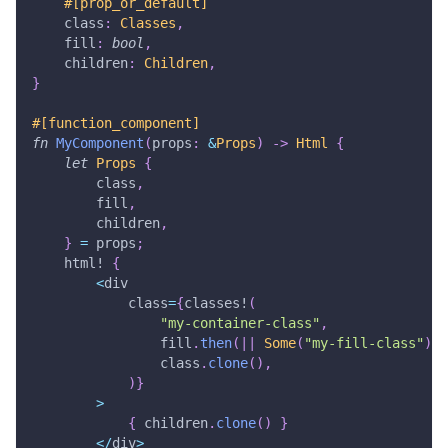
#[prop_or_default]
    class
:
Classes
,
    fill
:
bool
,
    children
:
Children
,
}
#[function_component]
fn
MyComponent
(
props
:
&
Props
)
->
Html
{
let
Props
{
        class
,
        fill
,
        children
,
}
=
 props
;
html!
{
<
div
            class
=
{
classes!
(
"my-container-class"
,
                fill
.
then
(
|
|
Some
(
"my-fill-class"
)
)
,
                class
.
clone
(
)
,
)
}
>
{
 children
.
clone
(
)
}
<
/
div
>