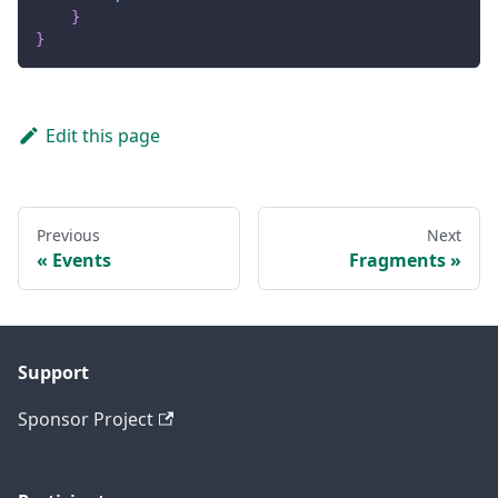
}
}
Edit this page
Previous
Next
Events
Fragments
Support
Sponsor Project