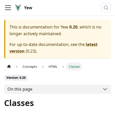
Yew
This is documentation for
Yew
0.20
, which is no
longer actively maintained.
For up-to-date documentation, see the
latest
version
(
0.23
).
Concepts
HTML
Classes
Version: 0.20
On this page
Classes