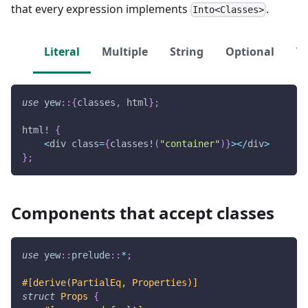
that every expression implements
.
Into<Classes>
Literal
Multiple
String
Optional
Ve
use
yew
::
{
classes
,
 html
}
;
html!
{
<
div class
=
{
classes!
(
"container"
)
}
>
<
/
div
>
}
;
Components that accept classes
use
yew
::
prelude
::
*
;
#[derive(PartialEq, Properties)]
struct
Props
{