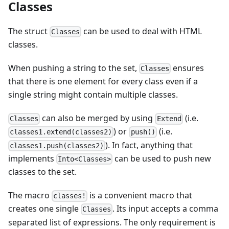
Classes
The struct
can be used to deal with HTML
Classes
classes.
When pushing a string to the set,
ensures
Classes
that there is one element for every class even if a
single string might contain multiple classes.
can also be merged by using
(i.e.
Classes
Extend
) or
(i.e.
classes1.extend(classes2)
push()
). In fact, anything that
classes1.push(classes2)
implements
can be used to push new
Into<Classes>
classes to the set.
The macro
is a convenient macro that
classes!
creates one single
. Its input accepts a comma
Classes
separated list of expressions. The only requirement is