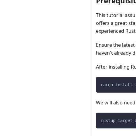
Prerequisi
This tutorial ass
offers a great st
experienced Rust
Ensure the latest
haven't already d
After installing R
cargo install 
We will also need
rustup target 