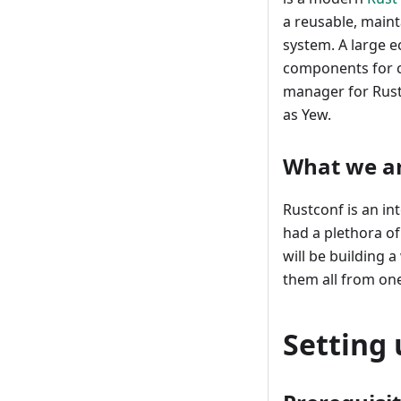
a reusable, maint
system. A large 
components for 
manager for Rust
as Yew.
What we ar
Rustconf is an in
had a plethora of
will be building 
them all from on
Setting 