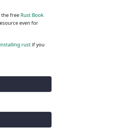
, the free
Rust Book
resource even for
installing rust
if you