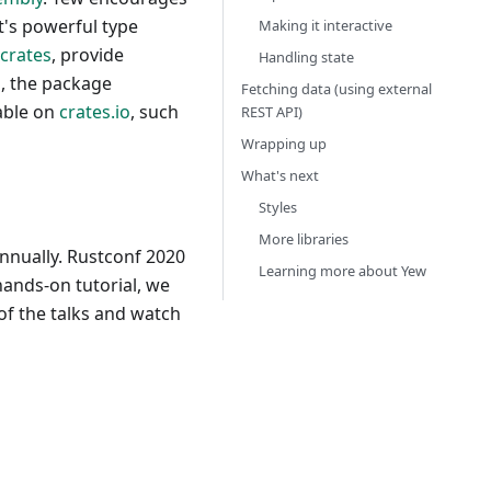
t's powerful type
Making it interactive
crates
, provide
Handling state
o
, the package
Fetching data (using external
able on
crates.io
, such
REST API)
Wrapping up
What's next
Styles
More libraries
nnually. Rustconf 2020
Learning more about Yew
hands-on tutorial, we
of the talks and watch