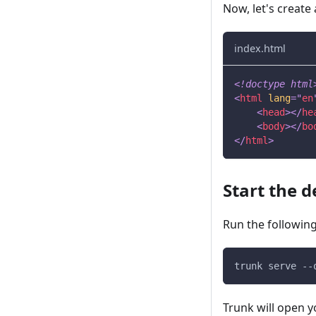
Now, let's create
index.html
<!
doctype
html
<
html
lang
=
"
en
<
head
>
</
he
<
body
>
</
bo
</
html
>
Start the 
Run the following
trunk serve --
Trunk will open y