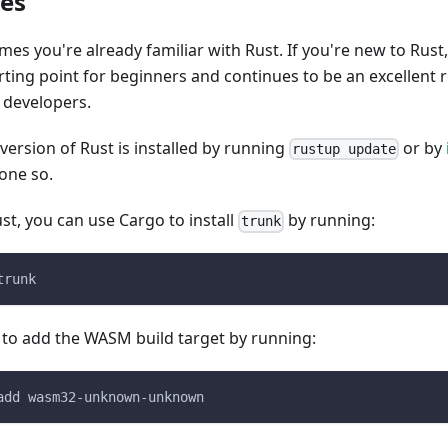
tes
umes you're already familiar with Rust. If you're new to Rust
arting point for beginners and continues to be an excellent 
 developers.
 version of Rust is installed by running
or by
rustup update
one so.
ust, you can use Cargo to install
by running:
trunk
trunk
 to add the WASM build target by running:
add wasm32-unknown-unknown