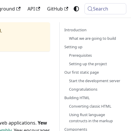
ground
API
GitHub
Search
Introduction
.
What we are going to build
Setting up
Prerequisites
Setting up the project
Our first static page
Start the development server
Congratulations
Building HTML
Converting classic HTML
Using Rust language
constructs in the markup
 web applications.
Yew
Components
embly
. Yew encourages