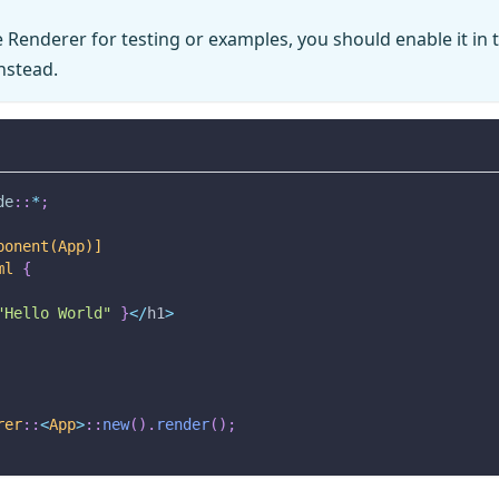
e Renderer for testing or examples, you should enable it in
nstead.
de
::
*
;
ponent(App)]
ml
{
"Hello World"
}
<
/
h1
>
rer
::
<
App
>
::
new
(
)
.
render
(
)
;