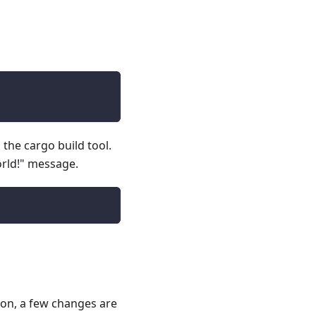
 the cargo build tool.
orld!" message.
ion, a few changes are