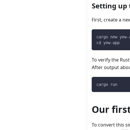
Setting up 
First, create a ne
cargo new yew-
cd yew-app
To verify the Rust
After output abou
cargo run
Our firs
To convert this s