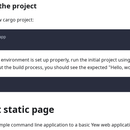
the project
w cargo project:
app
 environment is set up properly, run the initial project using
t the build process, you should see the expected "Hello, w
t static page
imple command line application to a basic Yew web applicat