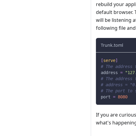
rebuild your appl
default browser. T
will be listening 
following file an
Trunk.toml
[
serve
]
# The address 
address
=
"127
# The address 
# address = "0
# The port to 
port
=
8080
If you are curiou
what's happening