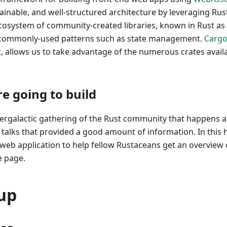
ainable, and well-structured architecture by leveraging Rus
ecosystem of community-created libraries, known in Rust as
commonly-used patterns such as state management.
Carg
, allows us to take advantage of the numerous crates avail
e going to build
tergalactic gathering of the Rust community that happens a
 talks that provided a good amount of information. In this 
a web application to help fellow Rustaceans get an overview 
e page.
up