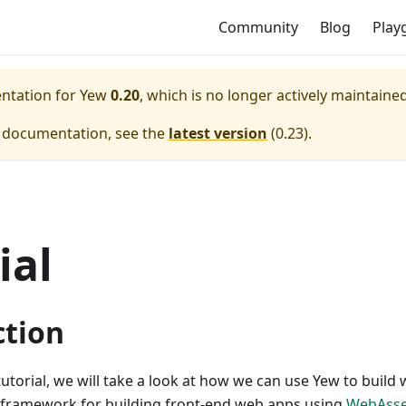
Community
Blog
Play
entation for
Yew
0.20
, which is no longer actively maintained
e documentation, see the
latest version
(
0.23
).
ial
ction
tutorial, we will take a look at how we can use Yew to build
framework for building front-end web apps using
WebAss