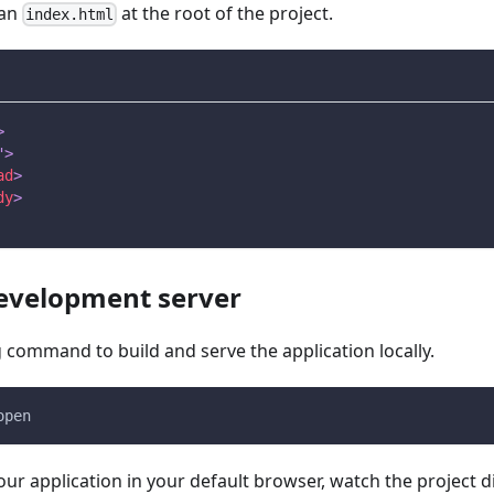
 an
at the root of the project.
index.html
>
"
>
ad
>
dy
>
development server
 command to build and serve the application locally.
open
our application in your default browser, watch the project d