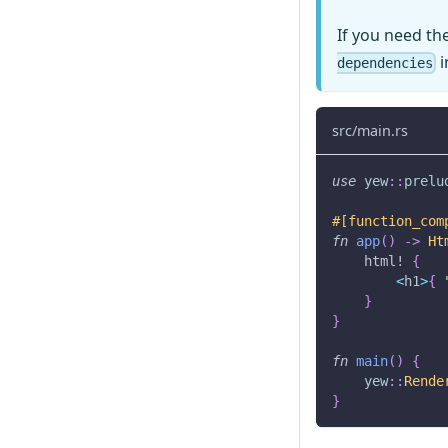
If you need th
i
dependencies
src/main.rs
use
yew
::
prelu
#[function_com
fn
app
(
)
->
Ht
html!
{
<
h1
>
{
}
}
fn
main
(
)
{
yew
::
Rende
}