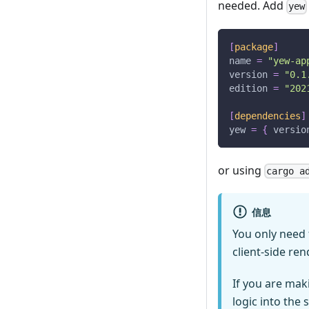
needed. Add
yew
[
package
]
name
=
"yew-ap
version
=
"0.1
edition
=
"202
[
dependencies
]
yew
=
{
versio
or using
cargo 
信息
You only need
client-side re
If you are maki
logic into the