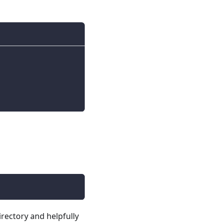
irectory and helpfully