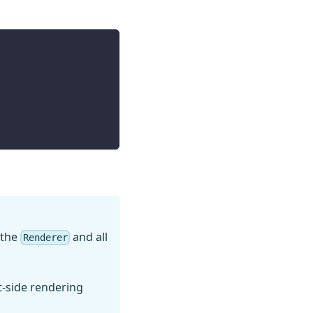
e the
and all
Renderer
nt-side rendering