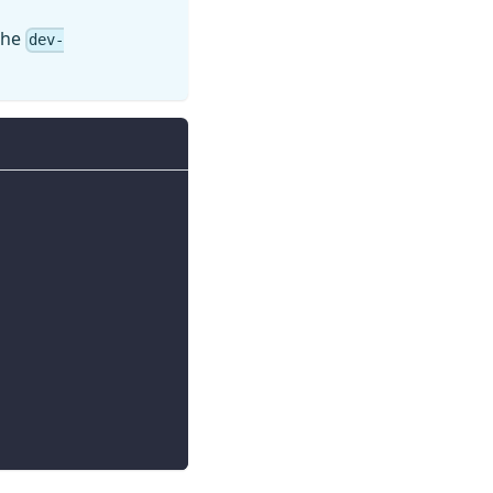
 the
dev-