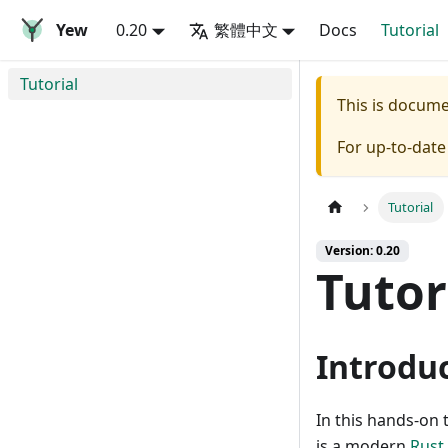
Yew
0.20
繁體中文
Docs
Tutorial
Tutorial
This is docum
For up-to-dat
Tutorial
Version: 0.20
Tutor
Introdu
In this hands-on 
is a modern
Rust