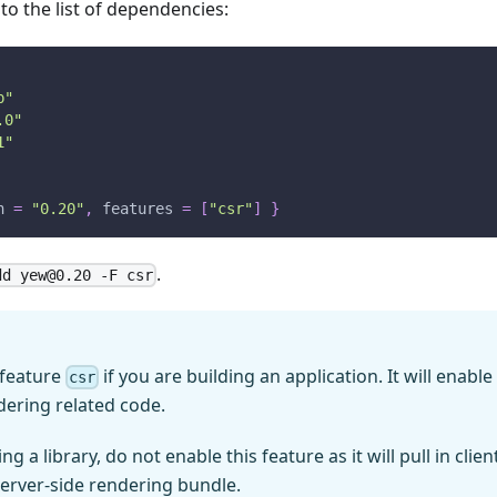
to the list of dependencies:
p"
.0"
1"
n
=
"0.20"
,
features
=
[
"csr"
]
}
.
add
yew@0.20
-F csr
 feature
if you are building an application. It will enabl
csr
ndering related code.
ng a library, do not enable this feature as it will pull in clie
 server-side rendering bundle.