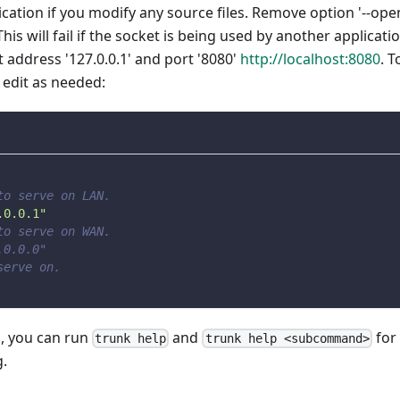
ication if you modify any source files. Remove option '--ope
his will fail if the socket is being used by another applicati
at address '127.0.0.1' and port '8080'
http://localhost:8080
. T
d edit as needed:
to serve on LAN.
.0.0.1"
to serve on WAN.
.0.0.0"
serve on.
s, you can run
and
for
trunk help
trunk help <subcommand>
.