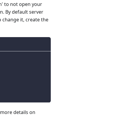
n' to not open your
on. By default server
o change it, create the
 more details on