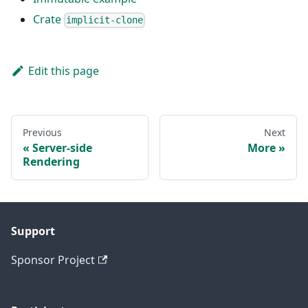
Crate
implicit-clone
Edit this page
Previous
Next
Server-side
More
Rendering
Support
Sponsor Project