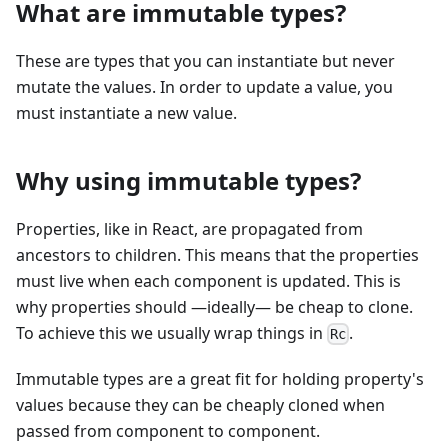
What are immutable types?
These are types that you can instantiate but never
mutate the values. In order to update a value, you
must instantiate a new value.
Why using immutable types?
Properties, like in React, are propagated from
ancestors to children. This means that the properties
must live when each component is updated. This is
why properties should —ideally— be cheap to clone.
To achieve this we usually wrap things in
.
Rc
Immutable types are a great fit for holding property's
values because they can be cheaply cloned when
passed from component to component.