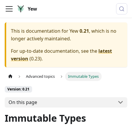
Yew
This is documentation for
Yew
0.21
, which is no
longer actively maintained.
For up-to-date documentation, see the
latest
version
(
0.23
).
Advanced topics
Immutable Types
Version: 0.21
On this page
Immutable Types