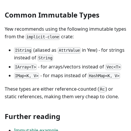
Common Immutable Types
Yew recommends using the following immutable types
from the
crate:
implicit-clone
(aliased as
in Yew) - for strings
IString
AttrValue
instead of
String
- for arrays/vectors instead of
IArray<T>
Vec<T>
- for maps instead of
IMap<K, V>
HashMap<K, V>
These types are either reference-counted (
) or
Rc
static references, making them very cheap to clone.
Further reading
Immutable example