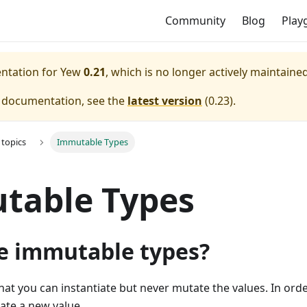
Community
Blog
Play
entation for
Yew
0.21
, which is no longer actively maintained
e documentation, see the
latest version
(
0.23
).
topics
Immutable Types
table Types
e immutable types?
hat you can instantiate but never mutate the values. In orde
ate a new value.