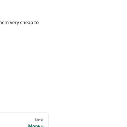
 them very cheap to
Next
More