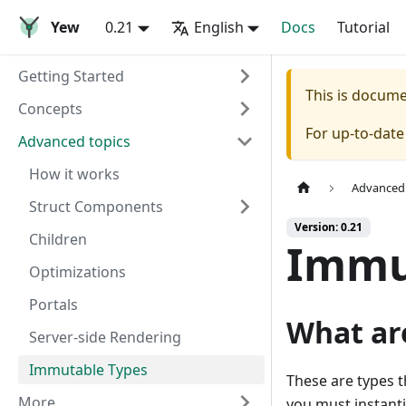
Yew
0.21
English
Docs
Tutorial
Getting Started
This is docum
Concepts
For up-to-dat
Advanced topics
How it works
Advanced 
Struct Components
Version: 0.21
Children
Immu
Optimizations
Portals
What ar
Server-side Rendering
Immutable Types
These are types t
More
you must instanti