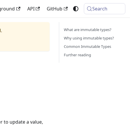
ground
API
GitHub
Search
What are immutable types?
.
Why using immutable types?
Common Immutable Types
Further reading
r to update a value,