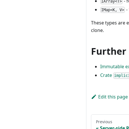
- 
IArray<T>
-
IMap<K, V>
These types are e
clone.
Further
Immutable e
Crate
implic
Edit this page
Previous
Server-side 