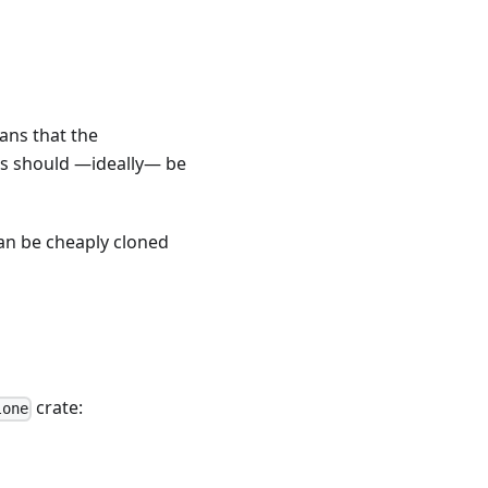
ans that the
es should —ideally— be
can be cheaply cloned
crate:
lone