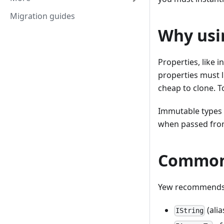
Migration guides
Why usi
Properties, like 
properties must 
cheap to clone. T
Immutable types a
when passed fro
Common
Yew recommends 
(ali
IString