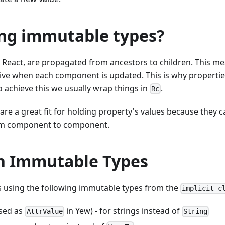
ng immutable types?
in React, are propagated from ancestors to children. This me
live when each component is updated. This is why properti
o achieve this we usually wrap things in
.
Rc
re a great fit for holding property's values because they 
m component to component.
 Immutable Types
using the following immutable types from the
implicit-c
ased as
in Yew) - for strings instead of
AttrValue
String