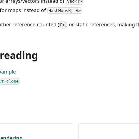
for arrays/vectors instead of
Vec<T>
 for maps instead of
HashMap<K, V>
ither reference-counted (
) or static references, making
Rc
 reading
xample
it-clone
Rendering