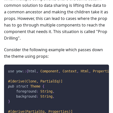
common solution to data sharing is lifting the data to
a common ancestor and making the children take it as
props. However, this can lead to cases where the prop
has to go through multiple components to reach the
component that needs it. This situation is called "Prop
Drilling".
Consider the following example which passes down
the theme using props:
use
yew
::
{
html
,
Component
,
Context
,
Html
,
Properties
#[derive(Clone, PartialEq)]
pub
struct
Theme
{
    foreground
:
String
,
    background
:
String
,
}
#[derive(PartialEq, Properties)]