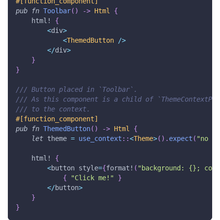
#[function_component]
pub
fn
Toolbar
(
)
->
Html
{
html!
{
<
div
>
<
ThemedButton
/
>
<
/
div
>
}
}
/// Button placed in `Toolbar`.
/// As this component is a child of `ThemeContextPro
/// to the context.
#[function_component]
pub
fn
ThemedButton
(
)
->
Html
{
let
 theme 
=
use_context
::
<
Theme
>
(
)
.
expect
(
"no ct
html!
{
<
button style
=
{
format!
(
"background: {}; colo
{
"Click me!"
}
<
/
button
>
}
}