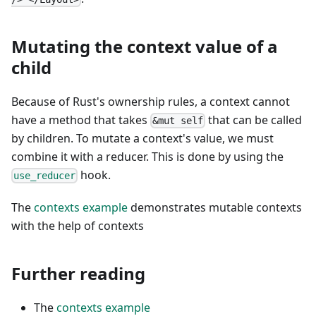
Mutating the context value of a
child
Because of Rust's ownership rules, a context cannot
have a method that takes
that can be called
&mut self
by children. To mutate a context's value, we must
combine it with a reducer. This is done by using the
hook.
use_reducer
The
contexts example
demonstrates mutable contexts
with the help of contexts
Further reading
The
contexts example