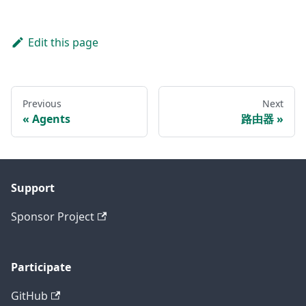
Edit this page
Previous
Next
Agents
路由器
Support
Sponsor Project
Participate
GitHub