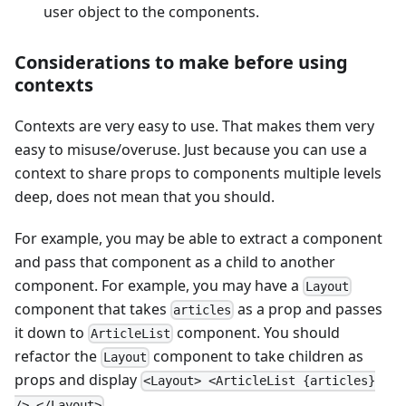
user object to the components.
Considerations to make before using
contexts
Contexts are very easy to use. That makes them very
easy to misuse/overuse. Just because you can use a
context to share props to components multiple levels
deep, does not mean that you should.
For example, you may be able to extract a component
and pass that component as a child to another
component. For example, you may have a
Layout
component that takes
as a prop and passes
articles
it down to
component. You should
ArticleList
refactor the
component to take children as
Layout
props and display
<Layout> <ArticleList {articles}
.
/> </Layout>