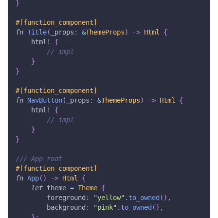
}
#[function_component]
fn
Title
(
_props
:
&
ThemeProps
)
->
Html
{
html!
{
// impl
}
}
#[function_component]
fn
NavButton
(
_props
:
&
ThemeProps
)
->
Html
{
html!
{
// impl
}
}
/// App root
#[function_component]
fn
App
(
)
->
Html
{
let
 theme 
=
Theme
{
        foreground
:
"yellow"
.
to_owned
(
)
,
        background
:
"pink"
.
to_owned
(
)
,
}
;