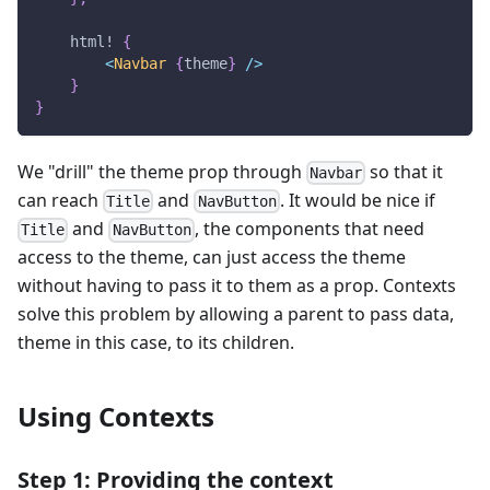
html!
{
<
Navbar
{
theme
}
/
>
}
}
We "drill" the theme prop through
so that it
Navbar
can reach
and
. It would be nice if
Title
NavButton
and
, the components that need
Title
NavButton
access to the theme, can just access the theme
without having to pass it to them as a prop. Contexts
solve this problem by allowing a parent to pass data,
theme in this case, to its children.
Using Contexts
Step 1: Providing the context