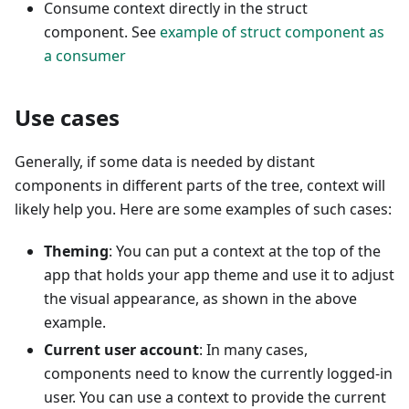
Consume context directly in the struct
component. See
example of struct component as
a consumer
Use cases
Generally, if some data is needed by distant
components in different parts of the tree, context will
likely help you. Here are some examples of such cases:
Theming
: You can put a context at the top of the
app that holds your app theme and use it to adjust
the visual appearance, as shown in the above
example.
Current user account
: In many cases,
components need to know the currently logged-in
user. You can use a context to provide the current