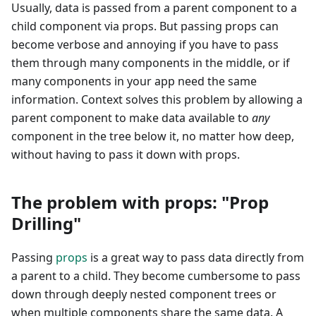
Usually, data is passed from a parent component to a
child component via props. But passing props can
become verbose and annoying if you have to pass
them through many components in the middle, or if
many components in your app need the same
information. Context solves this problem by allowing a
parent component to make data available to
any
component in the tree below it, no matter how deep,
without having to pass it down with props.
The problem with props: "Prop
Drilling"
Passing
props
is a great way to pass data directly from
a parent to a child. They become cumbersome to pass
down through deeply nested component trees or
when multiple components share the same data. A