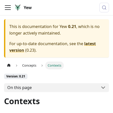
Yew
This is documentation for
Yew
0.21
, which is no
longer actively maintained.
For up-to-date documentation, see the
latest
version
(
0.23
).
Concepts
Contexts
Version: 0.21
On this page
Contexts