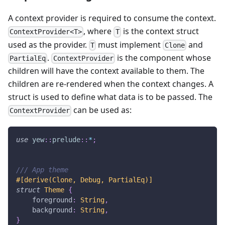
A context provider is required to consume the context.
, where
is the context struct
ContextProvider<T>
T
used as the provider.
must implement
and
T
Clone
.
is the component whose
PartialEq
ContextProvider
children will have the context available to them. The
children are re-rendered when the context changes. A
struct is used to define what data is to be passed. The
can be used as:
ContextProvider
use
yew
::
prelude
::
*
;
/// App theme
#[derive(Clone, Debug, PartialEq)]
struct
Theme
{
    foreground
:
String
,
    background
:
String
,
}