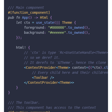
/// Main component
#[function_component]
pub
fn
App
(
)
->
Html
{
let
 ctx 
=
use_state
(
|
|
Theme
{
        foreground
:
"#000000"
.
to_owned
(
)
,
        background
:
"#eeeeee"
.
to_owned
(
)
,
}
)
;
html!
{
// `ctx` is type `Rc<UseStateHandle<Theme>>`
// so we deref it.
// It derefs to `&Theme`, hence the clone
<
ContextProvider
<
Theme
>
 context
=
{
(
*
ctx
)
.
clon
// Every child here and their children w
<
Toolbar
/
>
<
/
ContextProvider
<
Theme
>>
}
}
/// The toolbar.
/// This component has access to the context