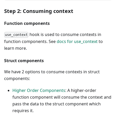
Step 2: Consuming context
Function components
hook is used to consume contexts in
use_context
function components. See
docs for use_context
to
learn more.
Struct components
We have 2 options to consume contexts in struct
components:
Higher Order Components
: A higher-order
function component will consume the context and
pass the data to the struct component which
requires it.