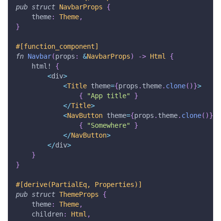
pub
struct
NavbarProps
{
    theme
:
Theme
,
}
#[function_component]
fn
Navbar
(
props
:
&
NavbarProps
)
->
Html
{
html!
{
<
div
>
<
Title
 theme
=
{
props
.
theme
.
clone
(
)
}
>
{
"App title"
}
<
/
Title
>
<
NavButton
 theme
=
{
props
.
theme
.
clone
(
)
}
>
{
"Somewhere"
}
<
/
NavButton
>
<
/
div
>
}
}
#[derive(PartialEq, Properties)]
pub
struct
ThemeProps
{
    theme
:
Theme
,
    children
:
Html
,