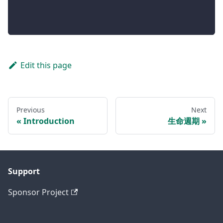
Edit this page
Previous
Next
Introduction
生命週期
Support
Sponsor Project