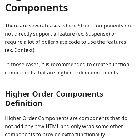
Components
There are several cases where Struct components do
not directly support a feature (ex. Suspense) or
require a lot of boilerplate code to use the features
(ex. Context).
In those cases, it is recommended to create function
components that are higher-order components.
Higher Order Components
Definition
Higher Order Components are components that do
not add any new HTML and only wrap some other
components to provide extra functionality.