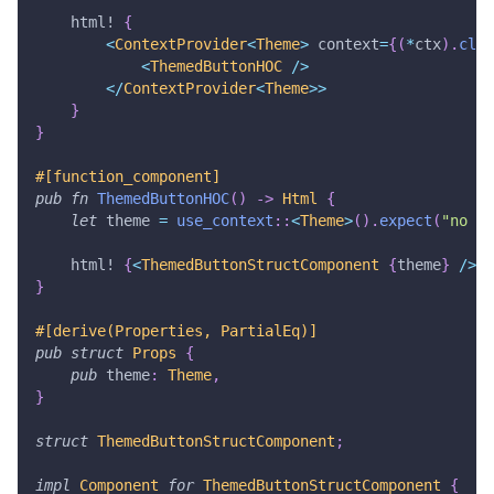
html!
{
<
ContextProvider
<
Theme
>
 context
=
{
(
*
ctx
)
.
clon
<
ThemedButtonHOC
/
>
<
/
ContextProvider
<
Theme
>>
}
}
#[function_component]
pub
fn
ThemedButtonHOC
(
)
->
Html
{
let
 theme 
=
use_context
::
<
Theme
>
(
)
.
expect
(
"no ct
html!
{
<
ThemedButtonStructComponent
{
theme
}
/
>
}
}
#[derive(Properties, PartialEq)]
pub
struct
Props
{
pub
 theme
:
Theme
,
}
struct
ThemedButtonStructComponent
;
impl
Component
for
ThemedButtonStructComponent
{