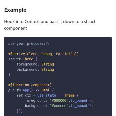
Example
Hook into Context and pass it down to a struct
component
use
yew
::
prelude
::
*
;
#[derive(Clone, Debug, PartialEq)]
struct
Theme
{
    foreground
:
String
,
    background
:
String
,
}
#[function_component]
pub
fn
App
(
)
->
Html
{
let
 ctx 
=
use_state
(
|
|
Theme
{
        foreground
:
"#000000"
.
to_owned
(
)
,
        background
:
"#eeeeee"
.
to_owned
(
)
,
}
)
;