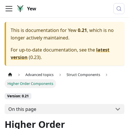
Yew
This is documentation for
Yew
0.21
, which is no
longer actively maintained.
For up-to-date documentation, see the
latest
version
(
0.23
).
Advanced topics
Struct Components
Higher Order Components
Version: 0.21
On this page
Higher Order