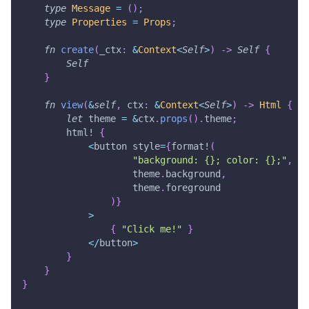
type
Message
=
(
)
;
type
Properties
=
Props
;
fn
create
(
_ctx
:
&
Context
<
Self
>
)
->
Self
{
Self
}
fn
view
(
&
self
,
 ctx
:
&
Context
<
Self
>
)
->
Html
{
let
 theme 
=
&
ctx
.
props
(
)
.
theme
;
html!
{
<
button style
=
{
format!
(
"background: {}; color: {};"
,
                    theme
.
background
,
                    theme
.
foreground
)
}
>
{
"Click me!"
}
<
/
button
>
}
}
}