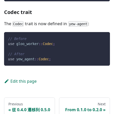
Codec trait
The
trait is now defined in
:
Codec
yew-agent
// Before
use
gloo_worker
::
Codec
;
// After
use
yew_agent
::
Codec
;
Edit this page
Previous
Next
從 0.4.0 遷移到 0.5.0
From 0.1.0 to 0.2.0