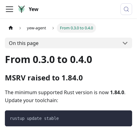
Yew
yew-agent
From 0.3.0 to 0.4.0
On this page
From 0.3.0 to 0.4.0
MSRV raised to 1.84.0
The minimum supported Rust version is now
1.84.0
.
Update your toolchain:
rustup update stable