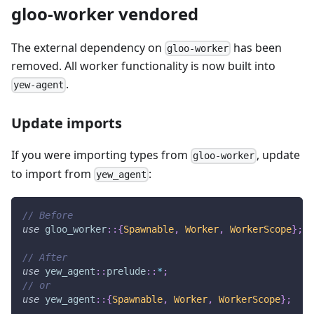
gloo-worker vendored
The external dependency on
has been
gloo-worker
removed. All worker functionality is now built into
.
yew-agent
Update imports
If you were importing types from
, update
gloo-worker
to import from
:
yew_agent
// Before
use
gloo_worker
::
{
Spawnable
,
Worker
,
WorkerScope
}
;
// After
use
yew_agent
::
prelude
::
*
;
// or
use
yew_agent
::
{
Spawnable
,
Worker
,
WorkerScope
}
;