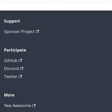
Support
Sponsor Project
Participate
GitHub
Discord
Twitter
More
Yew Awesome