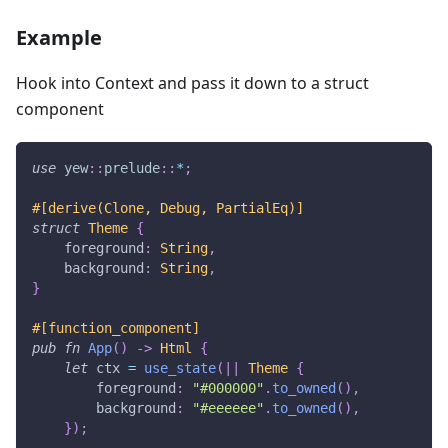
Example
Hook into Context and pass it down to a struct
component
use
yew
::
prelude
::
*
;
#[derive(Clone, Debug, PartialEq)]
struct
Theme
{
    foreground
:
String
,
    background
:
String
,
}
#[function_component]
pub
fn
App
(
)
->
Html
{
let
 ctx 
=
use_state
(
|
|
Theme
{
        foreground
:
"#000000"
.
to_owned
(
)
,
        background
:
"#eeeeee"
.
to_owned
(
)
,
}
)
;