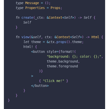
type
Message
=
(
)
;
type
Properties
=
Props
;
fn
create
(
_ctx
:
&
Context
<
Self
>
)
->
Self
{
Self
}
fn
view
(
&
self
,
 ctx
:
&
Context
<
Self
>
)
->
Html
{
let
 theme 
=
&
ctx
.
props
(
)
.
theme
;
html!
{
<
button style
=
{
format!
(
"background: {}; color: {};"
,
                    theme
.
background
,
                    theme
.
foreground
)
}
>
{
"Click me!"
}
<
/
button
>
}
}
}