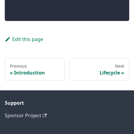
Edit this page
Previous
Next
Introduction
Lifecycle
Support
Sponsor Project