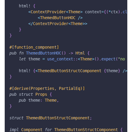
html!
{
<
ContextProvider
<
Theme
>
 context
=
{
(
*
ctx
)
.
clon
<
ThemedButtonHOC
/
>
<
/
ContextProvider
<
Theme
>>
}
}
#[function_component]
pub
fn
ThemedButtonHOC
(
)
->
Html
{
let
 theme 
=
use_context
::
<
Theme
>
(
)
.
expect
(
"no ct
html!
{
<
ThemedButtonStructComponent
{
theme
}
/
>
}
}
#[derive(Properties, PartialEq)]
pub
struct
Props
{
pub
 theme
:
Theme
,
}
struct
ThemedButtonStructComponent
;
impl
Component
for
ThemedButtonStructComponent
{