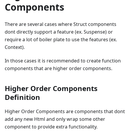
Components
There are several cases where Struct components
dont directly support a feature (ex. Suspense) or
require a lot of boiler plate to use the features (ex.
Context).
In those cases it is recommended to create function
components that are higher order components.
Higher Order Components
Definition
Higher Order Components are components that dont
add any new Html and only wrap some other
component to provide extra functionality.