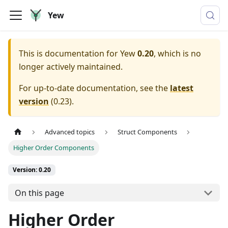
Yew
This is documentation for
Yew
0.20
, which is no
longer actively maintained.
For up-to-date documentation, see the
latest
version
(
0.23
).
Advanced topics
Struct Components
Higher Order Components
Version: 0.20
On this page
Higher Order