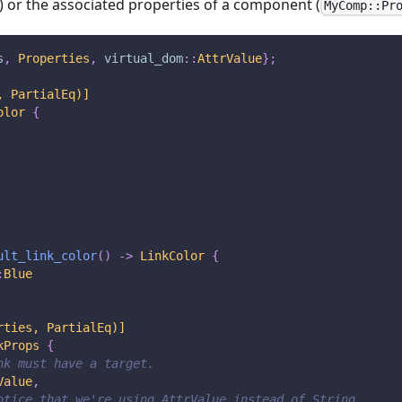
) or the associated properties of a component (
MyComp::Pr
s
,
Properties
,
virtual_dom
::
AttrValue
}
;
, PartialEq)]
olor
{
ult_link_color
(
)
->
LinkColor
{
:
Blue
rties, PartialEq)]
kProps
{
nk must have a target.
Value
,
otice that we're using AttrValue instead of String