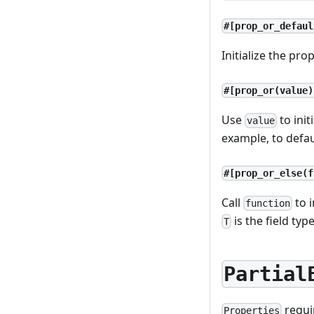
#[prop_or_defaul
Initialize the pro
#[prop_or(value)
Use
to init
value
example, to defa
#[prop_or_else(f
Call
to i
function
is the field type
T
Partial
requ
Properties