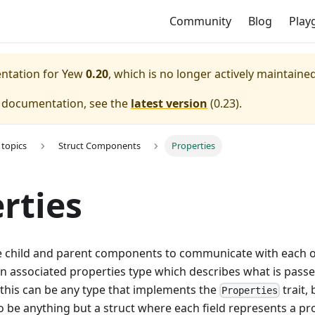
Community
Blog
Play
entation for
Yew
0.20
, which is no longer actively maintained
e documentation, see the
latest version
(
0.23
).
topics
Struct Components
Properties
rties
e child and parent components to communicate with each o
 associated properties type which describes what is pass
 this can be any type that implements the
trait, 
Properties
to be anything but a struct where each field represents a pr