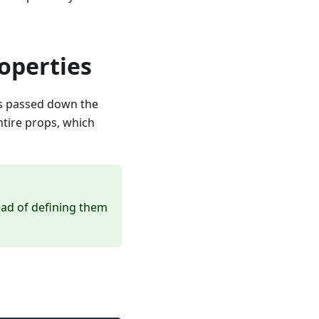
operties
 is passed down the
ntire props, which
ead of defining them