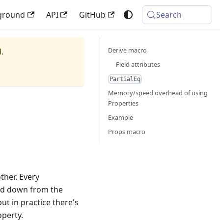
ground
API
GitHub
Search
Derive macro
.
Field attributes
PartialEq
Memory/speed overhead of using
Properties
Example
Props macro
ther. Every
ed down from the
but in practice there's
operty.