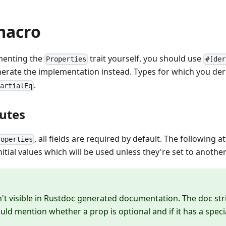
macro
menting the
trait yourself, you should use
Properties
#[der
nerate the implementation instead. Types for which you de
.
PartialEq
butes
, all fields are required by default. The following a
roperties
itial values which will be used unless they're set to another
n't visible in Rustdoc generated documentation. The doc str
uld mention whether a prop is optional and if it has a specia