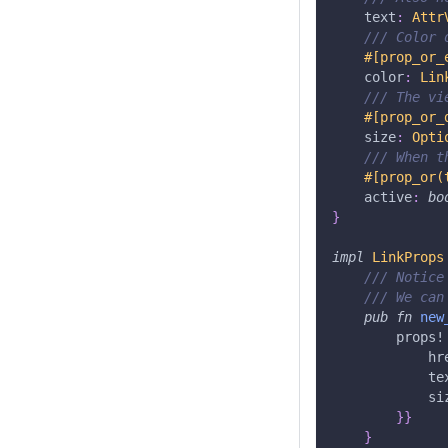
    text
:
Attr
/// Color 
#[prop_or_
    color
:
Lin
/// The vi
#[prop_or_
    size
:
Opti
/// When t
#[prop_or(
    active
:
bo
}
impl
LinkProps
/// Notice
/// We can
pub
fn
new
props!
            hr
            te
            si
}
}
}