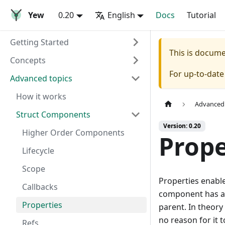
Yew
0.20
English
Docs
Tutorial
Getting Started
This is docum
Concepts
For up-to-dat
Advanced topics
How it works
Advanced 
Struct Components
Version: 0.20
Higher Order Components
Prope
Lifecycle
Scope
Properties enabl
Callbacks
component has an
Properties
parent. In theory
no reason for it 
Refs