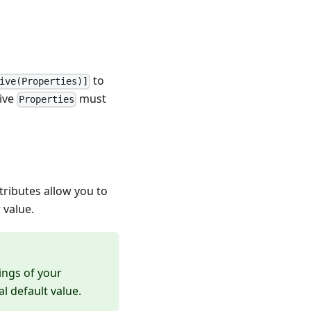
to
ive(Properties)]
rive
must
Properties
ttributes allow you to
 value.
ings of your
l default value.