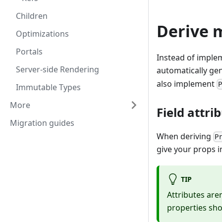
Children
Derive 
Optimizations
Portals
Instead of imple
Server-side Rendering
automatically ge
also implement
Immutable Types
More
Field attri
Migration guides
When deriving
P
give your props in
TIP
Attributes are
properties sho