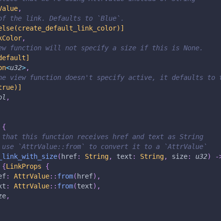
Value
,
of the link. Defaults to `Blue`.
else(create_default_link_color)]
kColor
,
ew function will not specify a size if this is None.
default]
on
<
u32
>
,
he view function doesn't specify active, it defaults to 
true)]
ol
,
{
 that this function receives href and text as String
 use `AttrValue::from` to convert it to a `AttrValue`
_link_with_size
(
href
:
String
,
 text
:
String
,
 size
:
u32
)
-
{
LinkProps
{
ef
:
AttrValue
::
from
(
href
)
,
xt
:
AttrValue
::
from
(
text
)
,
ze
,