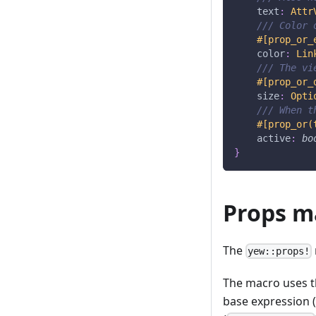
    text
:
Attr
/// Color 
#[prop_or_
    color
:
Lin
/// The vi
#[prop_or_
    size
:
Opti
/// When t
#[prop_or(
    active
:
bo
}
Props m
The
yew::props!
The macro uses th
base expression (