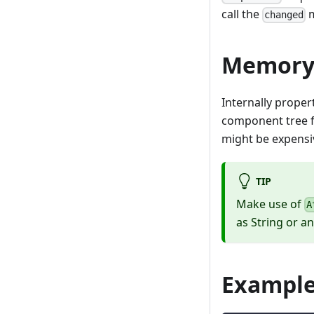
call the
m
changed
Memory/
Internally proper
component tree fo
might be expensi
TIP
Make use of
A
as String or an
Exampl