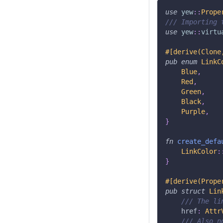
use
yew
::
Prope
/// Importing 
use
yew
::
virtu
#[derive(Clone
pub
enum
LinkC
Blue
,
Red
,
Green
,
Black
,
Purple
,
}
fn
create_defa
LinkColor
:
}
#[derive(Prope
pub
struct
Lin
/// The li
    href
:
Attr
/// Also n