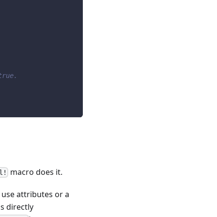
true.
macro does it.
l!
use attributes or a
s directly