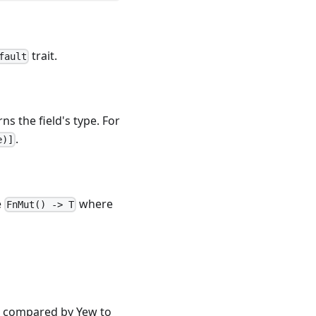
trait.
fault
s the field's type. For
.
e)]
e
where
FnMut() -> T
be compared by Yew to