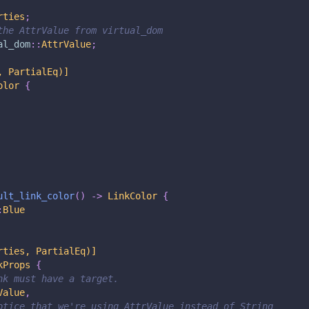
rties
;
the AttrValue from virtual_dom
al_dom
::
AttrValue
;
, PartialEq)]
olor
{
ult_link_color
(
)
->
LinkColor
{
:
Blue
rties, PartialEq)]
kProps
{
nk must have a target.
Value
,
otice that we're using AttrValue instead of String