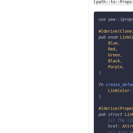
(
path::to::Props
use
yew
::
{
prop
#[derive(Clone
pub
enum
LinkC
Blue
,
Red
,
Green
,
Black
,
Purple
,
}
fn
create_defa
LinkColor
:
}
#[derive(Prope
pub
struct
Lin
/// The li
    href
:
Attr
/// Also n