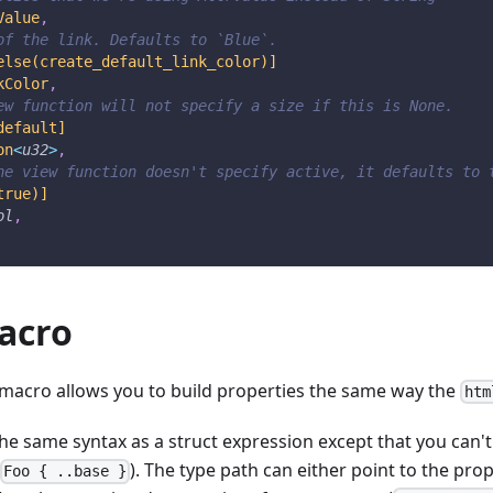
Value
,
of the link. Defaults to `Blue`.
else(create_default_link_color)]
kColor
,
ew function will not specify a size if this is None.
default]
on
<
u32
>
,
he view function doesn't specify active, it defaults to 
true)]
ol
,
acro
macro allows you to build properties the same way the
htm
e same syntax as a struct expression except that you can't 
). The type path can either point to the prop
Foo { ..base }