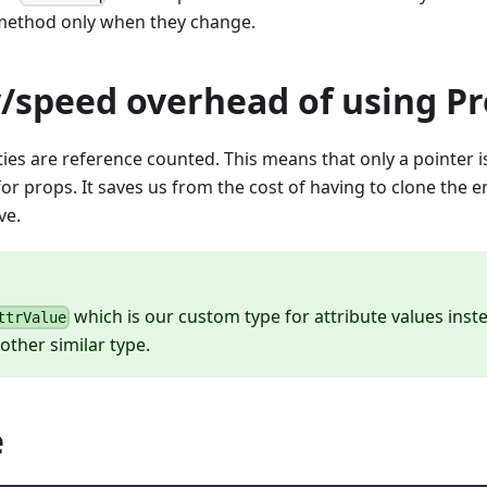
ethod only when they change.
speed overhead of using Pr
ties are reference counted. This means that only a pointer
r props. It saves us from the cost of having to clone the e
ve.
which is our custom type for attribute values inst
ttrValue
other similar type.
e