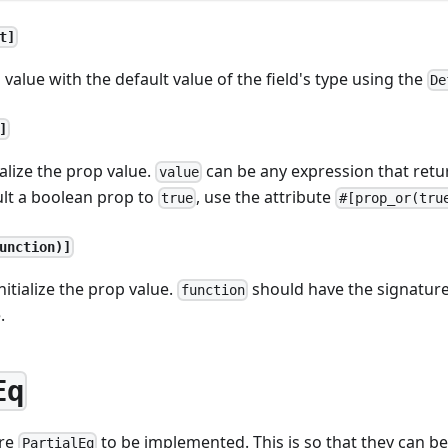
t]
p value with the default value of the field's type using the
De
]
ialize the prop value.
can be any expression that return
value
ult a boolean prop to
, use the attribute
true
#[prop_or(tru
unction)]
nitialize the prop value.
should have the signatur
function
.
Eq
ire
to be implemented. This is so that they can 
PartialEq