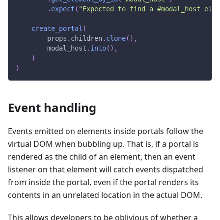
.
expect
(
"Expected to find a #modal_host elem
create_portal
(
        props
.
children
.
clone
(
)
,
        modal_host
.
into
(
)
,
)
}
Event handling
Events emitted on elements inside portals follow the
virtual DOM when bubbling up. That is, if a portal is
rendered as the child of an element, then an event
listener on that element will catch events dispatched
from inside the portal, even if the portal renders its
contents in an unrelated location in the actual DOM.
This allows developers to be oblivious of whether a