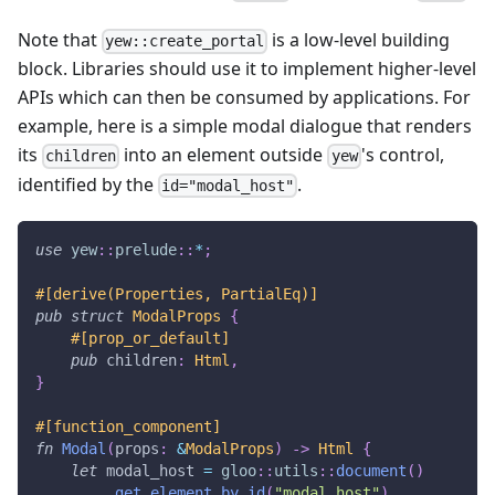
Note that
is a low-level building
yew::create_portal
block. Libraries should use it to implement higher-level
APIs which can then be consumed by applications. For
example, here is a simple modal dialogue that renders
its
into an element outside
's control,
children
yew
identified by the
.
id="modal_host"
use
yew
::
prelude
::
*
;
#[derive(Properties, PartialEq)]
pub
struct
ModalProps
{
#[prop_or_default]
pub
 children
:
Html
,
}
#[function_component]
fn
Modal
(
props
:
&
ModalProps
)
->
Html
{
let
 modal_host 
=
gloo
::
utils
::
document
(
)
.
get_element_by_id
(
"modal_host"
)