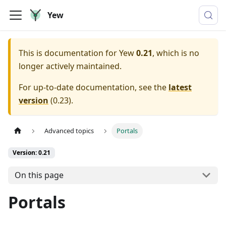
Yew
This is documentation for
Yew
0.21
, which is no
longer actively maintained.
For up-to-date documentation, see the
latest
version
(
0.23
).
Advanced topics
Portals
Version: 0.21
On this page
Portals