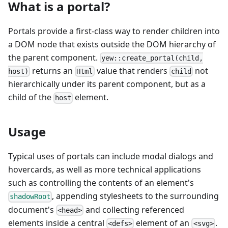
What is a portal?
Portals provide a first-class way to render children into
a DOM node that exists outside the DOM hierarchy of
the parent component.
yew::create_portal(child,
returns an
value that renders
not
host)
Html
child
hierarchically under its parent component, but as a
child of the
element.
host
Usage
Typical uses of portals can include modal dialogs and
hovercards, as well as more technical applications
such as controlling the contents of an element's
, appending stylesheets to the surrounding
shadowRoot
document's
and collecting referenced
<head>
elements inside a central
element of an
.
<defs>
<svg>