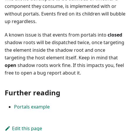
component they consume, is implemented with or
without portals. Events fired on its children will bubble
up regardless.
A known issue is that events from portals into
closed
shadow roots will be dispatched twice, once targeting
the element inside the shadow root and once
targeting the host element itself. Keep in mind that
open
shadow roots work fine. If this impacts you, feel
free to open a bug report about it.
Further reading
Portals example
Edit this page