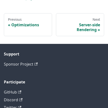
Previous
Next
Optimizations
Server-side
Rendering
Support
Sponsor Project
Participate
GitHub
Discord
Twitter