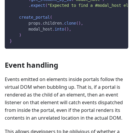
.
expect
(
"Expected to find a #modal_host elem
create_portal
(
        props
.
children
.
clone
(
)
,
        modal_host
.
into
(
)
,
)
}
Event handling
Events emitted on elements inside portals follow the
virtual DOM when bubbling up. That is, if a portal is
rendered as the child of an element, then an event
listener on that element will catch events dispatched
from inside the portal, even if the portal renders its
contents in an unrelated location in the actual DOM.
This allows developers to be oblivious of whether a