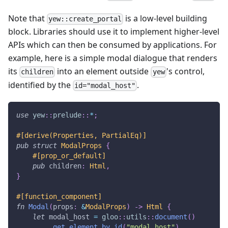
Note that
is a low-level building
yew::create_portal
block. Libraries should use it to implement higher-level
APIs which can then be consumed by applications. For
example, here is a simple modal dialogue that renders
its
into an element outside
's control,
children
yew
identified by the
.
id="modal_host"
use
yew
::
prelude
::
*
;
#[derive(Properties, PartialEq)]
pub
struct
ModalProps
{
#[prop_or_default]
pub
 children
:
Html
,
}
#[function_component]
fn
Modal
(
props
:
&
ModalProps
)
->
Html
{
let
 modal_host 
=
gloo
::
utils
::
document
(
)
.
get_element_by_id
(
"modal_host"
)