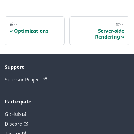
前へ
次へ
Optimizations
Server-side
Rendering
Support
Sponsor Project
Participate
GitHub
Discord
Twitter