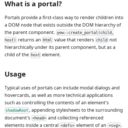
What is a portal?
Portals provide a first-class way to render children into
a DOM node that exists outside the DOM hierarchy of
the parent component.
yew::create_portal(child,
returns an
value that renders
not
host)
Html
child
hierarchically under its parent component, but as a
child of the
element.
host
Usage
Typical uses of portals can include modal dialogs and
hovercards, as well as more technical applications
such as controlling the contents of an element's
, appending stylesheets to the surrounding
shadowRoot
document's
and collecting referenced
<head>
elements inside a central
element of an
.
<defs>
<svg>