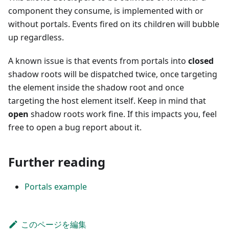
component they consume, is implemented with or
without portals. Events fired on its children will bubble
up regardless.
A known issue is that events from portals into
closed
shadow roots will be dispatched twice, once targeting
the element inside the shadow root and once
targeting the host element itself. Keep in mind that
open
shadow roots work fine. If this impacts you, feel
free to open a bug report about it.
Further reading
Portals example
このページを編集