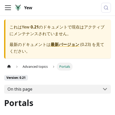
Yew
これは
Yew
0.21
のドキュメントで現在はアクティブ
にメンテナンスされていません。
最新のドキュメントは
最新バージョン
(
0.23
) を見て
ください。
Advanced topics
Portals
Version: 0.21
On this page
Portals