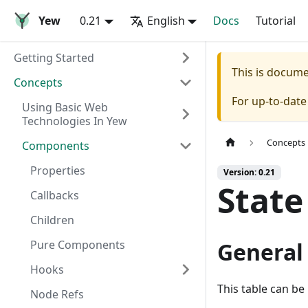
Yew
0.21
English
Docs
Tutorial
Getting Started
This is docum
Concepts
For up-to-dat
Using Basic Web
Technologies In Yew
Concepts
Components
Properties
Version: 0.21
State
Callbacks
Children
Pure Components
General 
Hooks
This table can be
Node Refs