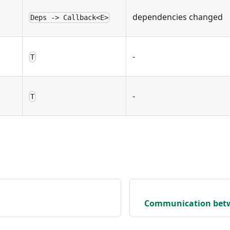
dependencies changed
Deps -> Callback<E>
-
T
-
T
Communication bet