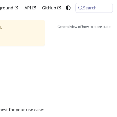
ground
API
GitHub
Search
General view of how to store state
.
best for your use case: