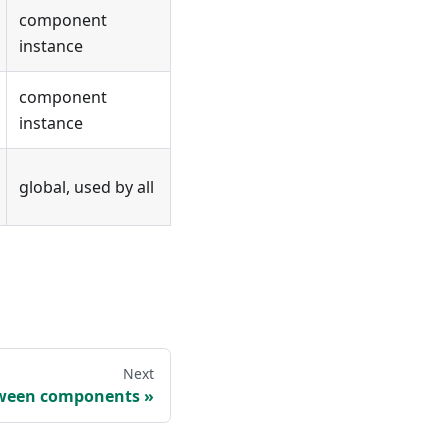
component
instance
component
instance
global, used by all
Next
ween components