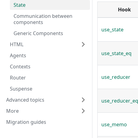
State
Hook
Communication between
components
use_state
Generic Components
HTML
use_state_eq
Agents
Contexts
use_reducer
Router
Suspense
Advanced topics
use_reducer_e
More
Migration guides
use_memo