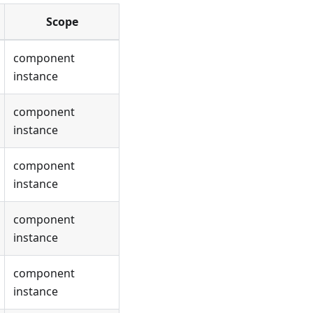
Scope
component
instance
component
instance
component
instance
component
instance
component
instance