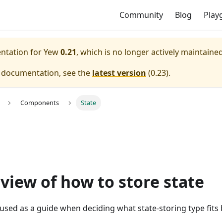
Community
Blog
Play
entation for
Yew
0.21
, which is no longer actively maintained
e documentation, see the
latest version
(
0.23
).
Components
State
view of how to store state
 used as a guide when deciding what state-storing type fits 