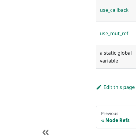
use_callback
use_mut_ref
a static global
variable
Edit this page
Previous
Node Refs