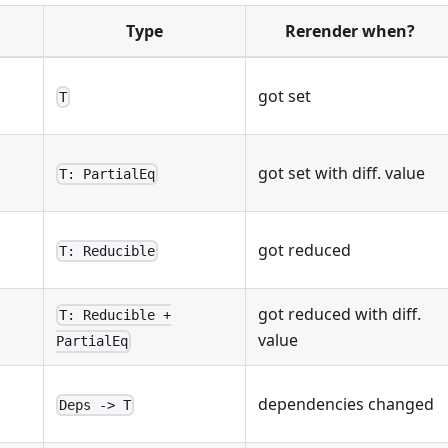
Type
Rerender when?
got set
T
got set with diff. value
T: PartialEq
got reduced
T: Reducible
got reduced with diff.
T: Reducible +
q
value
PartialEq
dependencies changed
Deps -> T