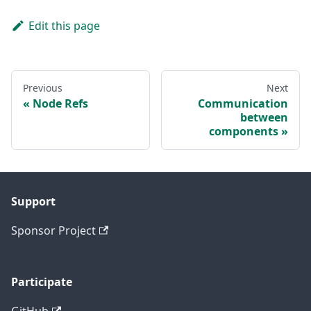
Edit this page
Previous
Next
Node Refs
Communication
between
components
Support
Sponsor Project
Participate