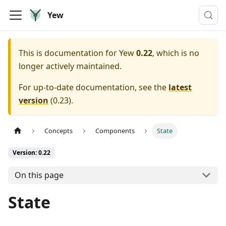
Yew
This is documentation for
Yew
0.22
, which is no
longer actively maintained.
For up-to-date documentation, see the
latest
version
(
0.23
).
Concepts
Components
State
Version: 0.22
On this page
State