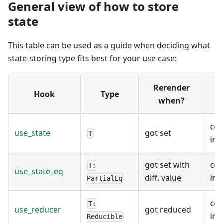
General view of how to store
state
This table can be used as a guide when deciding what
state-storing type fits best for your use case:
Rerender
Hook
Type
when?
co
use_state
got set
T
ins
got set with
co
T:
use_state_eq
diff. value
ins
PartialEq
co
T:
use_reducer
got reduced
ins
Reducible