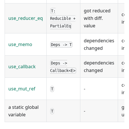
got reduced
T:
co
use_reducer_eq
with diff.
Reducible +
ins
value
PartialEq
dependencies
co
use_memo
Deps -> T
changed
ins
dependencies
co
Deps ->
use_callback
changed
ins
Callback<E>
co
use_mut_ref
-
T
ins
a static global
glo
-
T
variable
use