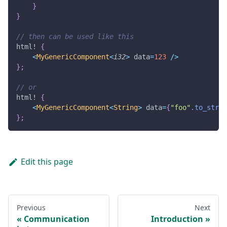
}
}
// then can be used like this
html!
{
<
MyGenericComponent
<
i32
>
 data
=
123
/
>
}
;
// or
html!
{
<
MyGenericComponent
<
String
>
 data
=
{
"foo"
.
to_strin
}
;
Edit this page
Previous
Next
Communication
Introduction