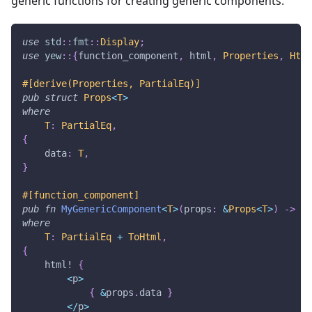
generic functions for creating generic components.
use
std
::
fmt
::
Display
;
use
yew
::
{
function_component
,
 html
,
Properties
,
Html
#[derive(Properties, PartialEq)]
pub
struct
Props
<
T
>
where
T
:
PartialEq
,
{
    data
:
T
,
}
#[function_component]
pub
fn
MyGenericComponent
<
T
>
(
props
:
&
Props
<
T
>
)
->
Ht
where
T
:
PartialEq
+
ToHtml
,
{
html!
{
<
p
>
{
&
props
.
data 
}
<
/
p
>