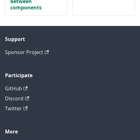
between
components
Support
Sponsor Project
Participate
GitHub
Discord
Twitter
More