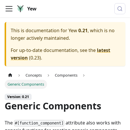
Yew
This is documentation for
Yew
0.21
, which is no
longer actively maintained.
For up-to-date documentation, see the
latest
version
(
0.23
).
Concepts
Components
Generic Components
Version: 0.21
Generic Components
The
attribute also works with
#[function_component]