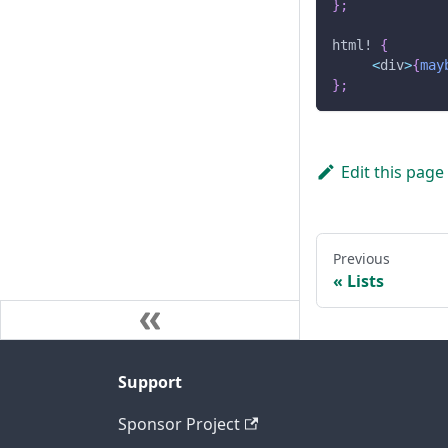
}
;
html!
{
<
div
>
{
may
}
;
Edit this page
Previous
Lists
Support
Sponsor Project