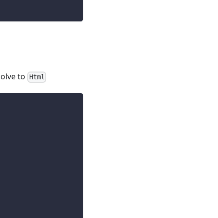
solve to
Html