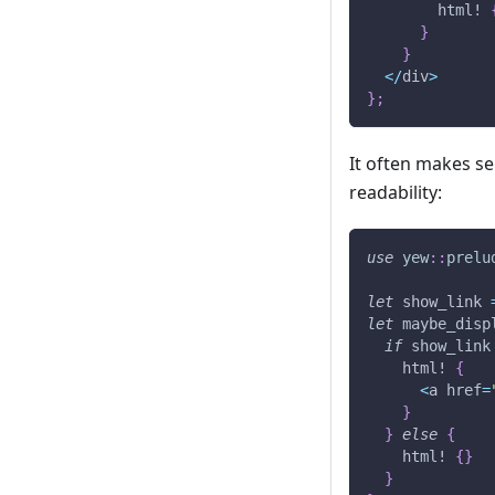
html!
}
}
<
/
div
>
}
;
It often makes se
readability:
use
yew
::
prelu
let
 show_link 
let
 maybe_disp
if
 show_link
html!
{
<
a href
=
}
}
else
{
html!
{
}
}