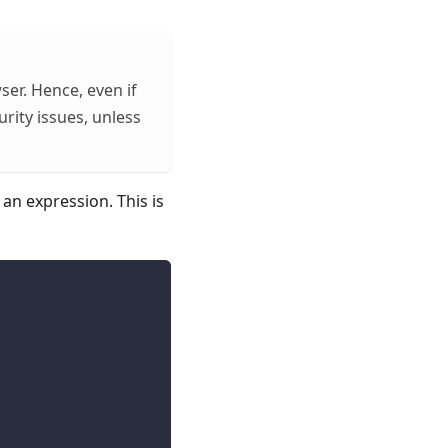
ser. Hence, even if
urity issues, unless
an expression. This is