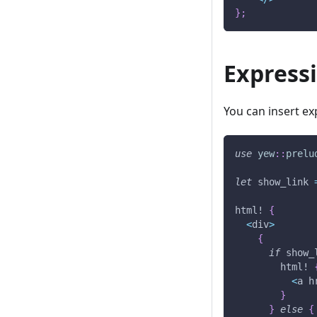
}
;
Express
You can insert e
use
yew
::
prelu
let
 show_link 
html!
{
<
div
>
{
if
 show_
html!
<
a h
}
}
else
{