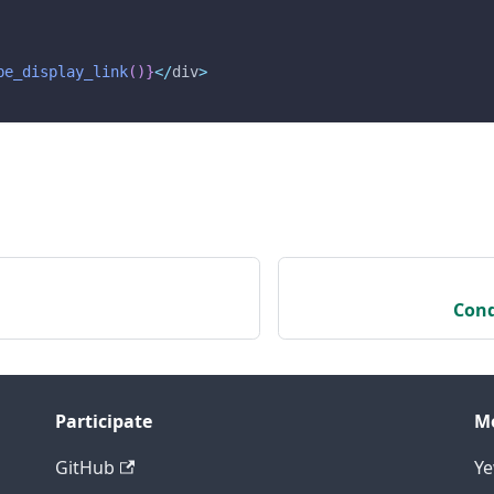
be_display_link
(
)
}
<
/
div
>
Cond
Participate
M
GitHub
Y