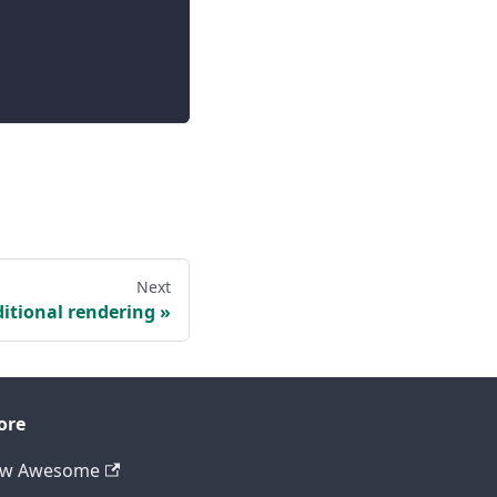
Next
itional rendering
ore
ew Awesome