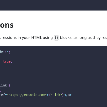
ions
xpressions in your HTML using
blocks, as long as they re
{}
de
::
*
;
=
true
;
link 
{
{
ref
=
"https://example.com"
>
{
"Link"
}
<
/
a
>