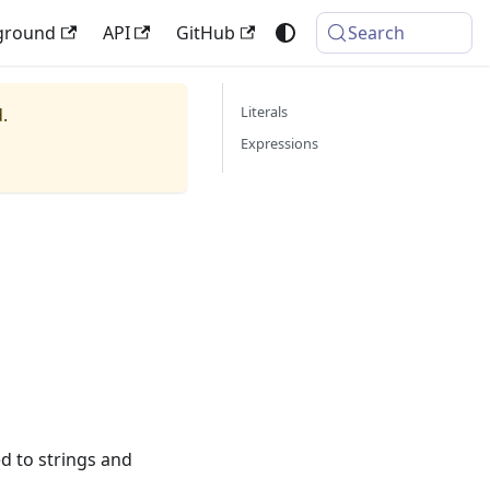
ground
API
GitHub
Search
Literals
.
Expressions
ed to strings and