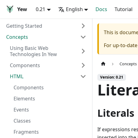
Yew
0.21
English
Docs
Tutorial
Getting Started
This is docum
Concepts
For up-to-dat
Using Basic Web
Technologies In Yew
Concepts
Components
HTML
Version: 0.21
Liter
Components
Elements
Events
Literals
Classes
If expressions re
Fragments
inserted into th