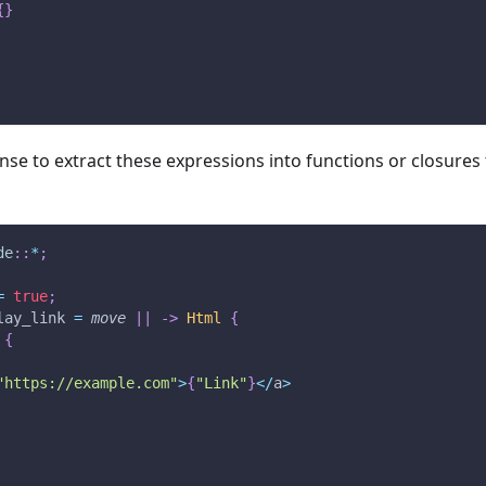
{
}
nse to extract these expressions into functions or closures 
de
::
*
;
=
true
;
lay_link 
=
move
|
|
->
Html
{
 
{
"https://example.com"
>
{
"Link"
}
<
/
a
>