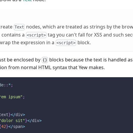
 create
nodes, which are treated as strings by the brow
Text
 contains a
tag you can't fall for XSS and such sec
<script>
wrap the expression in a
block.
<script>
must be enclosed by
blocks because the text is handled as 
{}
ation from normal HTML syntax that Yew makes.
de
::
*
;
rem ipsum"
;
text
}
<
/
div
>
"dolor sit"
}
<
/
div
>
{
42
}
<
/
span
>