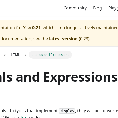
Community
Blog
Play
entation for
Yew
0.21
, which is no longer actively maintained
e documentation, see the
latest version
(
0.23
).
HTML
Literals and Expressions
als and Expressions
solve to types that implement
, they will be convert
Display
e DOM as a
Text
node.