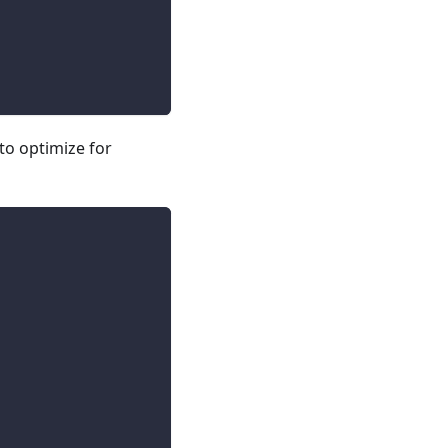
to optimize for