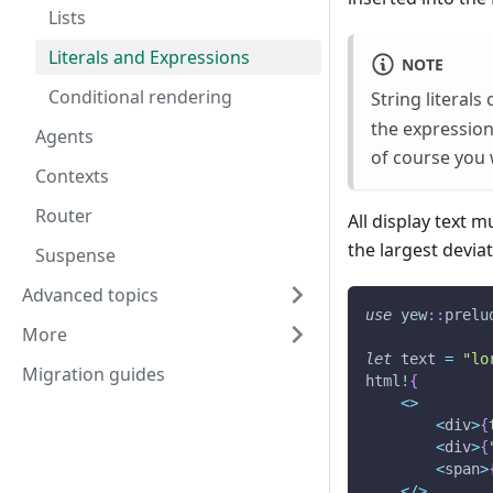
Lists
Literals and Expressions
NOTE
Conditional rendering
String literals
the expression
Agents
of course you 
Contexts
Router
All display text 
the largest devi
Suspense
Advanced topics
use
yew
::
prelu
More
let
 text 
=
"lo
Migration guides
html!
{
<
>
<
div
>
{
<
div
>
{
<
span
>
<
/
>