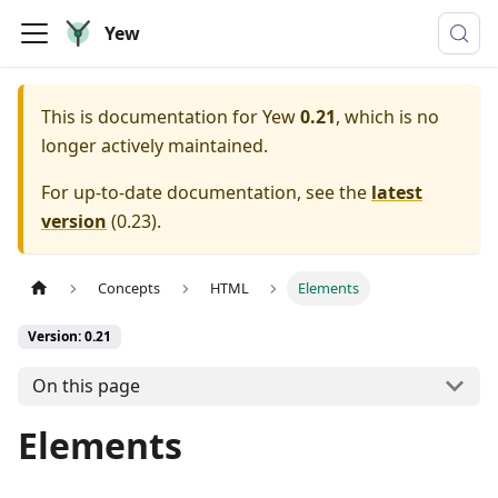
Yew
This is documentation for
Yew
0.21
, which is no
longer actively maintained.
For up-to-date documentation, see the
latest
version
(
0.23
).
Concepts
HTML
Elements
Version: 0.21
On this page
Elements