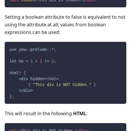
Setting a boolean attribute to false is equivalent to not
using the attribute at all; values from boolean
expressions can be used:
use
yew
::
prelude
::
*
;
let
 no 
=
1
+
1
!=
2
;
html!
{
<
div hidden
=
{
no
}
>
{
"This div is NOT hidden."
}
<
/
div
>
}
;
This will result in the following
HTML
:
<
div
>
This div is NOT hidden.
</
div
>