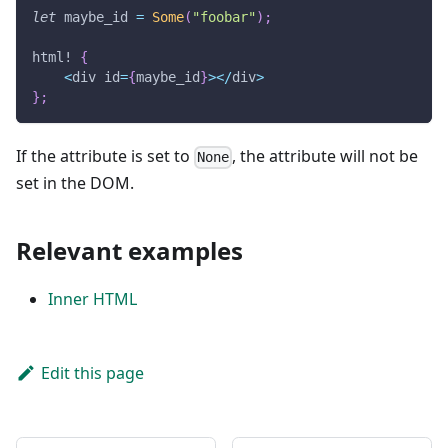
let
 maybe_id 
=
Some
(
"foobar"
)
;
html!
{
<
div id
=
{
maybe_id
}
>
<
/
div
>
}
;
If the attribute is set to
, the attribute will not be
None
set in the DOM.
Relevant examples
Inner HTML
Edit this page