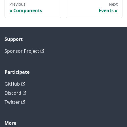
Previous
Next
Components
Events
Support
Sponsor Project
Participate
GitHub
Discord
Twitter
More