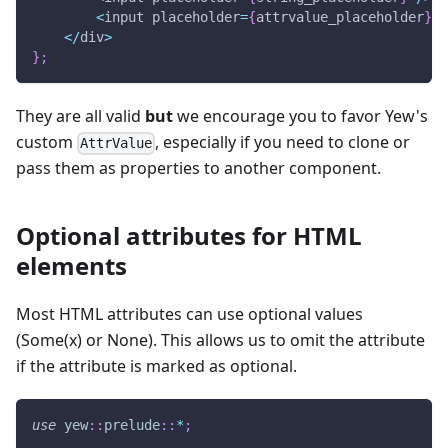
<
input placeholder
=
{
attrvalue_placeholder
}
/
<
/
div
>
}
;
They are all valid
but
we encourage you to favor Yew's
custom
, especially if you need to clone or
AttrValue
pass them as properties to another component.
Optional attributes for HTML
elements
Most HTML attributes can use optional values
(Some(x) or None). This allows us to omit the attribute
if the attribute is marked as optional.
use
yew
::
prelude
::
*
;