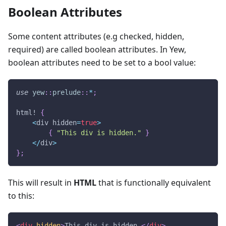
Boolean Attributes
Some content attributes (e.g checked, hidden,
required) are called boolean attributes. In Yew,
boolean attributes need to be set to a bool value:
use
yew
::
prelude
::
*
;
html!
{
<
div hidden
=
true
>
{
"This div is hidden."
}
<
/
div
>
}
;
This will result in
HTML
that is functionally equivalent
to this:
<
div
hidden
>
This div is hidden.
</
div
>