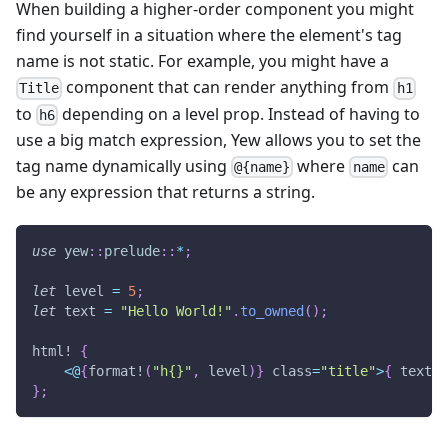
When building a higher-order component you might
find yourself in a situation where the element's tag
name is not static. For example, you might have a
component that can render anything from
Title
h1
to
depending on a level prop. Instead of having to
h6
use a big match expression, Yew allows you to set the
tag name dynamically using
where
can
@{name}
name
be any expression that returns a string.
use
yew
::
prelude
::
*
;
let
 level 
=
5
;
let
 text 
=
"Hello World!"
.
to_owned
(
)
;
html!
{
<
@
{
format!
(
"h{}"
,
 level
)
}
 class
=
"title"
>
{
 text 
}
}
;