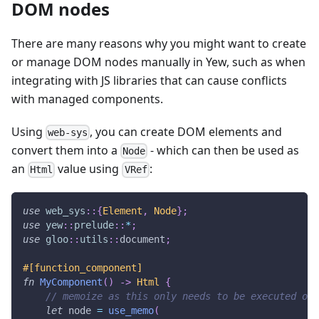
DOM nodes
There are many reasons why you might want to create
or manage DOM nodes manually in Yew, such as when
integrating with JS libraries that can cause conflicts
with managed components.
Using
, you can create DOM elements and
web-sys
convert them into a
- which can then be used as
Node
an
value using
:
Html
VRef
use
web_sys
::
{
Element
,
Node
}
;
use
yew
::
prelude
::
*
;
use
gloo
::
utils
::
document
;
#[function_component]
fn
MyComponent
(
)
->
Html
{
// memoize as this only needs to be executed onc
let
 node 
=
use_memo
(