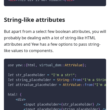
String-like attributes
But apart from a select few boolean attributes, you will
probably be dealing with a lot of string-like HTML
attributes and Yew has a few options to pass string-
like values to components.
use
yew
::
{
html
,
virtual_dom
::
AttrValue
}
;
let
 str_placeholder 
=
"I'm a str!"
;
let
 string_placeholder 
=
String
::
from
(
"I'm a String!
let
 attrvalue_placeholder 
=
AttrValue
::
from
(
"I'm an 
html!
{
<
div
>
<
input placeholder
=
{
str_placeholder
}
/
>
<
input placeholder
=
{
string_placeholder
}
/
>