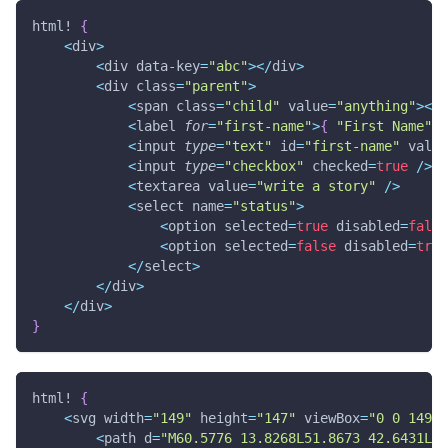
html!
{
<
div
>
<
div data
-
key
=
"abc"
>
<
/
div
>
<
div class
=
"parent"
>
<
span class
=
"child"
 value
=
"anything"
>
<
/
s
<
label 
for
=
"first-name"
>
{
"First Name"
}
<
input 
type
=
"text"
 id
=
"first-name"
 value
<
input 
type
=
"checkbox"
 checked
=
true
/
>
<
textarea value
=
"write a story"
/
>
<
select name
=
"status"
>
<
option selected
=
true
 disabled
=
false
<
option selected
=
false
 disabled
=
true
<
/
select
>
<
/
div
>
<
/
div
>
}
html!
{
<
svg width
=
"149"
 height
=
"147"
 viewBox
=
"0 0 149 1
<
path d
=
"M60.5776 13.8268L51.8673 42.6431L77