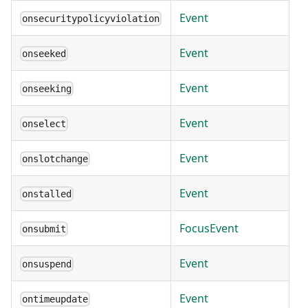
Event
onsecuritypolicyviolation
Event
onseeked
Event
onseeking
Event
onselect
Event
onslotchange
Event
onstalled
FocusEvent
onsubmit
Event
onsuspend
Event
ontimeupdate