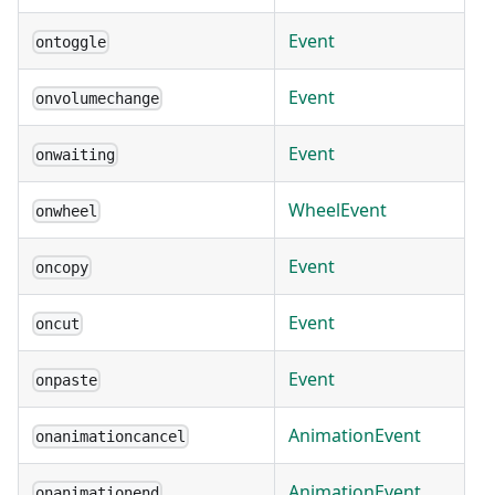
Event
ontoggle
Event
onvolumechange
Event
onwaiting
WheelEvent
onwheel
Event
oncopy
Event
oncut
Event
onpaste
AnimationEvent
onanimationcancel
AnimationEvent
onanimationend