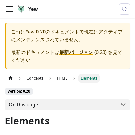
Yew
これは
Yew
0.20
のドキュメントで現在はアクティブ
にメンテナンスされていません。
最新のドキュメントは
最新バージョン
(
0.23
) を見て
ください。
Concepts
HTML
Elements
Version: 0.20
On this page
Elements