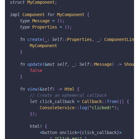
struct
MyComponent
;
impl
Component
for
MyComponent
{
type
Message
=
(
)
;
type
Properties
=
(
)
;
fn
create
(
_
:
Self
::
Properties
,
 _
:
ComponentLink
<
MyComponent
}
fn
update
(
&
mut
self
,
 _
:
Self
::
Message
)
->
Should
false
}
fn
view
(
&
self
)
->
Html
{
// Create an ephemeral callback
let
 click_callback 
=
Callback
::
from
(
|
|
{
ConsoleService
::
log
(
"clicked!"
)
;
}
)
;
html!
{
<
button onclick
=
{
click_callback
}
>
{
"Click me!"
}