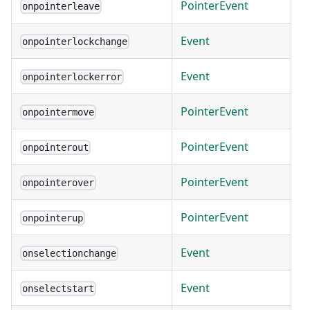
PointerEvent
onpointerleave
Event
onpointerlockchange
Event
onpointerlockerror
PointerEvent
onpointermove
PointerEvent
onpointerout
PointerEvent
onpointerover
PointerEvent
onpointerup
Event
onselectionchange
Event
onselectstart