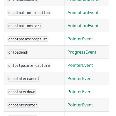
AnimationEvent
onanimationiteration
AnimationEvent
onanimationstart
PointerEvent
ongotpointercapture
ProgressEvent
onloadend
PointerEvent
onlostpointercapture
PointerEvent
onpointercancel
PointerEvent
onpointerdown
PointerEvent
onpointerenter