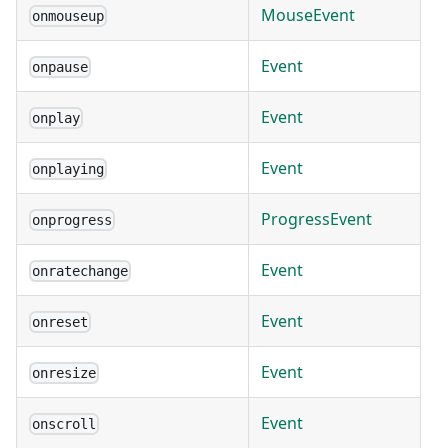
MouseEvent
onmouseup
Event
onpause
Event
onplay
Event
onplaying
ProgressEvent
onprogress
Event
onratechange
Event
onreset
Event
onresize
Event
onscroll