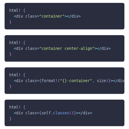
html!
{
<
div class
=
"container"
>
<
/
div
>
}
html!
{
<
div class
=
"container center-align"
>
<
/
div
>
}
html!
{
<
div class
=
{
format!
(
"{}-container"
,
 size
)
}
>
<
/
div
>
}
html!
{
<
div class
=
{
self
.
classes
(
)
}
>
<
/
div
>
}