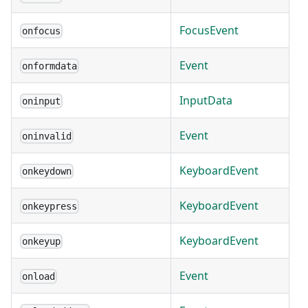
FocusEvent
onfocus
Event
onformdata
InputData
oninput
Event
oninvalid
KeyboardEvent
onkeydown
KeyboardEvent
onkeypress
KeyboardEvent
onkeyup
Event
onload