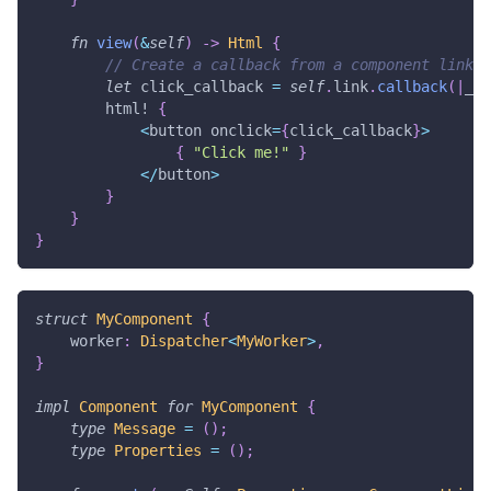
fn
view
(
&
self
)
->
Html
{
// Create a callback from a component link t
let
 click_callback 
=
self
.
link
.
callback
(
|
_
:
html!
{
<
button onclick
=
{
click_callback
}
>
{
"Click me!"
}
<
/
button
>
}
}
}
struct
MyComponent
{
    worker
:
Dispatcher
<
MyWorker
>
,
}
impl
Component
for
MyComponent
{
type
Message
=
(
)
;
type
Properties
=
(
)
;