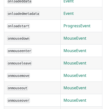
Event
onloadeddata
Event
onloadedmetadata
ProgressEvent
onloadstart
MouseEvent
onmousedown
MouseEvent
onmouseenter
MouseEvent
onmouseleave
MouseEvent
onmousemove
MouseEvent
onmouseout
MouseEvent
onmouseover