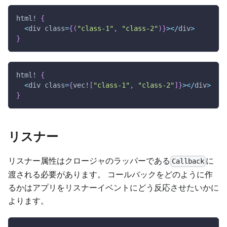
html!
{
<
div class
=
{
(
"class-1"
,
"class-2"
)
}
>
<
/
div
>
}
html!
{
<
div class
=
{
vec!
[
"class-1"
,
"class-2"
]
}
>
<
/
div
>
}
リスナー
リスナー属性はクロージャのラッパーである
に
Callback
渡される必要があります。 コールバックをどのように作
るかはアプリをリスナーイベントにどう反応させたいかに
よります。