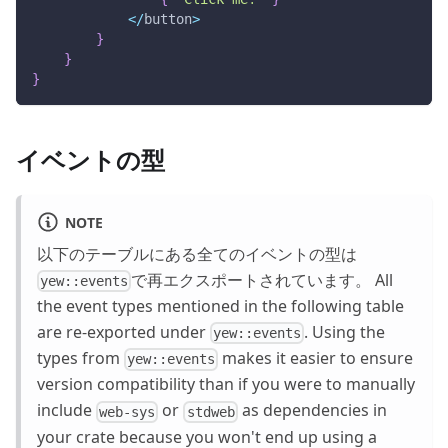
<
/
button
>
}
}
}
イベントの型
NOTE
以下のテーブルにある全てのイベントの型は
で再エクスポートされています。 All
yew::events
the event types mentioned in the following table
are re-exported under
. Using the
yew::events
types from
makes it easier to ensure
yew::events
version compatibility than if you were to manually
include
or
as dependencies in
web-sys
stdweb
your crate because you won't end up using a