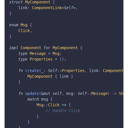
struct
MyComponent
{
    link
:
ComponentLink
<
Self
>
,
}
enum
Msg
{
Click
,
}
impl
Component
for
MyComponent
{
type
Message
=
Msg
;
type
Properties
=
(
)
;
fn
create
(
_
:
Self
::
Properties
,
 link
:
ComponentLi
MyComponent
{
 link 
}
}
fn
update
(
&
mut
self
,
 msg
:
Self
::
Message
)
->
Shou
match
 msg 
{
Msg
::
Click
=>
{
// Handle Click
}
}
}