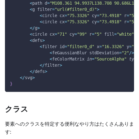
<
path d
=
"M108.361 94.9937L138.708 90.686L115
<
g filter
=
"url(#filter0_d)"
>
<
circle cx
=
"75.3326"
 cy
=
"73.4918"
 r
=
"55"
<
circle cx
=
"75.3326"
 cy
=
"73.4918"
 r
=
"52.
<
/
g
>
<
circle cx
=
"71"
 cy
=
"99"
 r
=
"5"
 fill
=
"white"
 f
<
defs
>
<
filter id
=
"filter0_d"
 x
=
"16.3326"
 y
=
"18
<
feGaussianBlur stdDeviation
=
"2"
/
>
<
feColorMatrix 
in
=
"SourceAlpha"
type
<
/
filter
>
<
/
defs
>
<
/
svg
>
}
クラス
要素へのクラスを特定する便利なやり方はたくさんありま
す: