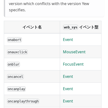
version which conflicts with the version Yew
specifies.
イベント名
イベント型
web_sys
Event
onabort
MouseEvent
onauxclick
FocusEvent
onblur
Event
oncancel
Event
oncanplay
Event
oncanplaythrough