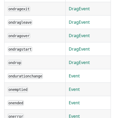
DragEvent
ondragexit
DragEvent
ondragleave
DragEvent
ondragover
DragEvent
ondragstart
DragEvent
ondrop
Event
ondurationchange
Event
onemptied
Event
onended
Event
onerror