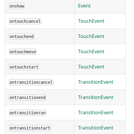
Event
onshow
TouchEvent
ontouchcancel
TouchEvent
ontouchend
TouchEvent
ontouchmove
TouchEvent
ontouchstart
TransitionEvent
ontransitioncancel
TransitionEvent
ontransitionend
TransitionEvent
ontransitionrun
TransitionEvent
ontransitionstart