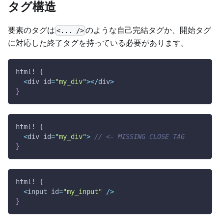
タグ構造
要素のタグは
のような自己完結タグか、開始タグ
<... />
に対応した終了タグを持っている必要があります。
html!
{
<
div id
=
"my_div"
>
<
/
div
>
}
html!
{
<
div id
=
"my_div"
>
// <- MISSING CLOSE TAG
}
html!
{
<
input id
=
"my_input"
/
>
}