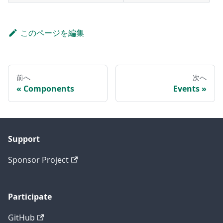
このページを編集
前へ
次へ
Components
Events
Support
Sponsor Project
Participate
GitHub