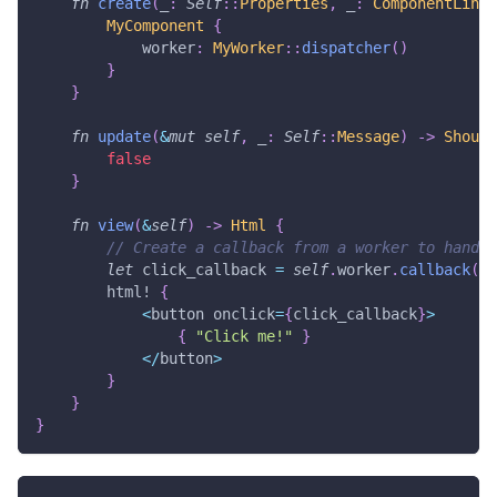
fn
create
(
_
:
Self
::
Properties
,
 _
:
ComponentLink
<
MyComponent
{
            worker
:
MyWorker
::
dispatcher
(
)
}
}
fn
update
(
&
mut
self
,
 _
:
Self
::
Message
)
->
Should
false
}
fn
view
(
&
self
)
->
Html
{
// Create a callback from a worker to handle
let
 click_callback 
=
self
.
worker
.
callback
(
|
_
html!
{
<
button onclick
=
{
click_callback
}
>
{
"Click me!"
}
<
/
button
>
}
}
}