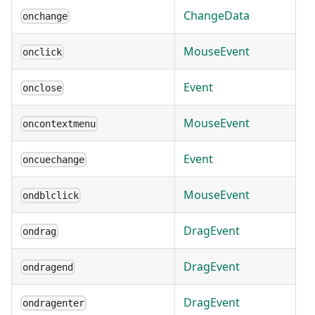
ChangeData
onchange
MouseEvent
onclick
Event
onclose
MouseEvent
oncontextmenu
Event
oncuechange
MouseEvent
ondblclick
DragEvent
ondrag
DragEvent
ondragend
DragEvent
ondragenter