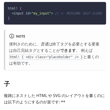
html!
{
<
input id
=
"my_input"
>
// <- MISSING SELF-CLOSE
}
NOTE
便利さのために、
普通は
終了タグを必要とする要素
は自己完結タグとすることが
できます
。 例えば
と書くの
html! { <div class="placeholder" /> }
は有効です。
子
複雑にネストした HTML や SVG のレイアウトを書くのに
は以下のようにするのが楽です: **