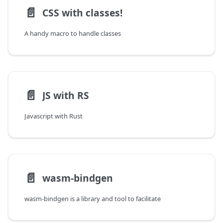
📄️
CSS with classes!
A handy macro to handle classes
📄️
JS with RS
Javascript with Rust
📄️
wasm-bindgen
wasm-bindgen is a library and tool to facilitate