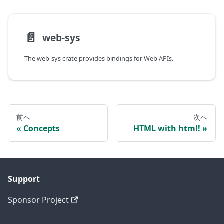
📄️
web-sys
The web-sys crate provides bindings for Web APIs.
前へ
次へ
Concepts
HTML with html!
Support
Sponsor Project