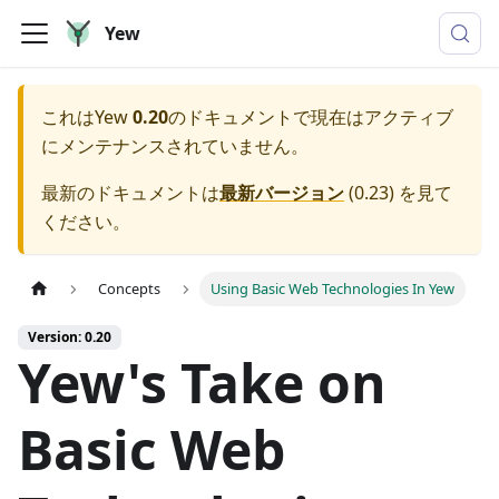
Yew
これは
Yew
0.20
のドキュメントで現在はアクティブ
にメンテナンスされていません。
最新のドキュメントは
最新バージョン
(
0.23
) を見て
ください。
Concepts
Using Basic Web Technologies In Yew
Version: 0.20
Yew's Take on
Basic Web