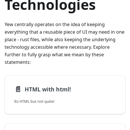
Technologies
Yew centrally operates on the idea of keeping
everything that a reusable piece of UI may need in one
place - rust files, while also keeping the underlying
technology accessible where necessary. Explore
further to fully grasp what we mean by these
statements:
📄️
HTML with html!
Its HTML but not quite!