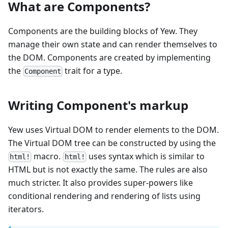
What are Components?
Components are the building blocks of Yew. They
manage their own state and can render themselves to
the DOM. Components are created by implementing
the
trait for a type.
Component
Writing Component's markup
Yew uses Virtual DOM to render elements to the DOM.
The Virtual DOM tree can be constructed by using the
macro.
uses syntax which is similar to
html!
html!
HTML but is not exactly the same. The rules are also
much stricter. It also provides super-powers like
conditional rendering and rendering of lists using
iterators.