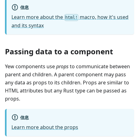
信息
Learn more about the
macro, how it's used
html!
and its syntax
Passing data to a component
Yew components use
props
to communicate between
parent and children. A parent component may pass
any data as props to its children. Props are similar to
HTML attributes but any Rust type can be passed as
props.
信息
Learn more about the props