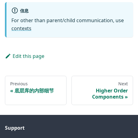
信息
For other than parent/child communication, use
contexts
Edit this page
Previous
Next
底层库的内部细节
Higher Order
Components
Support