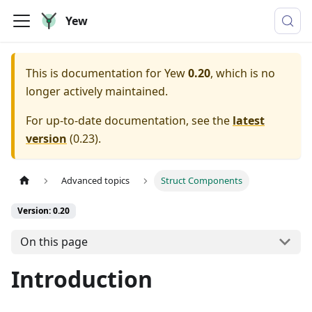
Yew
This is documentation for
Yew
0.20
, which is no
longer actively maintained.
For up-to-date documentation, see the
latest
version
(
0.23
).
Advanced topics
Struct Components
Version: 0.20
On this page
Introduction