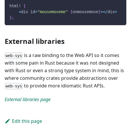
html!
{
<
div id
=
"mousemoveme"
{
onmousemove
}
>
<
/
div
>
}
;
External libraries
is a raw binding to the Web API so it comes
web-sys
with some pain in Rust because it was not designed
with Rust or even a strong type system in mind, this is
where community crates provide abstractions over
to provide more idiomatic Rust APIs.
web-sys
External libraries page
Edit this page