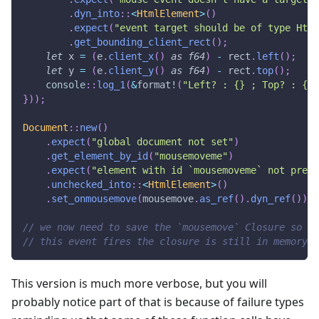
.
dyn_into
::
<
HtmlElement
>
(
)
.
expect
(
"event target should be of type Html
.
get_bounding_client_rect
(
)
;
let
 x 
=
(
e
.
client_x
(
)
as
f64
)
-
 rect
.
left
(
)
;
let
 y 
=
(
e
.
client_y
(
)
as
f64
)
-
 rect
.
top
(
)
;
console
::
log_1
(
&
format!
(
"Left? : {} ; Top? : {}"
}
)
)
;
Document
::
new
(
)
.
expect
(
"global document not set"
)
.
get_element_by_id
(
"mousemoveme"
)
.
expect
(
"element with id `mousemoveme` not prese
.
unchecked_into
::
<
HtmlElement
>
(
)
.
set_onmousemove
(
mousemove
.
as_ref
(
)
.
dyn_ref
(
)
)
;
// we now need to save the `mousemove` Closure so th
// this event fires the closure is still in memory.
This version is much more verbose, but you will
probably notice part of that is because of failure types