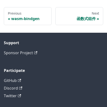
Previous
Next
wasm-bindgen
函数式组件
Support
Sponsor Project
Participate
GitHub
Discord
Twitter