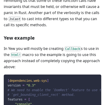
reminding us that some of these function calls have
invariants that must be held, or otherwise will cause a
panic in Rust. Another part of the verbosity is the calls
to
to cast into different types so that you can
JsCast
call its specific methods.
Yew example
In Yew you will mostly be creating
s to use in
Callback
the
macro so the example is going to use this
html!
approach instead of completely copying the approach
above:
[
dependencies.web-sys
]
version
=
"0.3"
# We need to enable the `DomRect` feature to use the
# `get_bounding_client_rect` method.
features
=
[
"console"
,