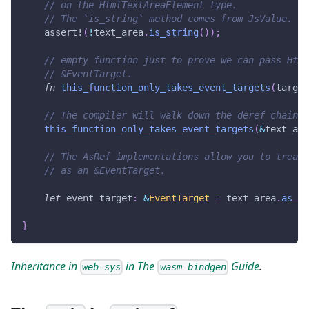
// on the HtmlTextAreaElement type.
// The `is_string` method comes from JsValue.
assert!
(
!
text_area
.
is_string
(
)
)
;
// empty function just to prove we can pass Html
// &EventTarget.
fn
this_function_only_takes_event_targets
(
target
// The compiler will walk down the deref chain i
this_function_only_takes_event_targets
(
&
text_are
// The AsRef implementations allow you to treat 
// as an &EventTarget.
let
 event_target
:
&
EventTarget
=
 text_area
.
as_re
}
Inheritance in
in The
Guide
.
web-sys
wasm-bindgen