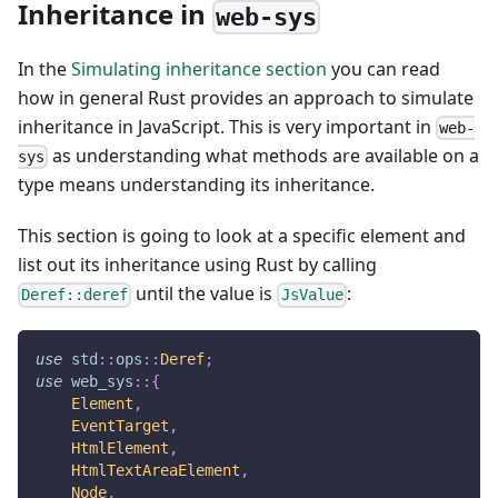
Inheritance in
web-sys
In the
Simulating inheritance section
you can read
how in general Rust provides an approach to simulate
inheritance in JavaScript. This is very important in
web-
as understanding what methods are available on a
sys
type means understanding its inheritance.
This section is going to look at a specific element and
list out its inheritance using Rust by calling
until the value is
:
Deref::deref
JsValue
use
std
::
ops
::
Deref
;
use
web_sys
::
{
Element
,
EventTarget
,
HtmlElement
,
HtmlTextAreaElement
,
Node
,