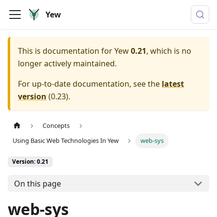
Yew
This is documentation for
Yew
0.21
, which is no
longer actively maintained.
For up-to-date documentation, see the
latest
version
(
0.23
).
Concepts
Using Basic Web Technologies In Yew
web-sys
Version: 0.21
On this page
web-sys