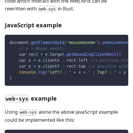
code which interact with the Web APIs can be
rewritten with
in Rust.
web-sys
JavaScript example
document
.
getElementById
(
'mousemoveme'
)
.
onmousemove
=
// e = Mouse event.
var
 rect 
=
 e
.
target
.
getBoundingClientRect
(
)
var
 x 
=
 e
.
clientX
-
 rect
.
left
//x position withi
var
 y 
=
 e
.
clientY
-
 rect
.
top
//y position within
console
.
log
(
'Left? : '
+
 x 
+
' ; Top? : '
+
 y 
+
}
example
web-sys
Using
alone the above JavaScript example
web-sys
could be implemented like this: