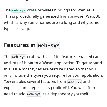
The
crate
provides bindings for Web APIs.
web-sys
This is procedurally generated from browser WebIDL
which is why some names are so long and why some
types are vague.
Features in
web-sys
The
crate with all of its features enabled can
web-sys
add lots of bloat to a Wasm application. To get around
this issue most types are feature gated so that you
only include the types you require for your application.
Yew enables several features from
and
web-sys
exposes some types in its public API. You will often
need to add
as a dependency yourself.
web-sys