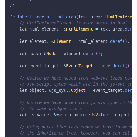
}
;
fn
inheritance_of_text_area
(
text_area
:
HtmlTextAreaE
// HtmlTextAreaElement is <textarea> in html.
let
 html_element
:
&
HtmlElement
=
 text_area
.
deref
let
 element
:
&
Element
=
 html_element
.
deref
(
)
;
let
 node
:
&
Node
=
 element
.
deref
(
)
;
let
 event_target
:
&
EventTarget
=
 node
.
deref
(
)
;
// Notice we have moved from web-sys types now i
// JavaScript types which are in the js-sys crat
let
 object
:
&
js_sys
::
Object
=
 event_target
.
deref
// Notice we have moved from js-sys type to the 
// the wasm-bindgen crate.
let
 js_value
:
&
wasm_bindgen
::
JsValue
=
 object
.
de
// Using deref like this means we have to manual
// the inheritance tree, however, you can call J