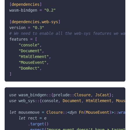
[
dependencies
]
wasm-bindgen
=
"0.2"
[
dependencies.web-sys
]
version
=
"0.3"
# We need to enable all the web-sys features we want
features
=
[
"console"
,
"Document"
,
"HtmlElement"
,
"MouseEvent"
,
"DomRect"
,
]
use
wasm_bindgen
::
{
prelude
::
Closure
,
JsCast
}
;
use
web_sys
::
{
console
,
Document
,
HtmlElement
,
MouseE
let
 mousemove 
=
Closure
::
<
dyn
Fn
(
MouseEvent
)
>
::
wrap
(
let
 rect 
=
 e
.
target
(
)
.
expect
(
"mouse event doesn't have a target"
)