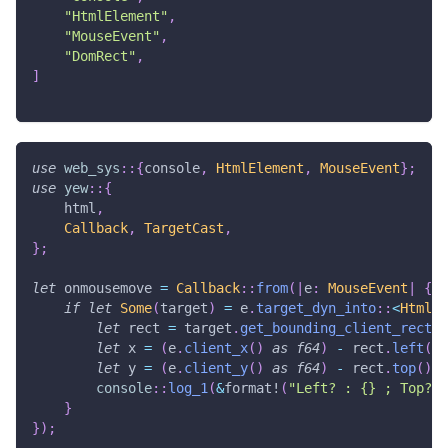
"HtmlElement"
,
"MouseEvent"
,
"DomRect"
,
]
use
web_sys
::
{
console
,
HtmlElement
,
MouseEvent
}
;
use
yew
::
{
    html
,
Callback
,
TargetCast
,
}
;
let
 onmousemove 
=
Callback
::
from
(
|
e
:
MouseEvent
|
{
if
let
Some
(
target
)
=
 e
.
target_dyn_into
::
<
HtmlEl
let
 rect 
=
 target
.
get_bounding_client_rect
(
)
let
 x 
=
(
e
.
client_x
(
)
as
f64
)
-
 rect
.
left
(
)
;
let
 y 
=
(
e
.
client_y
(
)
as
f64
)
-
 rect
.
top
(
)
;
console
::
log_1
(
&
format!
(
"Left? : {} ; Top? :
}
}
)
;