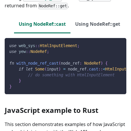
returned from
.
NodeRef::get
Using NodeRef::cast
Using NodeRef::get
use
web_sys
::
HtmlInputElement
;
use
yew
::
NodeRef
;
fn
with_node_ref_cast
(
node_ref
:
NodeRef
)
{
if
let
Some
(
input
)
=
 node_ref
.
cast
::
<
HtmlInputEl
// do something with HtmlInputElement
}
}
JavaScript example to Rust
This section demonstrates examples of how JavaScript