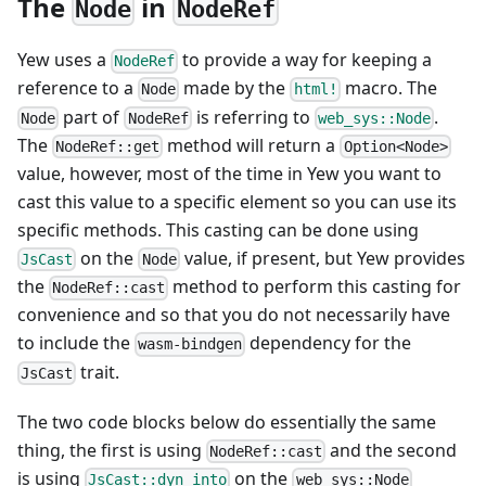
The
in
Node
NodeRef
Yew uses a
to provide a way for keeping a
NodeRef
reference to a
made by the
macro. The
Node
html!
part of
is referring to
.
Node
NodeRef
web_sys::Node
The
method will return a
NodeRef::get
Option<Node>
value, however, most of the time in Yew you want to
cast this value to a specific element so you can use its
specific methods. This casting can be done using
on the
value, if present, but Yew provides
JsCast
Node
the
method to perform this casting for
NodeRef::cast
convenience and so that you do not necessarily have
to include the
dependency for the
wasm-bindgen
trait.
JsCast
The two code blocks below do essentially the same
thing, the first is using
and the second
NodeRef::cast
is using
on the
JsCast::dyn_into
web_sys::Node