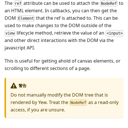
The
attribute can be used to attach the
to
ref
NodeRef
an HTML element. In callbacks, you can then get the
DOM
that the ref is attached to. This can be
Element
used to make changes to the DOM outside of the
lifecycle method, retrieve the value of an
view
<input>
and other direct interactions with the DOM via the
javascript API.
This is useful for getting ahold of canvas elements, or
scrolling to different sections of a page.
警告
Do not manually modify the DOM tree that is
rendered by Yew. Treat the
as a read-only
NodeRef
access, if you are unsure.