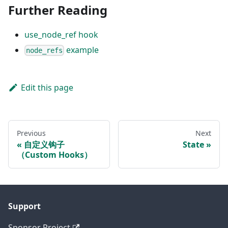
Further Reading
use_node_ref hook
example
node_refs
Edit this page
Previous
Next
自定义钩子
State
（Custom Hooks）
Support
Sponsor Project