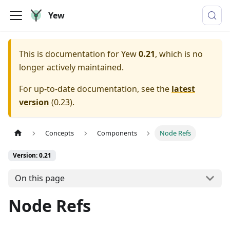
Yew
This is documentation for
Yew
0.21
, which is no
longer actively maintained.
For up-to-date documentation, see the
latest
version
(
0.23
).
Concepts
Components
Node Refs
Version: 0.21
On this page
Node Refs