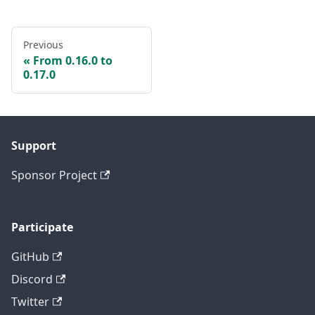
Previous
From 0.16.0 to
0.17.0
Support
Sponsor Project
Participate
GitHub
Discord
Twitter