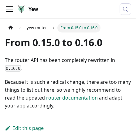
Yew
yew-router
From 0.15.0 to 0.16.0
From 0.15.0 to 0.16.0
The router API has been completely rewritten in
.
0.16.0
Because it is such a radical change, there are too many
things to list out here, so we highly recommend to
read the updated
router documentation
and adapt
your app accordingly.
Edit this page