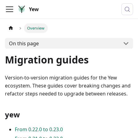
Yew
Overview
On this page
Migration guides
Version-to-version migration guides for the Yew
ecosystem. These guides cover breaking changes and
refactor steps needed to upgrade between releases.
yew
From 0.22.0 to 0.23.0