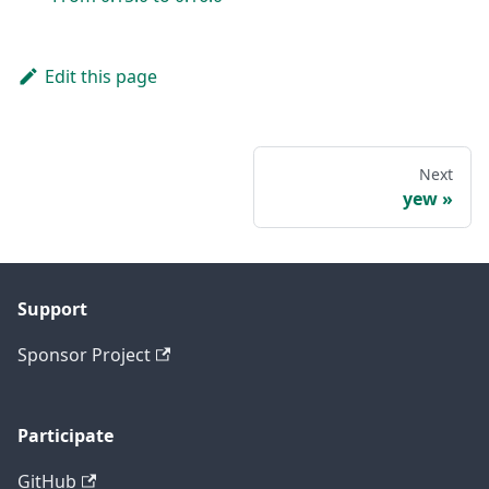
Edit this page
Next
yew
Support
Sponsor Project
Participate
GitHub