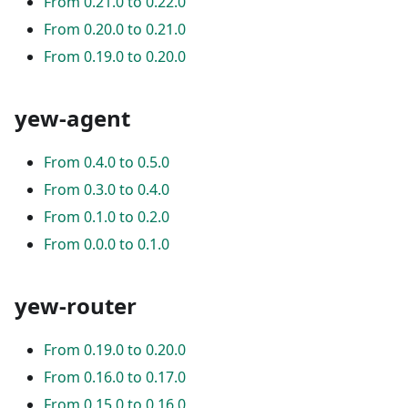
From 0.21.0 to 0.22.0
From 0.20.0 to 0.21.0
From 0.19.0 to 0.20.0
yew-agent
From 0.4.0 to 0.5.0
From 0.3.0 to 0.4.0
From 0.1.0 to 0.2.0
From 0.0.0 to 0.1.0
yew-router
From 0.19.0 to 0.20.0
From 0.16.0 to 0.17.0
From 0.15.0 to 0.16.0