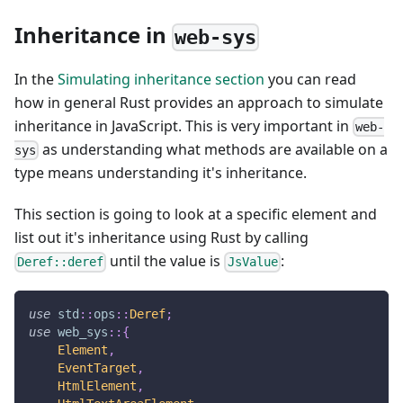
Inheritance in
web-sys
In the
Simulating inheritance section
you can read
how in general Rust provides an approach to simulate
inheritance in JavaScript. This is very important in
web-
as understanding what methods are available on a
sys
type means understanding it's inheritance.
This section is going to look at a specific element and
list out it's inheritance using Rust by calling
until the value is
:
Deref::deref
JsValue
use
std
::
ops
::
Deref
;
use
web_sys
::
{
Element
,
EventTarget
,
HtmlElement
,