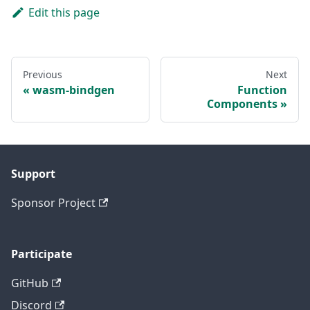
Edit this page
Previous
Next
wasm-bindgen
Function
Components
Support
Sponsor Project
Participate
GitHub
Discord