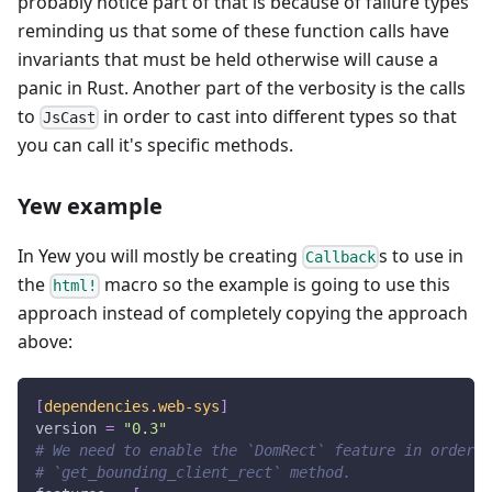
probably notice part of that is because of failure types
reminding us that some of these function calls have
invariants that must be held otherwise will cause a
panic in Rust. Another part of the verbosity is the calls
to
in order to cast into different types so that
JsCast
you can call it's specific methods.
Yew example
In Yew you will mostly be creating
s to use in
Callback
the
macro so the example is going to use this
html!
approach instead of completely copying the approach
above:
[
dependencies.web-sys
]
version
=
"0.3"
# We need to enable the `DomRect` feature in order t
# `get_bounding_client_rect` method.