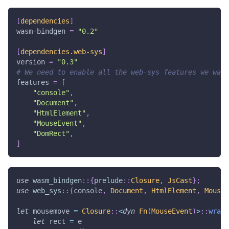
[
dependencies
]
wasm-bindgen
=
"0.2"
[
dependencies.web-sys
]
version
=
"0.3"
# We need to enable all the web-sys features we want
features
=
[
"console"
,
"Document"
,
"HtmlElement"
,
"MouseEvent"
,
"DomRect"
,
]
use
wasm_bindgen
::
{
prelude
::
Closure
,
JsCast
}
;
use
web_sys
::
{
console
,
Document
,
HtmlElement
,
MouseE
let
 mousemove 
=
Closure
::
<
dyn
Fn
(
MouseEvent
)
>
::
wrap
(
let
 rect 
=
 e