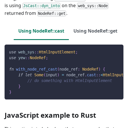
is using
on the
JsCast::dyn_into
web_sys::Node
returned from
.
NodeRef::get
Using NodeRef::cast
Using NodeRef::get
use
web_sys
::
HtmlInputElement
;
use
yew
::
NodeRef
;
fn
with_node_ref_cast
(
node_ref
:
NodeRef
)
{
if
let
Some
(
input
)
=
 node_ref
.
cast
::
<
HtmlInputEl
// do something with HtmlInputElement
}
}
JavaScript example to Rust