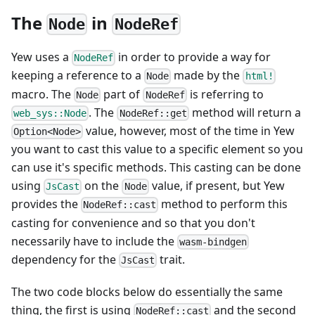
The
in
Node
NodeRef
Yew uses a
in order to provide a way for
NodeRef
keeping a reference to a
made by the
Node
html!
macro. The
part of
is referring to
Node
NodeRef
. The
method will return a
web_sys::Node
NodeRef::get
value, however, most of the time in Yew
Option<Node>
you want to cast this value to a specific element so you
can use it's specific methods. This casting can be done
using
on the
value, if present, but Yew
JsCast
Node
provides the
method to perform this
NodeRef::cast
casting for convenience and so that you don't
necessarily have to include the
wasm-bindgen
dependency for the
trait.
JsCast
The two code blocks below do essentially the same
thing, the first is using
and the second
NodeRef::cast