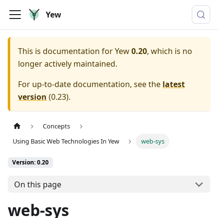
Yew
This is documentation for
Yew
0.20
, which is no
longer actively maintained.
For up-to-date documentation, see the
latest
version
(
0.23
).
Concepts
Using Basic Web Technologies In Yew
web-sys
Version: 0.20
On this page
web-sys