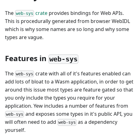
The
crate
provides bindings for Web APIs.
web-sys
This is procedurally generated from browser WebIDL
which is why some names are so long and why some
types are vague.
Features in
web-sys
The
crate with all of it's features enabled can
web-sys
add lots of bloat to a Wasm application, in order to get
around this issue most types are feature gated so that
you only include the types you require for your
application. Yew includes a number of features from
and exposes some types in it's public API, you
web-sys
will often need to add
as a dependency
web-sys
yourself.