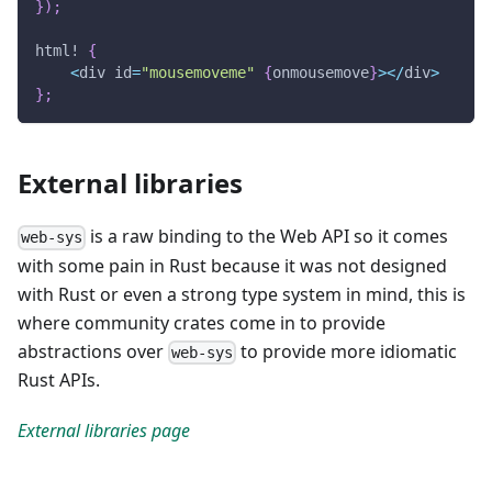
}
)
;
html!
{
<
div id
=
"mousemoveme"
{
onmousemove
}
>
<
/
div
>
}
;
External libraries
is a raw binding to the Web API so it comes
web-sys
with some pain in Rust because it was not designed
with Rust or even a strong type system in mind, this is
where community crates come in to provide
abstractions over
to provide more idiomatic
web-sys
Rust APIs.
External libraries page