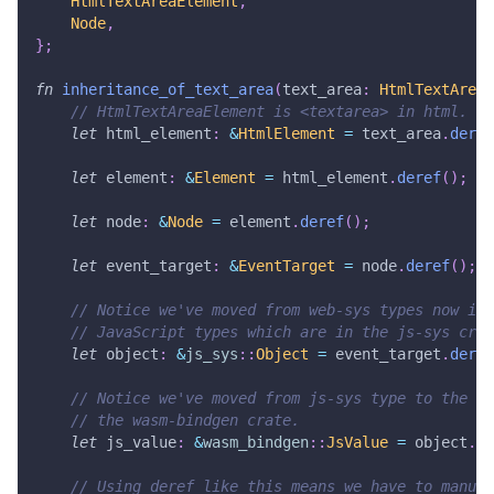
HtmlTextAreaElement
,
Node
,
}
;
fn
inheritance_of_text_area
(
text_area
:
HtmlTextAreaE
// HtmlTextAreaElement is <textarea> in html.
let
 html_element
:
&
HtmlElement
=
 text_area
.
deref
let
 element
:
&
Element
=
 html_element
.
deref
(
)
;
let
 node
:
&
Node
=
 element
.
deref
(
)
;
let
 event_target
:
&
EventTarget
=
 node
.
deref
(
)
;
// Notice we've moved from web-sys types now int
// JavaScript types which are in the js-sys crat
let
 object
:
&
js_sys
::
Object
=
 event_target
.
deref
// Notice we've moved from js-sys type to the ro
// the wasm-bindgen crate.
let
 js_value
:
&
wasm_bindgen
::
JsValue
=
 object
.
de
// Using deref like this means we have to manual