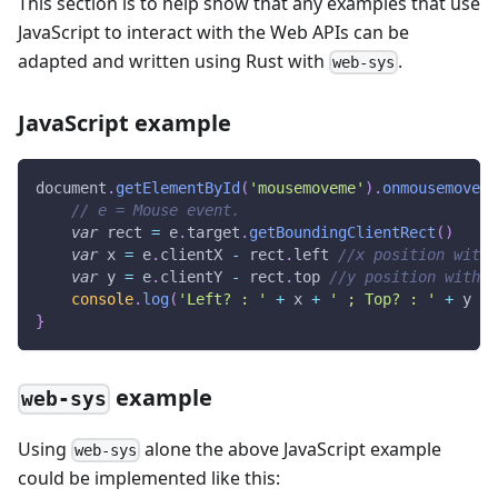
This section is to help show that any examples that use
JavaScript to interact with the Web APIs can be
adapted and written using Rust with
.
web-sys
JavaScript example
document
.
getElementById
(
'mousemoveme'
)
.
onmousemove
=
// e = Mouse event.
var
 rect 
=
 e
.
target
.
getBoundingClientRect
(
)
var
 x 
=
 e
.
clientX
-
 rect
.
left
//x position withi
var
 y 
=
 e
.
clientY
-
 rect
.
top
//y position within
console
.
log
(
'Left? : '
+
 x 
+
' ; Top? : '
+
 y 
+
}
example
web-sys
Using
alone the above JavaScript example
web-sys
could be implemented like this: