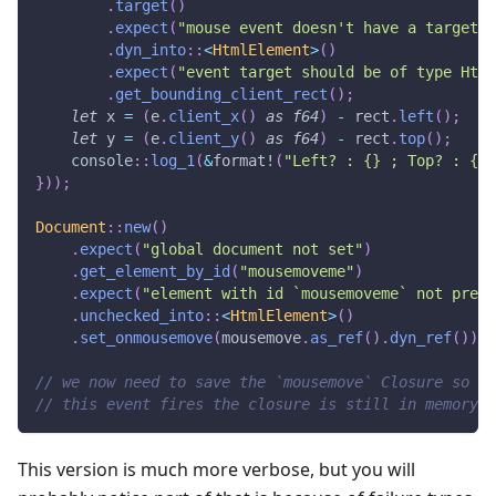
.
target
(
)
.
expect
(
"mouse event doesn't have a target"
)
.
dyn_into
::
<
HtmlElement
>
(
)
.
expect
(
"event target should be of type Html
.
get_bounding_client_rect
(
)
;
let
 x 
=
(
e
.
client_x
(
)
as
f64
)
-
 rect
.
left
(
)
;
let
 y 
=
(
e
.
client_y
(
)
as
f64
)
-
 rect
.
top
(
)
;
console
::
log_1
(
&
format!
(
"Left? : {} ; Top? : {}"
}
)
)
;
Document
::
new
(
)
.
expect
(
"global document not set"
)
.
get_element_by_id
(
"mousemoveme"
)
.
expect
(
"element with id `mousemoveme` not prese
.
unchecked_into
::
<
HtmlElement
>
(
)
.
set_onmousemove
(
mousemove
.
as_ref
(
)
.
dyn_ref
(
)
)
;
// we now need to save the `mousemove` Closure so th
// this event fires the closure is still in memory.
This version is much more verbose, but you will