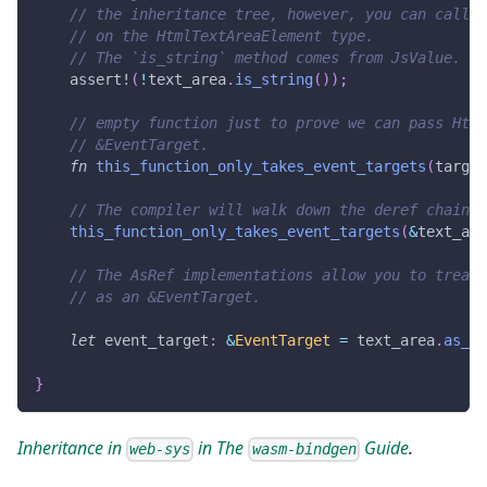
// the inheritance tree, however, you can call J
// on the HtmlTextAreaElement type.
// The `is_string` method comes from JsValue.
assert!
(
!
text_area
.
is_string
(
)
)
;
// empty function just to prove we can pass Html
// &EventTarget.
fn
this_function_only_takes_event_targets
(
target
// The compiler will walk down the deref chain i
this_function_only_takes_event_targets
(
&
text_are
// The AsRef implementations allow you to treat 
// as an &EventTarget.
let
 event_target
:
&
EventTarget
=
 text_area
.
as_re
}
Inheritance in
in The
Guide
.
web-sys
wasm-bindgen