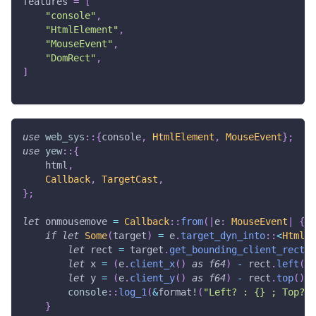
features
=
[
"console"
,
"HtmlElement"
,
"MouseEvent"
,
"DomRect"
,
]
use
web_sys
::
{
console
,
HtmlElement
,
MouseEvent
}
;
use
yew
::
{
    html
,
Callback
,
TargetCast
,
}
;
let
 onmousemove 
=
Callback
::
from
(
|
e
:
MouseEvent
|
{
if
let
Some
(
target
)
=
 e
.
target_dyn_into
::
<
HtmlEl
let
 rect 
=
 target
.
get_bounding_client_rect
(
)
let
 x 
=
(
e
.
client_x
(
)
as
f64
)
-
 rect
.
left
(
)
;
let
 y 
=
(
e
.
client_y
(
)
as
f64
)
-
 rect
.
top
(
)
;
console
::
log_1
(
&
format!
(
"Left? : {} ; Top? :
}