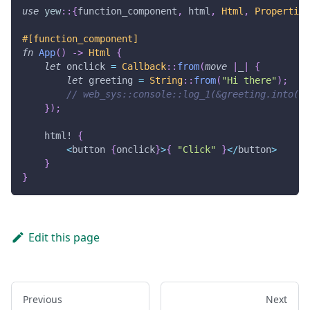
use
yew
::
{
function_component
,
 html
,
Html
,
Properties
#[function_component]
fn
App
(
)
->
Html
{
let
 onclick 
=
Callback
::
from
(
move
|
_
|
{
let
 greeting 
=
String
::
from
(
"Hi there"
)
;
// web_sys::console::log_1(&greeting.into())
}
)
;
html!
{
<
button 
{
onclick
}
>
{
"Click"
}
<
/
button
>
}
}
Edit this page
Previous
Next