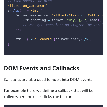
// Then supply the prop
#[function_component]
fn
App
(
)
->
Html
{
let
 on_name_entry
:
Callback
<
String
>
=
Callback
::
let
 greeting 
=
format!
(
"Hey, {}!"
,
 name
)
;
// web_sys::console::log_1(&greeting.into())
}
)
;
html!
{
<
HelloWorld
{
on_name_entry
}
/
>
}
}
DOM Events and Callbacks
Callbacks are also used to hook into DOM events.
For example here we define a callback that will be
called when the user clicks the button: