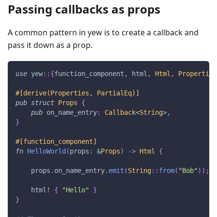
Passing callbacks as props
A common pattern in yew is to create a callback and
pass it down as a prop.
use
yew
::
{
function_component
,
 html
,
Html
,
Properties
#[derive(Properties, PartialEq)]
pub
struct
Props
{
pub
 on_name_entry
:
Callback
<
String
>
,
}
#[function_component]
fn
HelloWorld
(
props
:
&
Props
)
->
Html
{
    props
.
on_name_entry
.
emit
(
String
::
from
(
"Bob"
)
)
;
html!
{
"Hello"
}
}