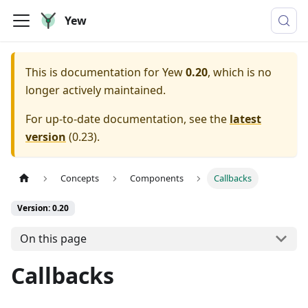
Yew
This is documentation for
Yew
0.20
, which is no
longer actively maintained.
For up-to-date documentation, see the
latest
version
(
0.23
).
Concepts
Components
Callbacks
Version: 0.20
On this page
Callbacks