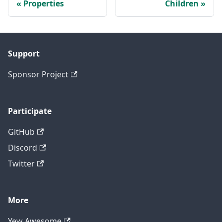
Properties
Children
Support
Sponsor Project
Participate
GitHub
Discord
Twitter
More
Yew Awesome