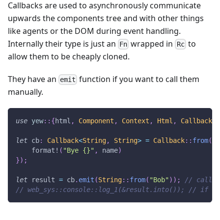
Callbacks are used to asynchronously communicate
upwards the components tree and with other things
like agents or the DOM during event handling.
Internally their type is just an
wrapped in
to
Fn
Rc
allow them to be cheaply cloned.
They have an
function if you want to call them
emit
manually.
use
yew
::
{
html
,
Component
,
Context
,
Html
,
Callback
}
;
let
 cb
:
Callback
<
String
,
String
>
=
Callback
::
from
(
mo
format!
(
"Bye {}"
,
 name
)
}
)
;
let
 result 
=
 cb
.
emit
(
String
::
from
(
"Bob"
)
)
;
// call t
// web_sys::console::log_1(&result.into()); // if un