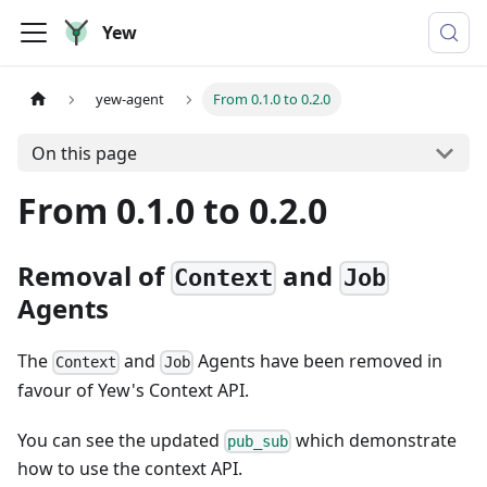
Yew
yew-agent
From 0.1.0 to 0.2.0
On this page
From 0.1.0 to 0.2.0
Removal of
and
Context
Job
Agents
The
and
Agents have been removed in
Context
Job
favour of Yew's Context API.
You can see the updated
which demonstrate
pub_sub
how to use the context API.