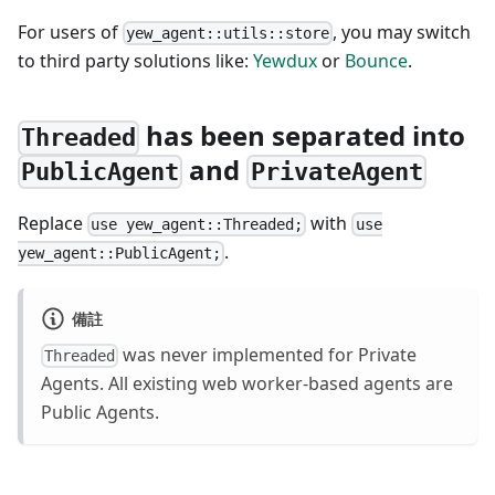
For users of
, you may switch
yew_agent::utils::store
to third party solutions like:
Yewdux
or
Bounce
.
has been separated into
Threaded
and
PublicAgent
PrivateAgent
Replace
with
use yew_agent::Threaded;
use
.
yew_agent::PublicAgent;
備註
was never implemented for Private
Threaded
Agents. All existing web worker-based agents are
Public Agents.