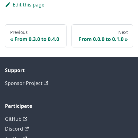
Edit this page
Previous
Next
From 0.3.0 to 0.4.0
From 0.0.0 to 0.1.0
Support
Sponsor Project
Participate
GitHub
Discord