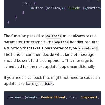
html!
{
<
button 
{
onclick
}
>
{
"Click"
}
<
/
button
>
}
}
}
The function passed to
must always take a
callback
parameter. For example, the
handler requires
onclick
a function that takes a parameter of type
.
MouseEvent
The handler can then decide what kind of message
should be sent to the component. This message is
scheduled for the next update loop unconditionally.
If you need a callback that might not need to cause an
update, use
.
batch_callback
use
yew
::
{
events
::
KeyboardEvent
,
 html
,
Component
,
Co