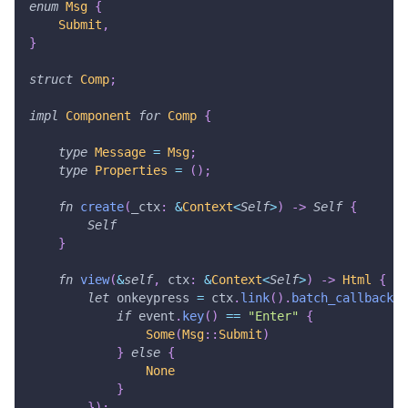
enum
Msg
{
Submit
,
}
struct
Comp
;
impl
Component
for
Comp
{
type
Message
=
Msg
;
type
Properties
=
(
)
;
fn
create
(
_ctx
:
&
Context
<
Self
>
)
->
Self
{
Self
}
fn
view
(
&
self
,
 ctx
:
&
Context
<
Self
>
)
->
Html
{
let
 onkeypress 
=
 ctx
.
link
(
)
.
batch_callback
(
|
if
 event
.
key
(
)
==
"Enter"
{
Some
(
Msg
::
Submit
)
}
else
{
None
}
}
)
;