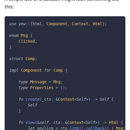
this:
use
yew
::
{
html
,
Component
,
Context
,
Html
}
;
enum
Msg
{
Clicked
,
}
struct
Comp
;
impl
Component
for
Comp
{
type
Message
=
Msg
;
type
Properties
=
(
)
;
fn
create
(
_ctx
:
&
Context
<
Self
>
)
->
Self
{
Self
}
fn
view
(
&
self
,
 ctx
:
&
Context
<
Self
>
)
->
Html
{
let
 onclick 
=
 ctx
.
link
(
)
.
callback
(
|
_
|
Msg
::
C