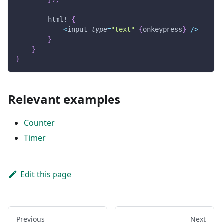
html!
{
<
input 
type
=
"text"
{
onkeypress
}
/
>
}
}
}
Relevant examples
Counter
Timer
Edit this page
Previous
Next