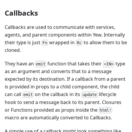
Callbacks
Callbacks are used to communicate with services,
agents, and parent components within Yew. Internally
their type is just
wrapped in
to allow them to be
Fn
Rc
cloned.
They have an
function that takes their
type
emit
<IN>
as an argument and converts that to a message
expected by its destination. If a callback from a parent
is provided in props to a child component, the child
can call
on the callback in its
lifecycle
emit
update
hook to send a message back to its parent. Closures
or Functions provided as props inside the
html!
macro are automatically converted to Callbacks.
A simple use of a callback might look something like