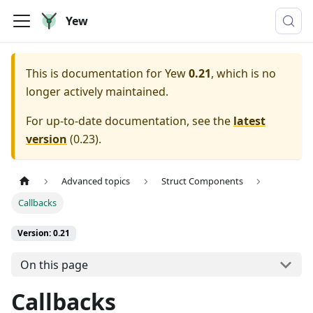
Yew
This is documentation for
Yew
0.21
, which is no
longer actively maintained.
For up-to-date documentation, see the
latest
version
(
0.23
).
Advanced topics
Struct Components
Callbacks
Version: 0.21
On this page
Callbacks