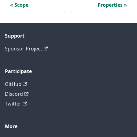
Scope
Properties
Support
Sponsor Project
Participate
GitHub
Discord
Twitter
More