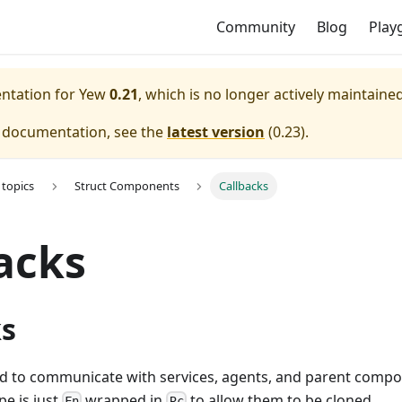
Community
Blog
Play
entation for
Yew
0.21
, which is no longer actively maintained
e documentation, see the
latest version
(
0.23
).
topics
Struct Components
Callbacks
acks
ks
ed to communicate with services, agents, and parent compo
pe is just
wrapped in
to allow them to be cloned.
Fn
Rc