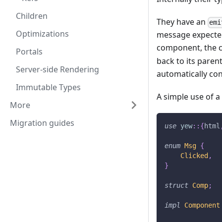
Children
They have an
emi
Optimizations
message expected 
component, the ch
Portals
back to its paren
Server-side Rendering
automatically con
Immutable Types
A simple use of a
More
Migration guides
use
yew
::
{
html
enum
Msg
{
Clicked
,
}
struct
Comp
;
impl
Component