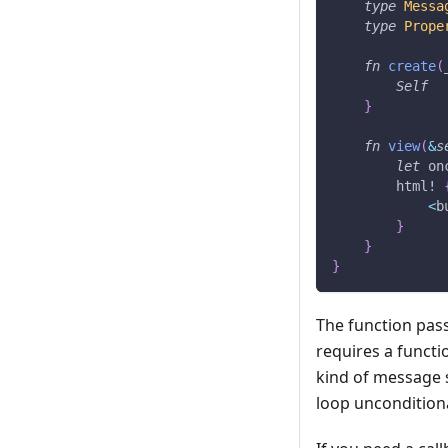
type
Messa
type
Prope
fn
create
(
Self
}
fn
view
(
&
s
let
 on
html!
<
b
}
}
}
The function pas
requires a functi
kind of message 
loop unconditiona