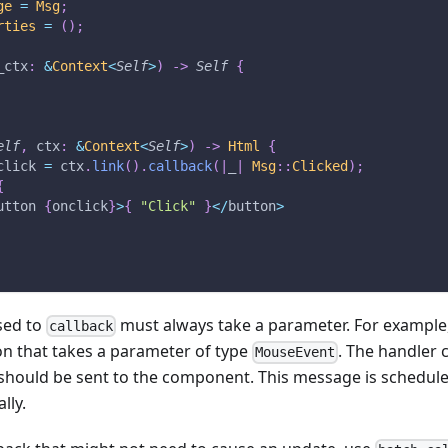
ge
=
Msg
;
rties
=
(
)
;
_ctx
:
&
Context
<
Self
>
)
->
Self
{
elf
,
 ctx
:
&
Context
<
Self
>
)
->
Html
{
click 
=
 ctx
.
link
(
)
.
callback
(
|
_
|
Msg
::
Clicked
)
;
{
utton 
{
onclick
}
>
{
"Click"
}
<
/
button
>
sed to
must always take a parameter. For example
callback
on that takes a parameter of type
. The handler 
MouseEvent
should be sent to the component. This message is schedule
lly.