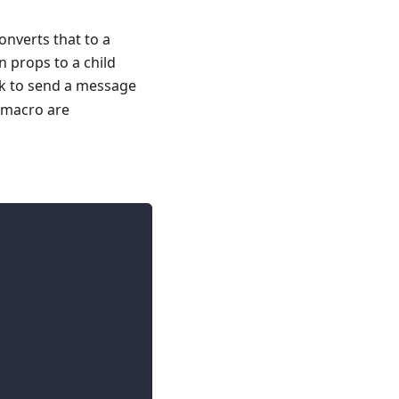
nverts that to a
n props to a child
ok to send a message
macro are