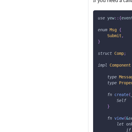
If you need a cal
use
yew
::
{
even
enum
Msg
{
Submit
,
}
struct
Comp
;
impl
Component
type
Messa
type
Prope
fn
create
(
Self
}
fn
view
(
&
s
let
 on
if