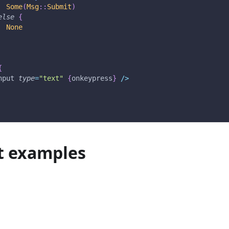
Some
(
Msg
::
Submit
)
else
{
None
{
nput 
type
=
"text"
{
onkeypress
}
/
>
t examples