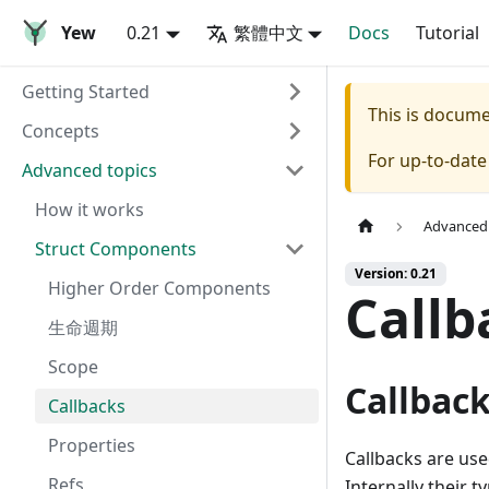
Yew
0.21
繁體中文
Docs
Tutorial
Getting Started
This is docum
Concepts
For up-to-dat
Advanced topics
How it works
Advanced 
Struct Components
Version: 0.21
Higher Order Components
Callb
生命週期
Scope
Callbac
Callbacks
Properties
Callbacks are us
Refs
Internally their ty