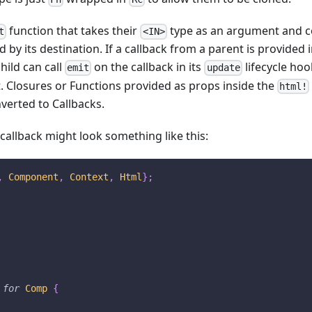
function that takes their
type as an argument and co
t
<IN>
by its destination. If a callback from a parent is provided i
ild can call
on the callback in its
lifecycle ho
emit
update
t. Closures or Functions provided as props inside the
html!
verted to Callbacks.
 callback might look something like this:
,
Component
,
Context
,
Html
}
;
for
Comp
{