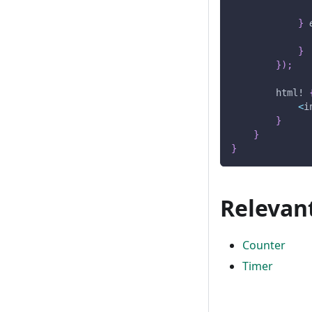
}
}
}
)
;
html!
<
i
}
}
}
Relevan
Counter
Timer