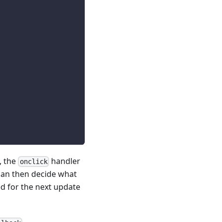
, the
handler
onclick
can then decide what
d for the next update