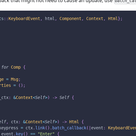
lback that might not need to cause an update, use
batch_ca
ts
::
KeyboardEvent
,
 html
,
Component
,
Context
,
Html
}
;
for
Comp
{
ge
=
Msg
;
rties
=
(
)
;
_ctx
:
&
Context
<
Self
>
)
->
Self
{
elf
,
 ctx
:
&
Context
<
Self
>
)
->
Html
{
keypress 
=
 ctx
.
link
(
)
.
batch_callback
(
|
event
:
KeyboardEve
 event
.
key
(
)
==
"Enter"
{