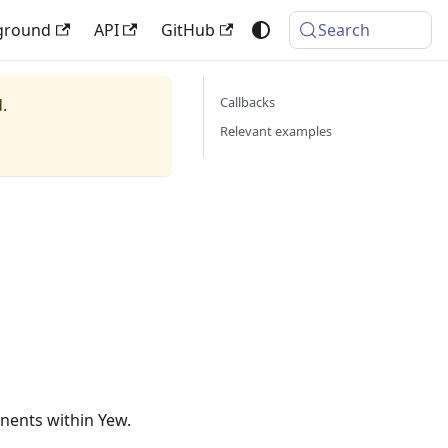
ground
API
GitHub
Search
Callbacks
.
Relevant examples
nents within Yew.