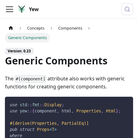
Yew
Concepts
Components
Generic Components
Version: 0.23
Generic Components
The
attribute also works with generic
#[component]
functions for creating generic components.
use
std
::
fmt
::
Display
;
use
yew
::
{
component
,
 html
,
Properties
,
Html
}
;
#[derive(Properties, PartialEq)]
pub
struct
Props
<
T
>
where