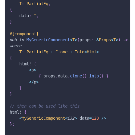
T
:
PartialEq
,
{
    data
:
T
,
}
#[component]
pub
fn
MyGenericComponent
<
T
>
(
props
:
&
Props
<
T
>
)
->
Ht
where
T
:
PartialEq
+
Clone
+
Into
<
Html
>
,
{
html!
{
<
p
>
{
 props
.
data
.
clone
(
)
.
into
(
)
}
<
/
p
>
}
}
// then can be used like this
html!
{
<
MyGenericComponent
<
i32
>
 data
=
123
/
>
}
;