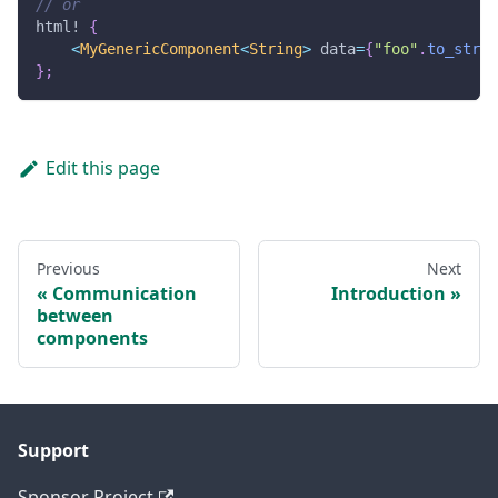
// or
html!
{
<
MyGenericComponent
<
String
>
 data
=
{
"foo"
.
to_strin
}
;
Edit this page
Previous
Next
Communication
Introduction
between
components
Support
Sponsor Project