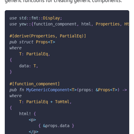
generic functions for creating generic components.
use
std
::
fmt
::
Display
;
use
yew
::
{
function_component
,
 html
,
Properties
,
Html
#[derive(Properties, PartialEq)]
pub
struct
Props
<
T
>
where
T
:
PartialEq
,
{
    data
:
T
,
}
#[function_component]
pub
fn
MyGenericComponent
<
T
>
(
props
:
&
Props
<
T
>
)
->
Ht
where
T
:
PartialEq
+
ToHtml
,
{
html!
{
<
p
>
{
&
props
.
data 
}
<
/
p
>