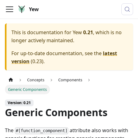
Yew
This is documentation for
Yew
0.21
, which is no
longer actively maintained.
For up-to-date documentation, see the
latest
version
(
0.23
).
Concepts
Components
Generic Components
Version: 0.21
Generic Components
The
attribute also works with
#[function_component]