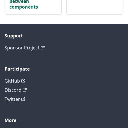
between
components
Support
Sponsor Project
Participate
GitHub
Discord
Twitter
More