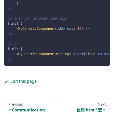
}
}
// then can be used like this
html!
{
<
MyGenericComponent
<
i32
>
 data
=
123
/
>
}
;
// or
html!
{
<
MyGenericComponent
<
String
>
 data
=
{
"foo"
.
to_strin
}
;
Edit this page
Previous
Next
Communication
使用 html! 宏